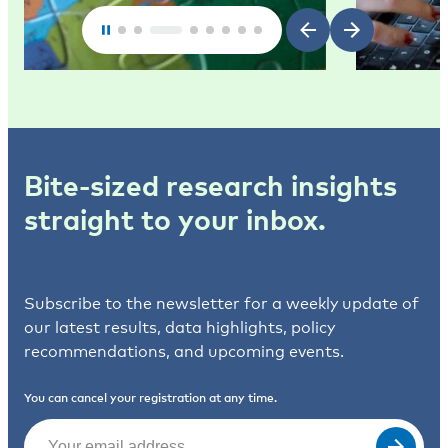
Bite-sized research insights
straight to your inbox.
Subscribe to the newsletter for a weekly update of
our latest results, data highlights, policy
recommendations, and upcoming events.
You can cancel your registration at any time.
Email
(Required)