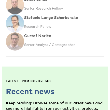
Senior Research Fellow
Stefanie Lange Scherbenske
Research Fellow
Gustaf Norlén
Senior Analyst / Cartographer
LATEST FROM NORDREGIO
Recent news
Keep reading! Browse some of our latest news and
see more highlights from our activities, projects,