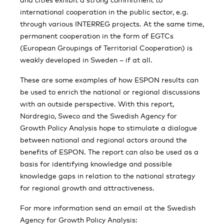
international cooperation in the public sector, e.g.
through various INTERREG projects. At the same time,
permanent cooperation in the form of EGTCs
(European Groupings of Territorial Cooperation) is
weakly developed in Sweden – if at all.
These are some examples of how ESPON results can
be used to enrich the national or regional discussions
with an outside perspective. With this report,
Nordregio, Sweco and the Swedish Agency for
Growth Policy Analysis hope to stimulate a dialogue
between national and regional actors around the
benefits of ESPON. The report can also be used as a
basis for identifying knowledge and possible
knowledge gaps in relation to the national strategy
for regional growth and attractiveness.
For more information send an email at the Swedish
Agency for Growth Policy Analysis: