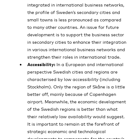
integrated in international business networks,
the profile of Sweden’s secondary cities and
small towns is less pronounced as compared
to many other countries. An issue for future
development is to support the business sector
in secondary cities to enhance their integration
in various international business networks and
strengthen their roles in international trade.
Accessibility:
In a European and international
perspective Swedish cities and regions are
characterised by low accessibility (including
Stockholm). Only the region of Skåne is a little
better off, mainly because of Copenhagen
airport. Meanwhile, the economic development
of the Swedish regions is better than what
their relatively low availability would suggest.
It is important to remain at the forefront of
strategic economic and technological
developments to compensate for the country’s