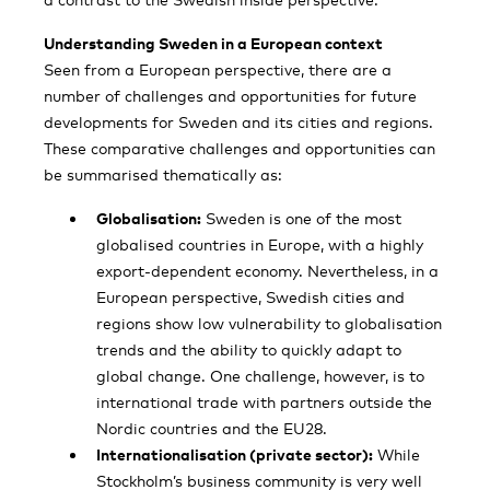
Understanding Sweden in a European context
Seen from a European perspective, there are a
number of challenges and opportunities for future
developments for Sweden and its cities and regions.
These comparative challenges and opportunities can
be summarised thematically as:
Globalisation:
Sweden is one of the most
globalised countries in Europe, with a highly
export-dependent economy. Nevertheless, in a
European perspective, Swedish cities and
regions show low vulnerability to globalisation
trends and the ability to quickly adapt to
global change. One challenge, however, is to
international trade with partners outside the
Nordic countries and the EU28.
Internationalisation (private sector):
While
Stockholm’s business community is very well