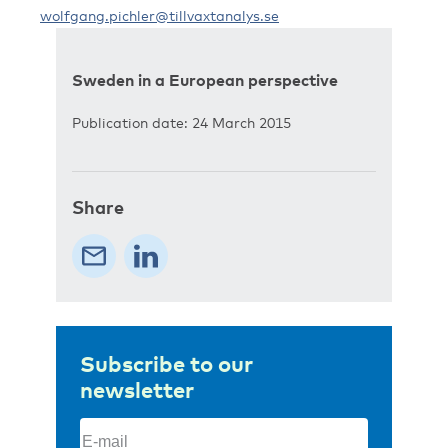
wolfgang.pichler@tillvaxtanalys.se
Sweden in a European perspective
Publication date: 24 March 2015
Share
Subscribe to our
newsletter
Email
(Required)