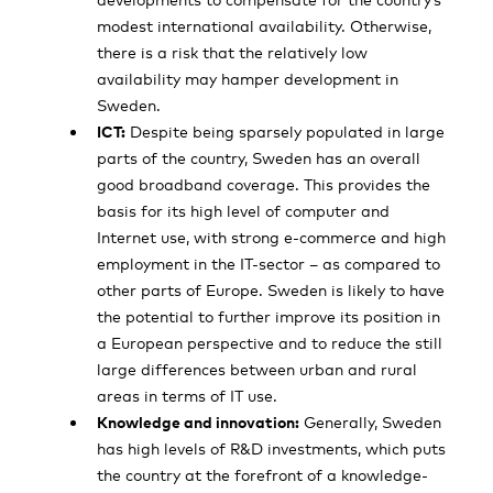
modest international availability. Otherwise,
there is a risk that the relatively low
availability may hamper development in
Sweden.
ICT:
Despite being sparsely populated in large
parts of the country, Sweden has an overall
good broadband coverage. This provides the
basis for its high level of computer and
Internet use, with strong e-commerce and high
employment in the IT-sector – as compared to
other parts of Europe. Sweden is likely to have
the potential to further improve its position in
a European perspective and to reduce the still
large differences between urban and rural
areas in terms of IT use.
Knowledge and innovation:
Generally, Sweden
has high levels of R&D investments, which puts
the country at the forefront of a knowledge-