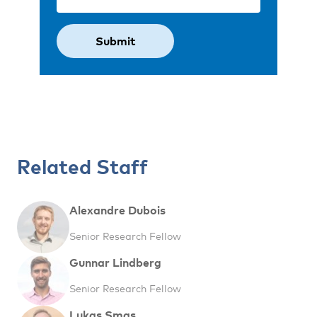
Related Staff
Alexandre Dubois
Senior Research Fellow
Gunnar Lindberg
Senior Research Fellow
Lukas Smas