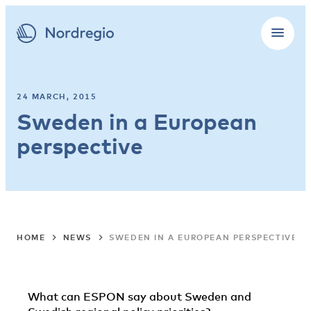
24 MARCH, 2015
Sweden in a European
perspective
HOME
NEWS
SWEDEN IN A EUROPEAN PERSPECTIVE
What can ESPON say about Sweden and