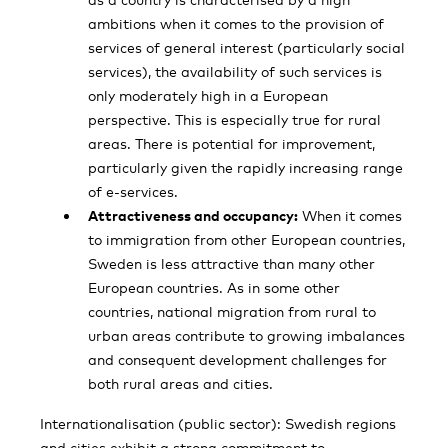
ambitions when it comes to the provision of
services of general interest (particularly social
services), the availability of such services is
only moderately high in a European
perspective. This is especially true for rural
areas. There is potential for improvement,
particularly given the rapidly increasing range
of e-services.
Attractiveness and occupancy:
When it comes
to immigration from other European countries,
Sweden is less attractive than many other
European countries. As in some other
countries, national migration from rural to
urban areas contribute to growing imbalances
and consequent development challenges for
both rural areas and cities.
Internationalisation (public sector): Swedish regions
and cities exhibit a strong commit­ment to