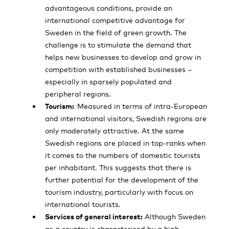
advantageous conditions, provide an
international competitive advantage for
Sweden in the field of green growth. The
challenge is to stimulate the demand that
helps new businesses to develop and grow in
competition with established businesses –
especially in sparsely populated and
peripheral regions.
Tourism:
Measured in terms of intra-European
and international visitors, Swedish regions are
only moderately attractive. At the same
Swedish regions are placed in top-ranks when
it comes to the numbers of domestic tourists
per inhabitant. This suggests that there is
further potential for the development of the
tourism industry, particularly with focus on
international tourists.
Services of general interest:
Although Sweden
as a country is characterised by a high