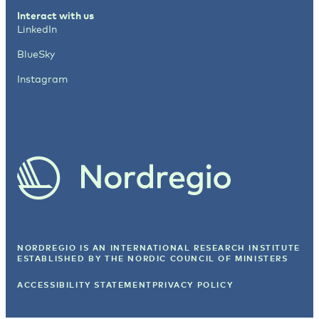
Interact with us
LinkedIn
BlueSky
Instagram
NORDREGIO IS AN INTERNATIONAL RESEARCH INSTITUTE
ESTABLISHED BY
THE NORDIC COUNCIL OF MINISTERS
ACCESSIBILITY STATEMENT
PRIVACY POLICY