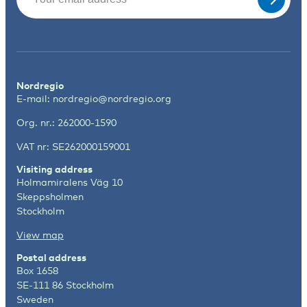
Nordregio
E-mail:
nordregio@nordregio.org
Org. nr.: 262000-1590
VAT nr: SE262000159001
Visiting address
Holmamiralens Väg 10
Skeppsholmen
Stockholm
View map
Postal address
Box 1658
SE-111 86 Stockholm
Sweden