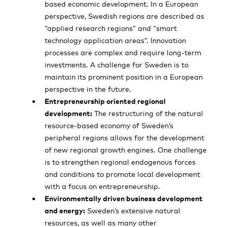
based economic development. In a European
perspective, Swedish regions are described as
“applied research regions” and “smart
technology application areas”. Innovation
processes are complex and require long-term
investments. A challenge for Sweden is to
maintain its prominent position in a European
perspective in the future.
Entrepreneurship oriented regional
development:
The restructuring of the natural
resource-based economy of Sweden’s
peripheral regions allows for the development
of new regional growth engines. One challenge
is to strengthen regional endogenous forces
and conditions to promote local development
with a focus on entrepreneurship.
Environmentally driven business development
and energy:
Sweden’s extensive natural
resources, as well as many other