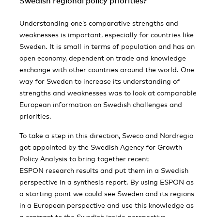
Swedish regional policy priorities?
Understanding one’s comparative strengths and
weaknesses is important, especially for countries like
Sweden. It is small in terms of population and has an
open economy, dependent on trade and knowledge
exchange with other countries around the world. One
way for Sweden to increase its understanding of
strengths and weaknesses was to look at comparable
European information on Swedish challenges and
priorities.
To take a step in this direction, Sweco and Nordregio
got appointed by the Swedish Agency for Growth
Policy Analysis to bring together recent
ESPON research results and put them in a Swedish
perspective in a synthesis report. By using ESPON as
a starting point we could see Sweden and its regions
in a European perspective and use this knowledge as
a contrast to the Swedish inside perspective.