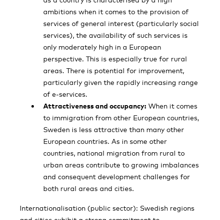
ambitions when it comes to the provision of
services of general interest (particularly social
services), the availability of such services is
only moderately high in a European
perspective. This is especially true for rural
areas. There is potential for improvement,
particularly given the rapidly increasing range
of e-services.
Attractiveness and occupancy:
When it comes
to immigration from other European countries,
Sweden is less attractive than many other
European countries. As in some other
countries, national migration from rural to
urban areas contribute to growing imbalances
and consequent development challenges for
both rural areas and cities.
Internationalisation (public sector): Swedish regions
and cities exhibit a strong commit­ment to