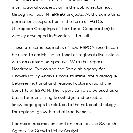
international cooperation in the public sector, e.g.
through various INTERREG projects. At the same time,
permanent cooperation in the form of EGTCs
(European Groupings of Territorial Cooperation) is
weakly developed in Sweden – if at all.
These are some examples of how ESPON results can
be used to enrich the national or regional discussions
with an outside perspective. With this report,
Nordregio, Sweco and the Swedish Agency for
Growth Policy Analysis hope to stimulate a dialogue
between national and regional actors around the
benefits of ESPON. The report can also be used as a
basis for identifying knowledge and possible
knowledge gaps in relation to the national strategy
for regional growth and attractiveness.
For more information send an email at the Swedish
Agency for Growth Policy Analysis: