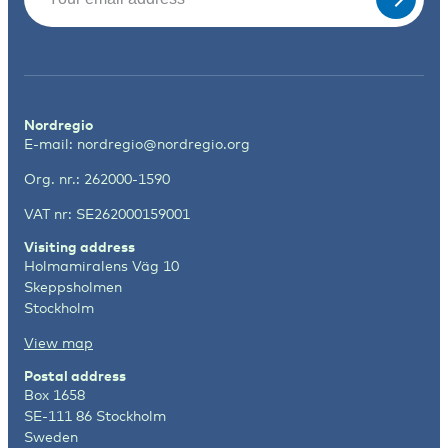
Nordregio
E-mail:
nordregio@nordregio.org
Org. nr.: 262000-1590
VAT nr: SE262000159001
Visiting address
Holmamiralens Väg 10
Skeppsholmen
Stockholm
View map
Postal address
Box 1658
SE-111 86 Stockholm
Sweden