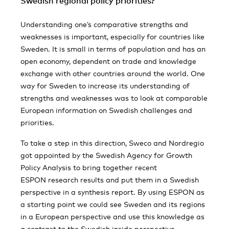
Swedish regional policy priorities?
Understanding one’s comparative strengths and
weaknesses is important, especially for countries like
Sweden. It is small in terms of population and has an
open economy, dependent on trade and knowledge
exchange with other countries around the world. One
way for Sweden to increase its understanding of
strengths and weaknesses was to look at comparable
European information on Swedish challenges and
priorities.
To take a step in this direction, Sweco and Nordregio
got appointed by the Swedish Agency for Growth
Policy Analysis to bring together recent
ESPON research results and put them in a Swedish
perspective in a synthesis report. By using ESPON as
a starting point we could see Sweden and its regions
in a European perspective and use this knowledge as
a contrast to the Swedish inside perspective.