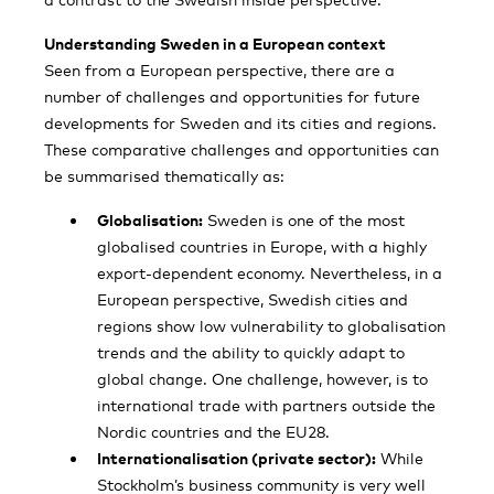
Understanding Sweden in a European context
Seen from a European perspective, there are a
number of challenges and opportunities for future
developments for Sweden and its cities and regions.
These comparative challenges and opportunities can
be summarised thematically as:
Globalisation:
Sweden is one of the most
globalised countries in Europe, with a highly
export-dependent economy. Nevertheless, in a
European perspective, Swedish cities and
regions show low vulnerability to globalisation
trends and the ability to quickly adapt to
global change. One challenge, however, is to
international trade with partners outside the
Nordic countries and the EU28.
Internationalisation (private sector):
While
Stockholm’s business community is very well