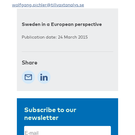
wolfgang.pichler@tillvaxtanalys.se
Sweden in a European perspective
Publication date: 24 March 2015
Share
Subscribe to our
newsletter
Email
(Required)