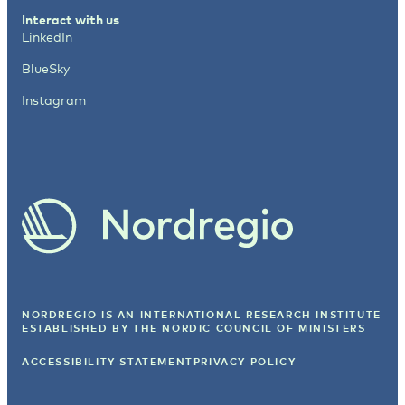
Interact with us
LinkedIn
BlueSky
Instagram
NORDREGIO IS AN INTERNATIONAL RESEARCH INSTITUTE
ESTABLISHED BY
THE NORDIC COUNCIL OF MINISTERS
ACCESSIBILITY STATEMENT
PRIVACY POLICY