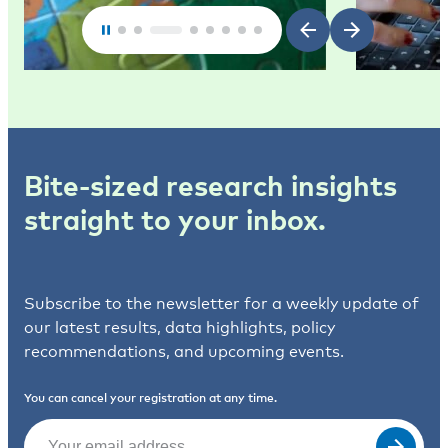
Bite-sized research insights
straight to your inbox.
Subscribe to the newsletter for a weekly update of
our latest results, data highlights, policy
recommendations, and upcoming events.
You can cancel your registration at any time.
Email
(Required)