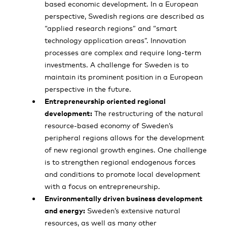
based economic development. In a European
perspective, Swedish regions are described as
“applied research regions” and “smart
technology application areas”. Innovation
processes are complex and require long-term
investments. A challenge for Sweden is to
maintain its prominent position in a European
perspective in the future.
Entrepreneurship oriented regional
development:
The restructuring of the natural
resource-based economy of Sweden’s
peripheral regions allows for the development
of new regional growth engines. One challenge
is to strengthen regional endogenous forces
and conditions to promote local development
with a focus on entrepreneurship.
Environmentally driven business development
and energy:
Sweden’s extensive natural
resources, as well as many other