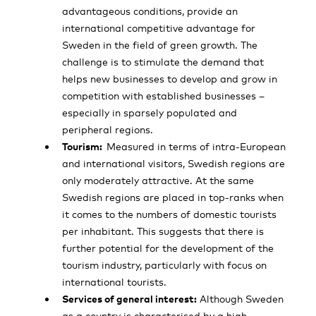
advantageous conditions, provide an
international competitive advantage for
Sweden in the field of green growth. The
challenge is to stimulate the demand that
helps new businesses to develop and grow in
competition with established businesses –
especially in sparsely populated and
peripheral regions.
Tourism:
Measured in terms of intra-European
and international visitors, Swedish regions are
only moderately attractive. At the same
Swedish regions are placed in top-ranks when
it comes to the numbers of domestic tourists
per inhabitant. This suggests that there is
further potential for the development of the
tourism industry, particularly with focus on
international tourists.
Services of general interest:
Although Sweden
as a country is characterised by a high