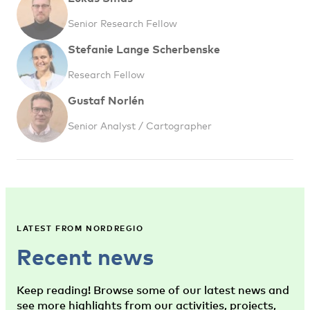
Senior Research Fellow
Stefanie Lange Scherbenske
Research Fellow
Gustaf Norlén
Senior Analyst / Cartographer
LATEST FROM NORDREGIO
Recent news
Keep reading! Browse some of our latest news and
see more highlights from our activities, projects,