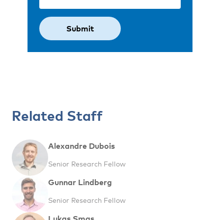
Related Staff
Alexandre Dubois
Senior Research Fellow
Gunnar Lindberg
Senior Research Fellow
Lukas Smas