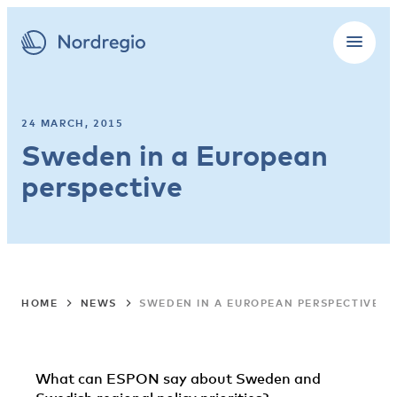
24 MARCH, 2015
Sweden in a European
perspective
HOME
NEWS
SWEDEN IN A EUROPEAN PERSPECTIVE
What can ESPON say about Sweden and