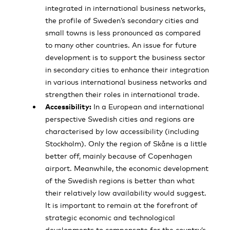
integrated in international business networks,
the profile of Sweden’s secondary cities and
small towns is less pronounced as compared
to many other countries. An issue for future
development is to support the business sector
in secondary cities to enhance their integration
in various international business networks and
strengthen their roles in international trade.
Accessibility:
In a European and international
perspective Swedish cities and regions are
characterised by low accessibility (including
Stockholm). Only the region of Skåne is a little
better off, mainly because of Copenhagen
airport. Meanwhile, the economic development
of the Swedish regions is better than what
their relatively low availability would suggest.
It is important to remain at the forefront of
strategic economic and technological
developments to compensate for the country’s