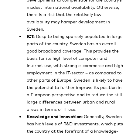
modest international availability. Otherwise,
there is a risk that the relatively low
availability may hamper development in
Sweden.
ICT:
Despite being sparsely populated in large
parts of the country, Sweden has an overall
good broadband coverage. This provides the
basis for its high level of computer and
Internet use, with strong e-commerce and high
employment in the IT-sector – as compared to
other parts of Europe. Sweden is likely to have
the potential to further improve its position in
a European perspective and to reduce the still
large differences between urban and rural
areas in terms of IT use.
Knowledge and innovation:
Generally, Sweden
has high levels of R&D investments, which puts
the country at the forefront of a knowledge-