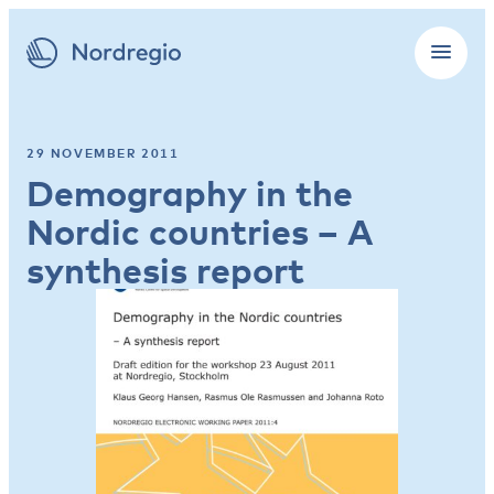
29 NOVEMBER 2011
Demography in the
Nordic countries – A
synthesis report