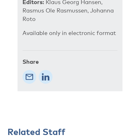
Editors:
Klaus Georg Hansen,
Rasmus Ole Rasmussen, Johanna
Roto
Available only in electronic format
Share
Related Staff