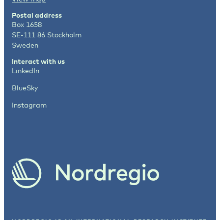
Postal address
Box 1658
SE-111 86 Stockholm
Sweden
Interact with us
LinkedIn
BlueSky
Instagram