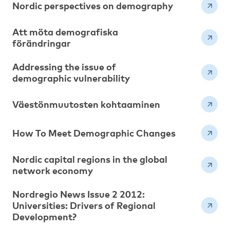
Nordic perspectives on demography
Att möta demografiska
förändringar
Addressing the issue of
demographic vulnerability
Väestönmuutosten kohtaaminen
How To Meet Demographic Changes
Nordic capital regions in the global
network economy
Nordregio News Issue 2 2012:
Universities: Drivers of Regional
Development?