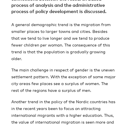
process of analysis and the administrative
process of policy development is discussed.
A general demographic trend is the migration from
smaller places to larger towns and cities. Besides
that we tend to live longer and we tend to produce
fewer children per woman. The consequence of this
trend is that the population is gradually growing
older.
The main challenge in respect of gender is the uneven
settlement pattern. With the exception of some major
city areas few places see a surplus of women. The
rest of the regions have a surplus of men.
Another trend in the policy of the Nordic countries has
in the recent years been to focus on attracting
international migrants with a higher education. Thus,
the value of international migration is seen more and