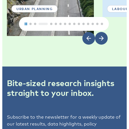
URBAN PLANNING
LABOUR
Bite-sized research insights
straight to your inbox.
Subscribe to the newsletter for a weekly update of
our latest results, data highlights, policy