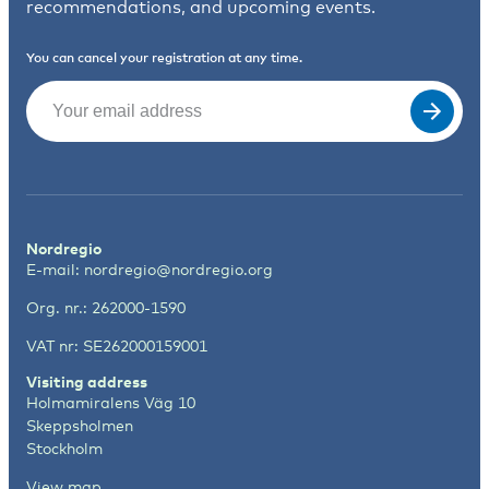
recommendations, and upcoming events.
You can cancel your registration at any time.
Email
(Required)
Nordregio
E-mail:
nordregio@nordregio.org
Org. nr.: 262000-1590
VAT nr: SE262000159001
Visiting address
Holmamiralens Väg 10
Skeppsholmen
Stockholm
View map