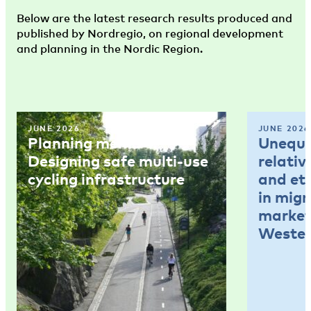
Below are the latest research results produced and
published by Nordregio, on regional development
and planning in the Nordic Region.
JUNE 2026
JUNE 2026
Planning memo 4:
Unequal
Designing safe multi-use
relativ
cycling infrastructure
and et
in mig
market
Wester