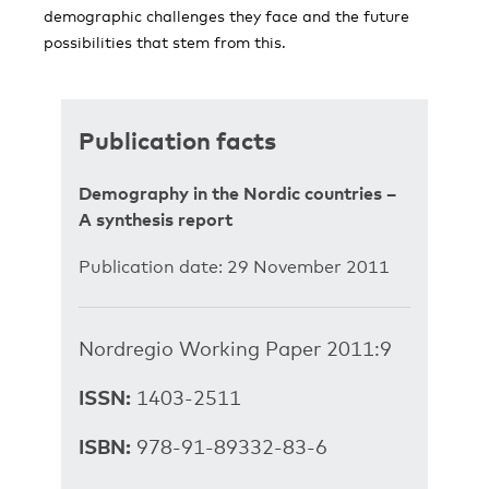
demographic challenges they face and the future
possibilities that stem from this.
Publication facts
Demography in the Nordic countries –
A synthesis report
Publication date: 29 November 2011
Nordregio Working Paper 2011:9
ISSN:
1403-2511
ISBN:
978-91-89332-83-6