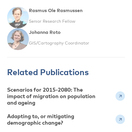
Rasmus Ole Rasmussen
Senior Research Fellow
Johanna Roto
GIS/Cartography Coordinator
Related Publications
Scenarios for 2015-2080: The
impact of migration on population
and ageing
Adapting to, or mitigating
demographic change?