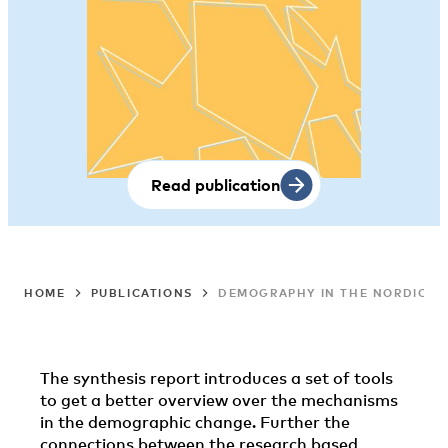
Read publication
HOME
PUBLICATIONS
DEMOGRAPHY IN THE NORDIC CO
The synthesis report introduces a set of tools
to get a better overview over the mechanisms
in the demographic change. Further the
connections between the research based