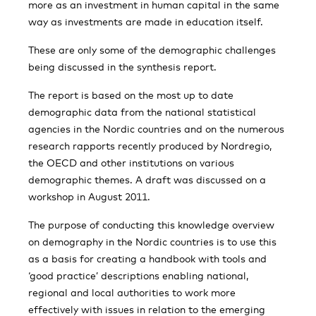
more as an investment in human capital in the same
way as investments are made in education itself.
These are only some of the demographic challenges
being discussed in the synthesis report.
The report is based on the most up to date
demographic data from the national statistical
agencies in the Nordic countries and on the numerous
research rapports recently produced by Nordregio,
the OECD and other institutions on various
demographic themes. A draft was discussed on a
workshop in August 2011.
The purpose of conducting this knowledge overview
on demography in the Nordic countries is to use this
as a basis for creating a handbook with tools and
‘good practice’ descriptions enabling national,
regional and local authorities to work more
effectively with issues in relation to the emerging