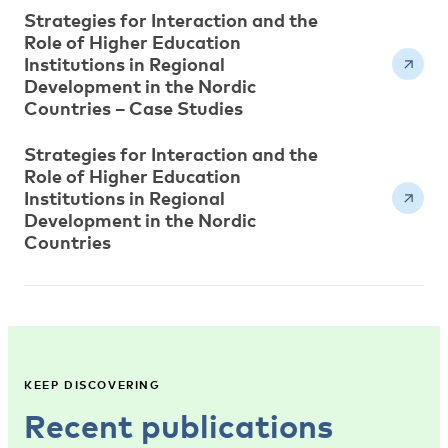
Strategies for Interaction and the
Role of Higher Education
Institutions in Regional
Development in the Nordic
Countries – Case Studies
Strategies for Interaction and the
Role of Higher Education
Institutions in Regional
Development in the Nordic
Countries
KEEP DISCOVERING
Recent publications