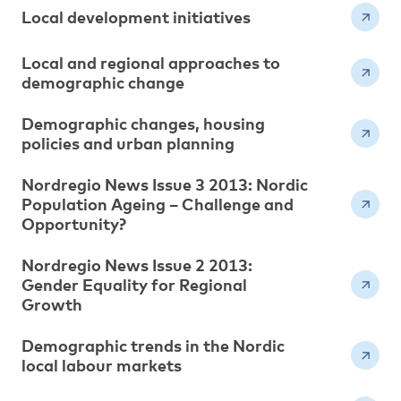
Local development initiatives
Local and regional approaches to
demographic change
Demographic changes, housing
policies and urban planning
Nordregio News Issue 3 2013: Nordic
Population Ageing – Challenge and
Opportunity?
Nordregio News Issue 2 2013:
Gender Equality for Regional
Growth
Demographic trends in the Nordic
local labour markets