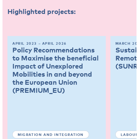
Highlighted projects:
APRIL 2023 – APRIL 2026
MARCH 202
Policy Recommendations
Sustai
to Maximise the beneficial
Remote
Impact of Unexplored
(SUNR
Mobilities in and beyond
the European Union
(PREMIUM_EU)
MIGRATION AND INTEGRATION
LABOUR