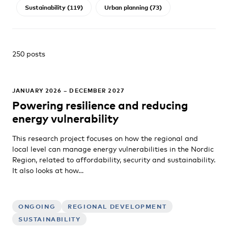
Sustainability (119)
Urban planning (73)
250 posts
JANUARY 2026 – DECEMBER 2027
Powering resilience and reducing
energy vulnerability
This research project focuses on how the regional and
local level can manage energy vulnerabilities in the Nordic
Region, related to affordability, security and sustainability.
It also looks at how…
ONGOING
REGIONAL DEVELOPMENT
SUSTAINABILITY