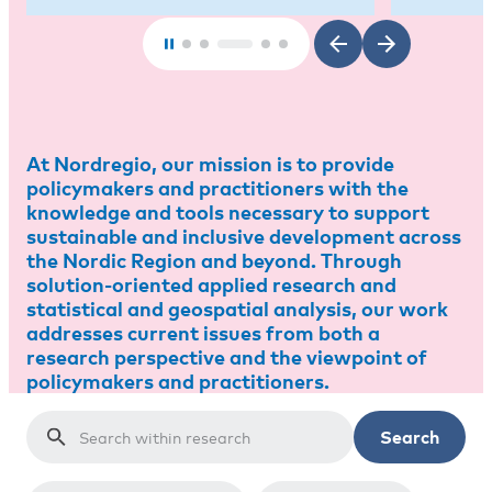
At Nordregio, our mission is to provide
policymakers and practitioners with the
knowledge and tools necessary to support
sustainable and inclusive development across
the Nordic Region and beyond. Through
solution-oriented applied research and
statistical and geospatial analysis, our work
addresses current issues from both a
research perspective and the viewpoint of
policymakers and practitioners.
Search