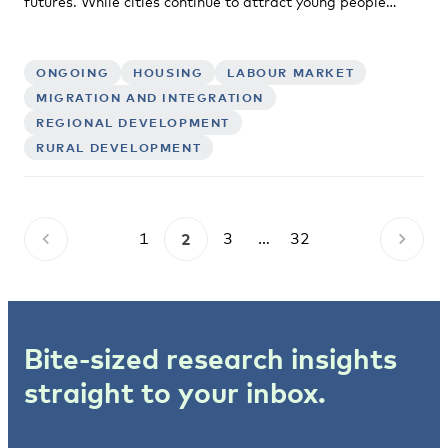
futures. While cities continue to attract young people…
ONGOING
HOUSING
LABOUR MARKET
MIGRATION AND INTEGRATION
REGIONAL DEVELOPMENT
RURAL DEVELOPMENT
1
2
3
…
32
Bite-sized research insights
straight to your inbox.