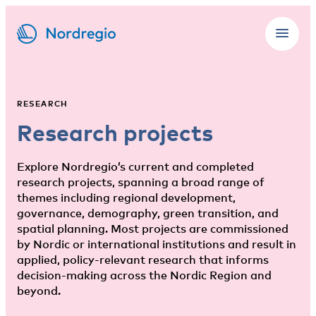
RESEARCH
Research projects
Explore Nordregio’s current and completed
research projects, spanning a broad range of
themes including regional development,
governance, demography, green transition, and
spatial planning. Most projects are commissioned
by Nordic or international institutions and result in
applied, policy-relevant research that informs
decision-making across the Nordic Region and
beyond.