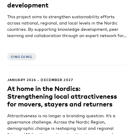
development
This project aims to strengthen sustainability efforts
across national, regional, and local levels in the Nordic
countries. By supporting knowledge development, peer
learning and collaboration through an expert network for…
ONGOING
JANUARY 2026 – DECEMBER 2027
At home in the Nordics:
Strengthening local attractiveness
for movers, stayers and returners
Attractiveness is no longer a branding question. It’s a
governance challenge. Across the Nordic Region,
demographic change is reshaping local and regional