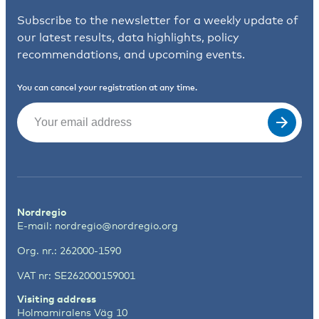
Subscribe to the newsletter for a weekly update of
our latest results, data highlights, policy
recommendations, and upcoming events.
You can cancel your registration at any time.
Email
(Required)
Nordregio
E-mail:
nordregio@nordregio.org
Org. nr.: 262000-1590
VAT nr: SE262000159001
Visiting address
Holmamiralens Väg 10