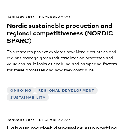
JANUARY 2026 – DECEMBER 2027
Nordic sustainable production and
regional competitiveness (NORDIC
SPARC)
This research project explores how Nordic countries and
regions manage green industrialization processes and
value chains. It looks at enabling and hampering factors
for these processes and how they contribute…
ONGOING
REGIONAL DEVELOPMENT
SUSTAINABILITY
JANUARY 2026 – DECEMBER 2027
Labour market dynamics supporting