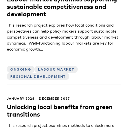
sustainable competitiveness and
development
This research project explores how local conditions and
perspectives can help policy makers support sustainable
competitiveness and development through labour market
dynamics. Well-functioning labour markets are key for
economic growth…
ONGOING
LABOUR MARKET
REGIONAL DEVELOPMENT
JANUARY 2026 – DECEMBER 2027
Unlocking local benefits from green
transitions
This research project examines methods to unlock more