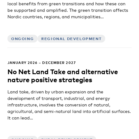
local benefits from green transitions and how these can
be supported and amplified. The green transition affects
Nordic countries, regions, and municipalities…
ONGOING
REGIONAL DEVELOPMENT
JANUARY 2026 – DECEMBER 2027
No Net Land Take and alternative
nature positive strategies
Land take, driven by urban expansion and the
development of transport, industrial, and energy
infrastructure, involves the conversion of natural,
agricultural, and semi-natural land into artificial surfaces.
It can lead…