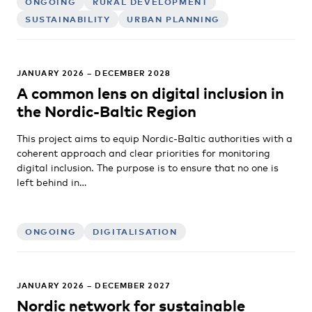
ONGOING
RURAL DEVELOPMENT
SUSTAINABILITY
URBAN PLANNING
JANUARY 2026 – DECEMBER 2028
A common lens on digital inclusion in
the Nordic-Baltic Region
This project aims to equip Nordic-Baltic authorities with a
coherent approach and clear priorities for monitoring
digital inclusion. The purpose is to ensure that no one is
left behind in…
ONGOING
DIGITALISATION
JANUARY 2026 – DECEMBER 2027
Nordic network for sustainable