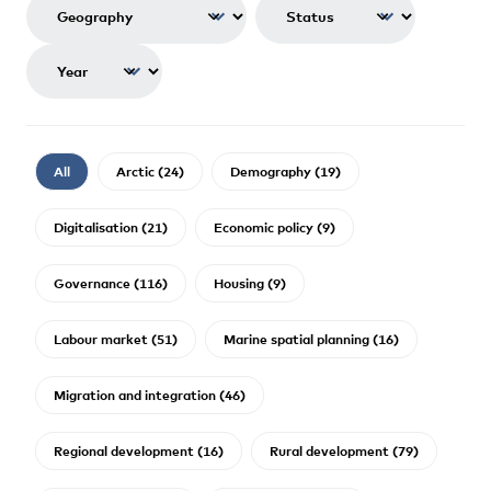
All
Arctic (24)
Demography (19)
Digitalisation (21)
Economic policy (9)
Governance (116)
Housing (9)
Labour market (51)
Marine spatial planning (16)
Migration and integration (46)
Regional development (16)
Rural development (79)