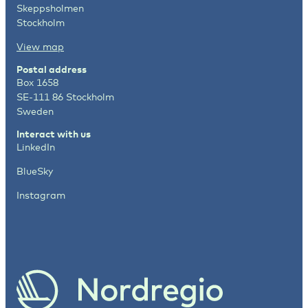
Skeppsholmen
Stockholm
View map
Postal address
Box 1658
SE-111 86 Stockholm
Sweden
Interact with us
LinkedIn
BlueSky
Instagram