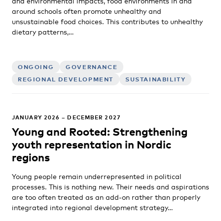
and environmental impacts, food environments in and
around schools often promote unhealthy and
unsustainable food choices. This contributes to unhealthy
dietary patterns,…
ONGOING
GOVERNANCE
REGIONAL DEVELOPMENT
SUSTAINABILITY
JANUARY 2026 – DECEMBER 2027
Young and Rooted: Strengthening
youth representation in Nordic
regions
Young people remain underrepresented in political
processes. This is nothing new. Their needs and aspirations
are too often treated as an add-on rather than properly
integrated into regional development strategy…