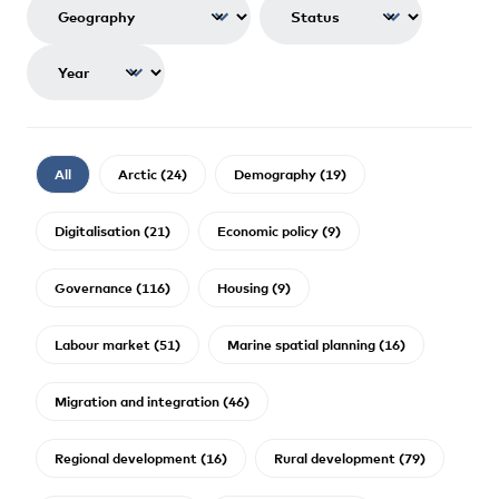
All
Arctic (24)
Demography (19)
Digitalisation (21)
Economic policy (9)
Governance (116)
Housing (9)
Labour market (51)
Marine spatial planning (16)
Migration and integration (46)
Regional development (16)
Rural development (79)