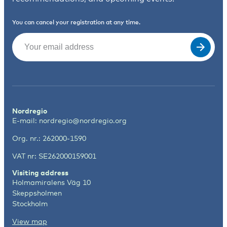
You can cancel your registration at any time.
Email
(Required)
Nordregio
E-mail:
nordregio@nordregio.org
Org. nr.: 262000-1590
VAT nr: SE262000159001
Visiting address
Holmamiralens Väg 10
Skeppsholmen
Stockholm
View map