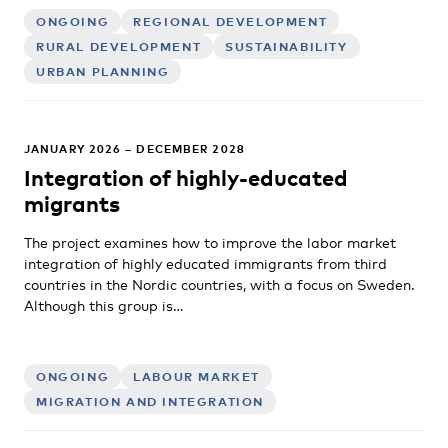
ONGOING
REGIONAL DEVELOPMENT
RURAL DEVELOPMENT
SUSTAINABILITY
URBAN PLANNING
JANUARY 2026 – DECEMBER 2028
Integration of highly-educated
migrants
The project examines how to improve the labor market
integration of highly educated immigrants from third
countries in the Nordic countries, with a focus on Sweden.
Although this group is…
ONGOING
LABOUR MARKET
MIGRATION AND INTEGRATION