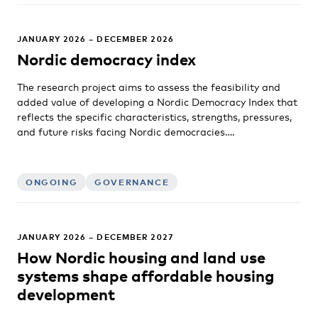
JANUARY 2026 – DECEMBER 2026
Nordic democracy index
The research project aims to assess the feasibility and
added value of developing a Nordic Democracy Index that
reflects the specific characteristics, strengths, pressures,
and future risks facing Nordic democracies….
ONGOING
GOVERNANCE
JANUARY 2026 – DECEMBER 2027
How Nordic housing and land use
systems shape affordable housing
development