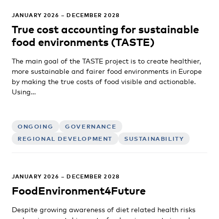
JANUARY 2026 – DECEMBER 2028
True cost accounting for sustainable
food environments (TASTE)
The main goal of the TASTE project is to create healthier,
more sustainable and fairer food environments in Europe
by making the true costs of food visible and actionable.
Using…
ONGOING
GOVERNANCE
REGIONAL DEVELOPMENT
SUSTAINABILITY
JANUARY 2026 – DECEMBER 2028
FoodEnvironment4Future
Despite growing awareness of diet related health risks