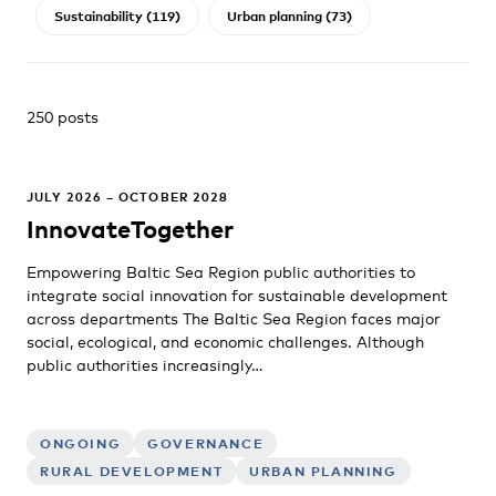
Sustainability (119)
Urban planning (73)
250 posts
JULY 2026 – OCTOBER 2028
InnovateTogether
Empowering Baltic Sea Region public authorities to
integrate social innovation for sustainable development
across departments The Baltic Sea Region faces major
social, ecological, and economic challenges. Although
public authorities increasingly…
ONGOING
GOVERNANCE
RURAL DEVELOPMENT
URBAN PLANNING