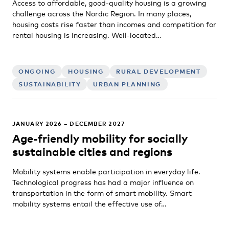
Access to affordable, good-quality housing is a growing
challenge across the Nordic Region. In many places,
housing costs rise faster than incomes and competition for
rental housing is increasing. Well-located…
ONGOING
HOUSING
RURAL DEVELOPMENT
SUSTAINABILITY
URBAN PLANNING
JANUARY 2026 – DECEMBER 2027
Age-friendly mobility for socially
sustainable cities and regions
Mobility systems enable participation in everyday life.
Technological progress has had a major influence on
transportation in the form of smart mobility. Smart
mobility systems entail the effective use of…