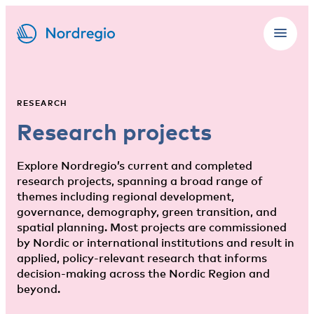
RESEARCH
Research projects
Explore Nordregio’s current and completed
research projects, spanning a broad range of
themes including regional development,
governance, demography, green transition, and
spatial planning. Most projects are commissioned
by Nordic or international institutions and result in
applied, policy-relevant research that informs
decision-making across the Nordic Region and
beyond.