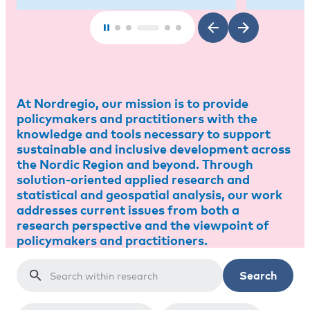
At Nordregio, our mission is to provide
policymakers and practitioners with the
knowledge and tools necessary to support
sustainable and inclusive development across
the Nordic Region and beyond. Through
solution-oriented applied research and
statistical and geospatial analysis, our work
addresses current issues from both a
research perspective and the viewpoint of
policymakers and practitioners.
Search