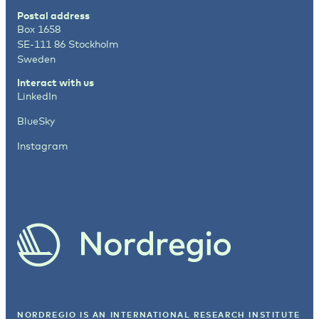
Postal address
Box 1658
SE-111 86 Stockholm
Sweden
Interact with us
LinkedIn
BlueSky
Instagram
NORDREGIO IS AN INTERNATIONAL RESEARCH INSTITUTE