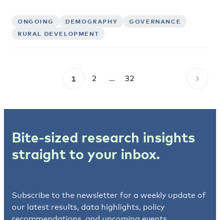
ONGOING
DEMOGRAPHY
GOVERNANCE
RURAL DEVELOPMENT
1
2
…
32
Bite-sized research insights
straight to your inbox.
Subscribe to the newsletter for a weekly update of
our latest results, data highlights, policy
recommendations, and upcoming events.