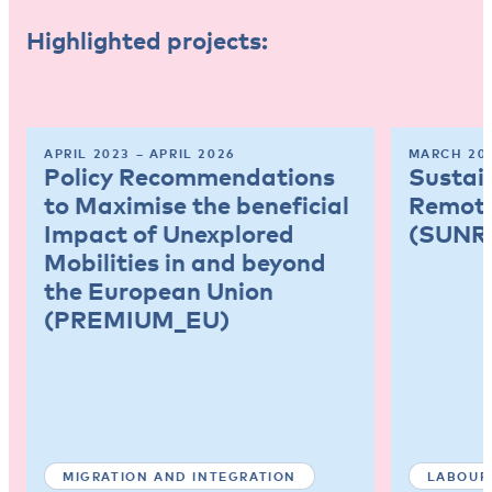
Highlighted projects:
APRIL 2023 – APRIL 2026
MARCH 202
Policy Recommendations
Sustai
to Maximise the beneficial
Remote
Impact of Unexplored
(SUNR
Mobilities in and beyond
the European Union
(PREMIUM_EU)
MIGRATION AND INTEGRATION
LABOUR