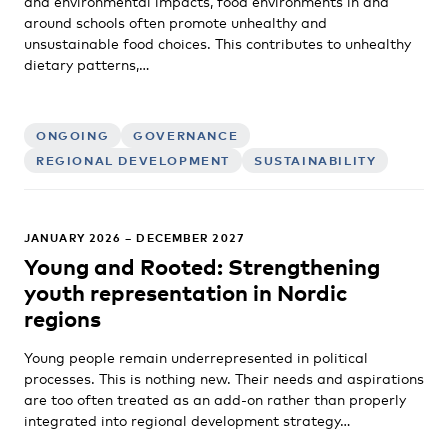
and environmental impacts, food environments in and
around schools often promote unhealthy and
unsustainable food choices. This contributes to unhealthy
dietary patterns,…
ONGOING
GOVERNANCE
REGIONAL DEVELOPMENT
SUSTAINABILITY
JANUARY 2026 – DECEMBER 2027
Young and Rooted: Strengthening
youth representation in Nordic
regions
Young people remain underrepresented in political
processes. This is nothing new. Their needs and aspirations
are too often treated as an add-on rather than properly
integrated into regional development strategy…