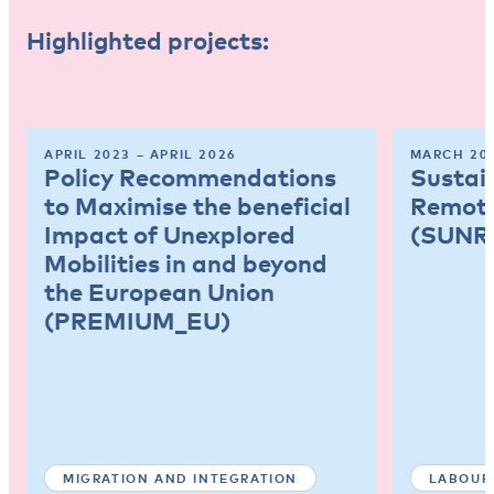
Highlighted projects:
APRIL 2023 – APRIL 2026
MARCH 202
Policy Recommendations
Sustai
to Maximise the beneficial
Remote
Impact of Unexplored
(SUNR
Mobilities in and beyond
the European Union
(PREMIUM_EU)
MIGRATION AND INTEGRATION
LABOUR