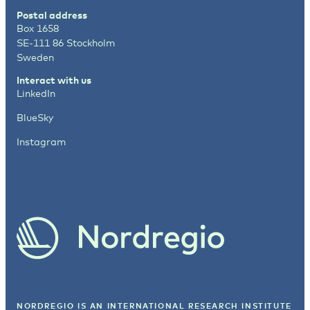
Postal address
Box 1658
SE-111 86 Stockholm
Sweden
Interact with us
LinkedIn
BlueSky
Instagram
NORDREGIO IS AN INTERNATIONAL RESEARCH INSTITUTE