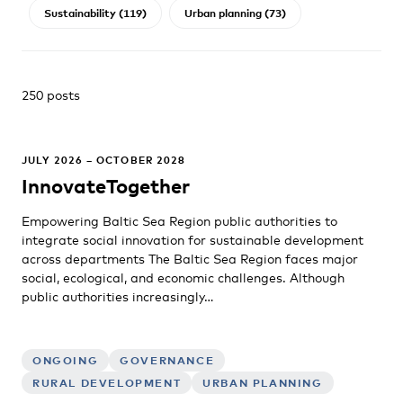
Sustainability (119)
Urban planning (73)
250 posts
JULY 2026 – OCTOBER 2028
InnovateTogether
Empowering Baltic Sea Region public authorities to
integrate social innovation for sustainable development
across departments The Baltic Sea Region faces major
social, ecological, and economic challenges. Although
public authorities increasingly…
ONGOING
GOVERNANCE
RURAL DEVELOPMENT
URBAN PLANNING