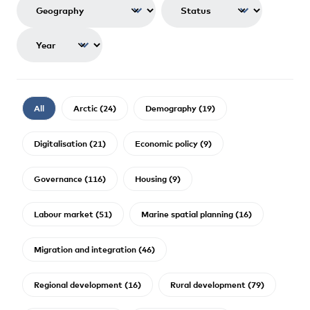
All
Arctic (24)
Demography (19)
Digitalisation (21)
Economic policy (9)
Governance (116)
Housing (9)
Labour market (51)
Marine spatial planning (16)
Migration and integration (46)
Regional development (16)
Rural development (79)