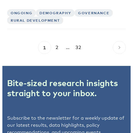
ONGOING
DEMOGRAPHY
GOVERNANCE
RURAL DEVELOPMENT
1
2
…
32
Bite-sized research insights
straight to your inbox.
Subscribe to the newsletter for a weekly update of
our latest results, data highlights, policy
recommendations, and upcoming events.