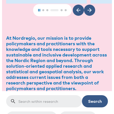
At Nordregio, our mission is to provide
policymakers and practitioners with the
knowledge and tools necessary to support
sustainable and inclusive development across
the Nordic Region and beyond. Through
solution-oriented applied research and
statistical and geospatial analysis, our work
addresses current issues from both a
research perspective and the viewpoint of
policymakers and practitioners.
Search