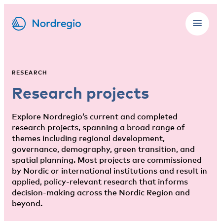
RESEARCH
Research projects
Explore Nordregio’s current and completed
research projects, spanning a broad range of
themes including regional development,
governance, demography, green transition, and
spatial planning. Most projects are commissioned
by Nordic or international institutions and result in
applied, policy-relevant research that informs
decision-making across the Nordic Region and
beyond.