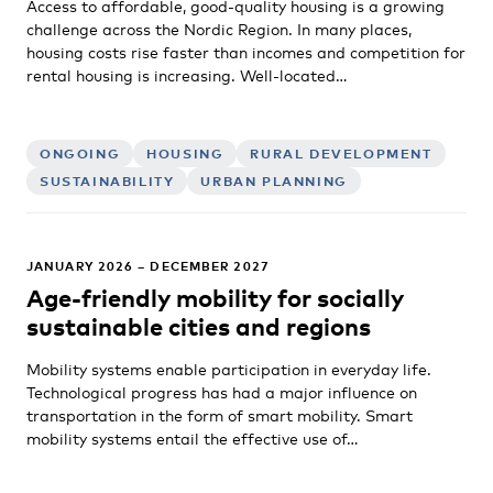
Access to affordable, good-quality housing is a growing
challenge across the Nordic Region. In many places,
housing costs rise faster than incomes and competition for
rental housing is increasing. Well-located…
ONGOING
HOUSING
RURAL DEVELOPMENT
SUSTAINABILITY
URBAN PLANNING
JANUARY 2026 – DECEMBER 2027
Age-friendly mobility for socially
sustainable cities and regions
Mobility systems enable participation in everyday life.
Technological progress has had a major influence on
transportation in the form of smart mobility. Smart
mobility systems entail the effective use of…