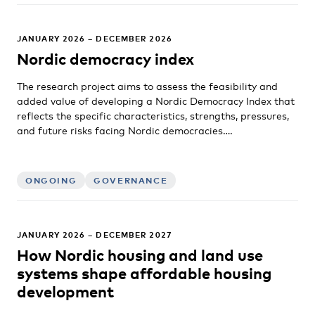
JANUARY 2026 – DECEMBER 2026
Nordic democracy index
The research project aims to assess the feasibility and
added value of developing a Nordic Democracy Index that
reflects the specific characteristics, strengths, pressures,
and future risks facing Nordic democracies….
ONGOING
GOVERNANCE
JANUARY 2026 – DECEMBER 2027
How Nordic housing and land use
systems shape affordable housing
development