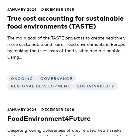
JANUARY 2026 – DECEMBER 2028
True cost accounting for sustainable
food environments (TASTE)
The main goal of the TASTE project is to create healthier,
more sustainable and fairer food environments in Europe
by making the true costs of food visible and actionable.
Using…
ONGOING
GOVERNANCE
REGIONAL DEVELOPMENT
SUSTAINABILITY
JANUARY 2026 – DECEMBER 2028
FoodEnvironment4Future
Despite growing awareness of diet related health risks