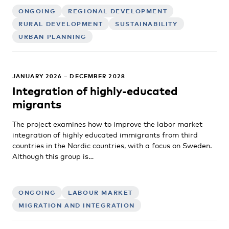
ONGOING
REGIONAL DEVELOPMENT
RURAL DEVELOPMENT
SUSTAINABILITY
URBAN PLANNING
JANUARY 2026 – DECEMBER 2028
Integration of highly-educated
migrants
The project examines how to improve the labor market
integration of highly educated immigrants from third
countries in the Nordic countries, with a focus on Sweden.
Although this group is…
ONGOING
LABOUR MARKET
MIGRATION AND INTEGRATION