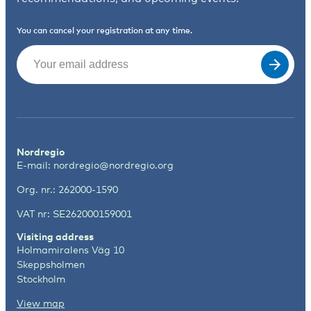
You can cancel your registration at any time.
Email
(Required)
Nordregio
E-mail:
nordregio@nordregio.org
Org. nr.: 262000-1590
VAT nr: SE262000159001
Visiting address
Holmamiralens Väg 10
Skeppsholmen
Stockholm
View map