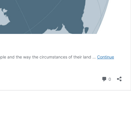
eople and the way the circumstances of their land …
Continue
Comment
0