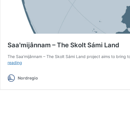
Saaʹmijânnam – The Skolt Sámi Land
The Saaʹmijânnam – The Skolt Sámi Land project aims to bring to
Saaʹmijânnam
reading
–
The
Nordregio
Skolt
Sámi
Land