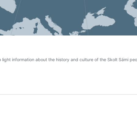
 light information about the history and culture of the Skolt Sámi p