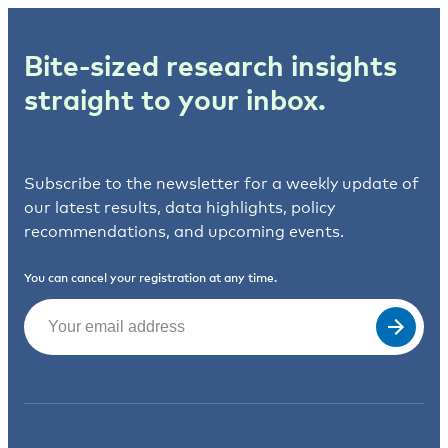
Bite-sized research insights
straight to your inbox.
Subscribe to the newsletter for a weekly update of
our latest results, data highlights, policy
recommendations, and upcoming events.
You can cancel your registration at any time.
Email
(Required)