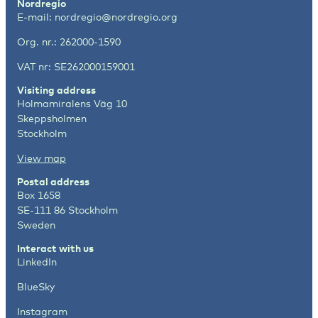
Nordregio
E-mail:
nordregio@nordregio.org
Org. nr.: 262000-1590
VAT nr: SE262000159001
Visiting address
Holmamiralens Väg 10
Skeppsholmen
Stockholm
View map
Postal address
Box 1658
SE-111 86 Stockholm
Sweden
Interact with us
LinkedIn
BlueSky
Instagram