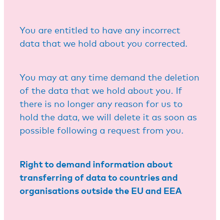
You are entitled to have any incorrect
data that we hold about you corrected.
You may at any time demand the deletion
of the data that we hold about you. If
there is no longer any reason for us to
hold the data, we will delete it as soon as
possible following a request from you.
Right to demand information about
transferring of data to countries and
organisations outside the EU and EEA