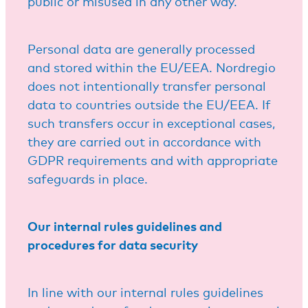
public or misused in any other way.
Personal data are generally processed
and stored within the EU/EEA. Nordregio
does not intentionally transfer personal
data to countries outside the EU/EEA. If
such transfers occur in exceptional cases,
they are carried out in accordance with
GDPR requirements and with appropriate
safeguards in place.
Our internal rules guidelines and
procedures for data security
In line with our internal rules guidelines