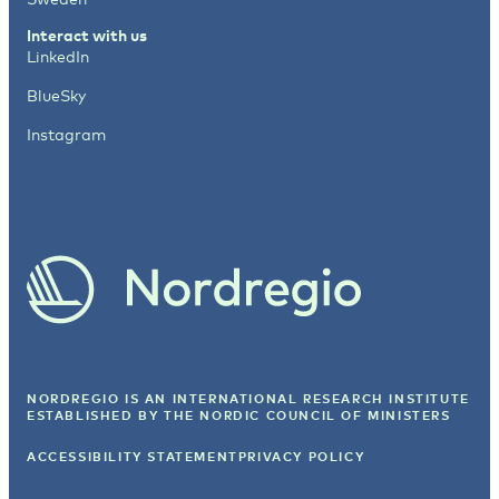
Interact with us
LinkedIn
BlueSky
Instagram
NORDREGIO IS AN INTERNATIONAL RESEARCH INSTITUTE
ESTABLISHED BY
THE NORDIC COUNCIL OF MINISTERS
ACCESSIBILITY STATEMENT
PRIVACY POLICY