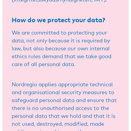
How do we protect your data?
We are committed to protecting your
data, not only because it is required by
law, but also because our own internal
ethics rules demand that we take good
care of all personal data.
Nordregio applies appropriate technical
and organisational security measures to
safeguard personal data and ensure that
there is no unauthorised access to the
personal data that we hold and that it is
not used, destroyed, modified, made