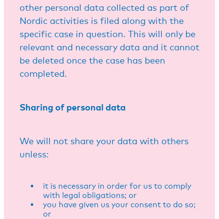
other personal data collected as part of
Nordic activities is filed along with the
specific case in question. This will only be
relevant and necessary data and it cannot
be deleted once the case has been
completed.
Sharing of personal data
We will not share your data with others
unless:
it is necessary in order for us to comply
with legal obligations; or
you have given us your consent to do so;
or