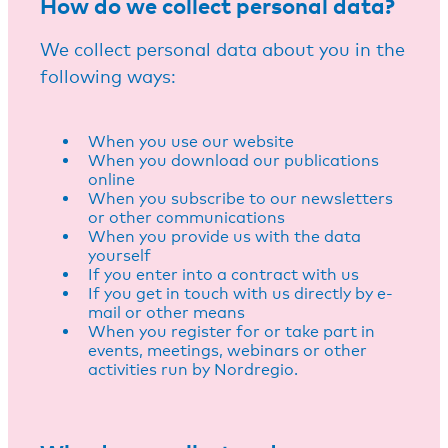
How do we collect personal data?
We collect personal data about you in the
following ways:
When you use our website
When you download our publications
online
When you subscribe to our newsletters
or other communications
When you provide us with the data
yourself
If you enter into a contract with us
If you get in touch with us directly by e-
mail or other means
When you register for or take part in
events, meetings, webinars or other
activities run by Nordregio.