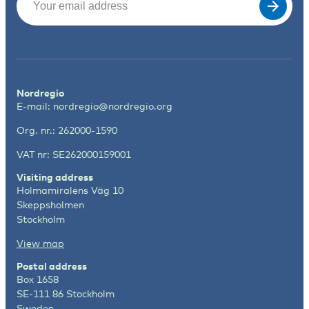
Nordregio
E-mail:
nordregio@nordregio.org
Org. nr.: 262000-1590
VAT nr: SE262000159001
Visiting address
Holmamiralens Väg 10
Skeppsholmen
Stockholm
View map
Postal address
Box 1658
SE-111 86 Stockholm
Sweden