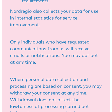
requirements.
Nordregio also collects your data for use
in internal statistics for service
improvement.
Only individuals who have requested
communications from us will receive
emails or notifications. You may opt out
at any time.
Where personal data collection and
processing are based on consent, you may
withdraw your consent at any time.
Withdrawal does not affect the
lawfulness of processing carried out