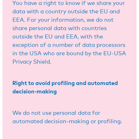
You have a right to know if we share your
data with a country outside the EU and
EEA. For your information, we do not
share personal data with countries
outside the EU and EEA, with the
exception of a number of data processors
in the USA who are bound by the EU-USA
Privacy Shield.
Right to avoid profiling and automated
decision-making
We do not use personal data for
automated decision-making or profiling.