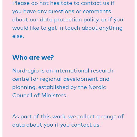
Please do not hesitate to contact us if
you have any questions or comments
about our data protection policy, or if you
would like to get in touch about anything
else.
Who are we?
Nordregio is an international research
centre for regional development and
planning, established by the Nordic
Council of Ministers.
As part of this work, we collect a range of
data about you if you contact us.