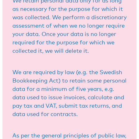
We retain personal data only for as long
as necessary for the purpose for which it
was collected. We perform a discretionary
assessment of when we no longer require
your data. Once your data is no longer
required for the purpose for which we
collected it, we will delete it.
We are required by law (e.g. the Swedish
Bookkeeping Act) to retain some personal
data for a minimum of five years, e.g.
data used to issue invoices, calculate and
pay tax and VAT, submit tax returns, and
data used for contracts.
As per the general principles of public law,