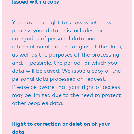
issued with a copy
You have the right to know whether we
process your data; this includes the
categories of personal data and
information about the origins of the data,
as well as the purposes of the processing
and, if possible, the period for which your
data will be saved. We issue a copy of the
personal data processed on request.
Please be aware that your right of access
may be limited due to the need to protect
other people’s data.
Right to correction or deletion of your
data