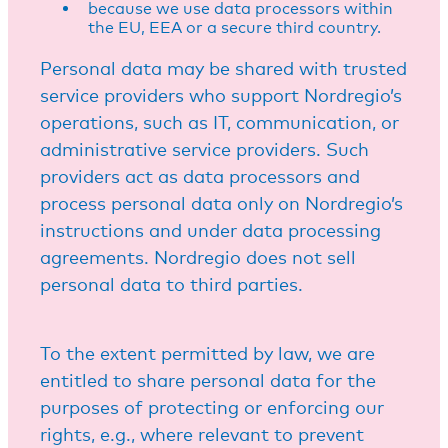
because we use data processors within
the EU, EEA or a secure third country.
Personal data may be shared with trusted
service providers who support Nordregio’s
operations, such as IT, communication, or
administrative service providers. Such
providers act as data processors and
process personal data only on Nordregio’s
instructions and under data processing
agreements. Nordregio does not sell
personal data to third parties.
To the extent permitted by law, we are
entitled to share personal data for the
purposes of protecting or enforcing our
rights, e.g., where relevant to prevent