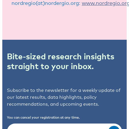
nordregio(at)nordergio.org:
www.nordregio.or
Bite-sized research insights
straight to your inbox.
Subscribe to the newsletter for a weekly update of
our latest results, data highlights, policy
recommendations, and upcoming events.
You can cancel your registration at any time.
Email
(Required)