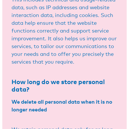
data, such as IP addresses and website
interaction data, including cookies. Such
data help ensure that the website
functions correctly and support service
improvement. It also helps us improve our
services, to tailor our communications to
your needs and to offer you precisely the
services that you require.
How long do we store personal
data?
We delete all personal data when it is no
longer needed