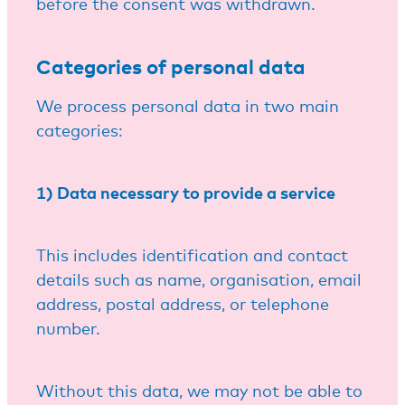
before the consent was withdrawn.
Categories of personal data
We process personal data in two main
categories:
1) Data necessary to provide a service
This includes identification and contact
details such as name, organisation, email
address, postal address, or telephone
number.
Without this data, we may not be able to