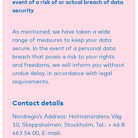
event of a risk of or actual breach of data
security
As mentioned, we have taken a wide
range of measures to keep your data
secure. In the event of a personal data
breach that poses a risk to your rights
and freedoms, we will inform you without
undue delay, in accordance with legal
requirements.
Contact details
Nordregio’s Address: Holmamiralens Väg
10, Skeppsholmen, Stockholm, Tel.: + 46 8
463 54 00, E-mail: