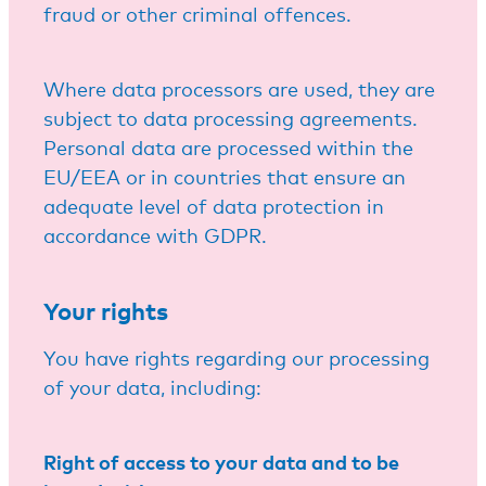
fraud or other criminal offences.
Where data processors are used, they are
subject to data processing agreements.
Personal data are processed within the
EU/EEA or in countries that ensure an
adequate level of data protection in
accordance with GDPR.
Your rights
You have rights regarding our processing
of your data, including:
Right of access to your data and to be