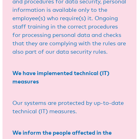
and procedures for data security, personal
information is available only to the
employee(s) who require(s) it. Ongoing
staff training in the correct procedures
for processing personal data and checks
that they are complying with the rules are
also part of our data security rules.
We have implemented technical (IT)
measures
Our systems are protected by up-to-date
technical (IT) measures.
We inform the people affected in the