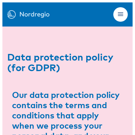
Data protection policy
(for GDPR)
Our data protection policy
contains the terms and
conditions that apply
when we process your