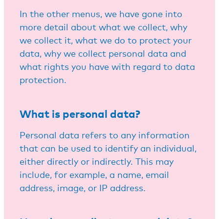
In the other menus, we have gone into
more detail about what we collect, why
we collect it, what we do to protect your
data, why we collect personal data and
what rights you have with regard to data
protection.
What is personal data?
Personal data refers to any information
that can be used to identify an individual,
either directly or indirectly. This may
include, for example, a name, email
address, image, or IP address.