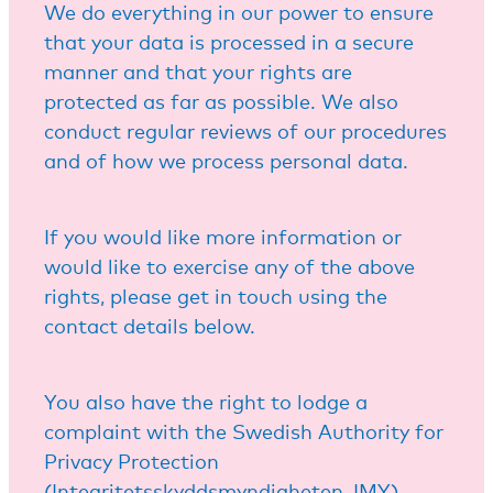
We do everything in our power to ensure
that your data is processed in a secure
manner and that your rights are
protected as far as possible. We also
conduct regular reviews of our procedures
and of how we process personal data.
If you would like more information or
would like to exercise any of the above
rights, please get in touch using the
contact details below.
You also have the right to lodge a
complaint with the Swedish Authority for
Privacy Protection
(Integritetsskyddsmyndigheten, IMY).