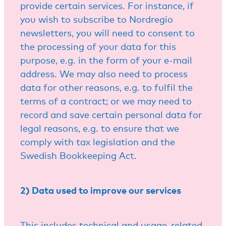
provide certain services. For instance, if
you wish to subscribe to Nordregio
newsletters, you will need to consent to
the processing of your data for this
purpose, e.g. in the form of your e-mail
address. We may also need to process
data for other reasons, e.g. to fulfil the
terms of a contract; or we may need to
record and save certain personal data for
legal reasons, e.g. to ensure that we
comply with tax legislation and the
Swedish Bookkeeping Act.
2) Data used to improve our services
This includes technical and usage-related