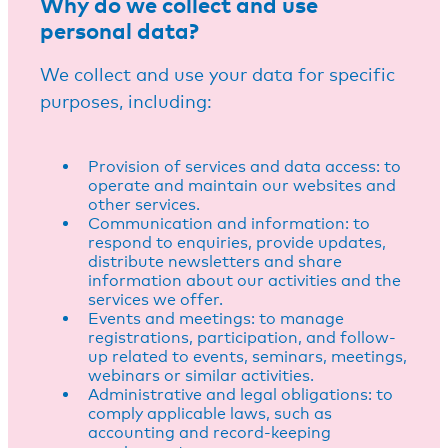
Why do we collect and use
personal data?
We collect and use your data for specific
purposes, including:
Provision of services and data access: to
operate and maintain our websites and
other services.
Communication and information: to
respond to enquiries, provide updates,
distribute newsletters and share
information about our activities and the
services we offer.
Events and meetings: to manage
registrations, participation, and follow-
up related to events, seminars, meetings,
webinars or similar activities.
Administrative and legal obligations: to
comply applicable laws, such as
accounting and record-keeping