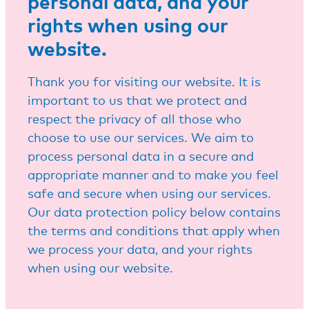
personal data, and your
rights when using our
website.
Thank you for visiting our website. It is
important to us that we protect and
respect the privacy of all those who
choose to use our services. We aim to
process personal data in a secure and
appropriate manner and to make you feel
safe and secure when using our services.
Our data protection policy below contains
the terms and conditions that apply when
we process your data, and your rights
when using our website.