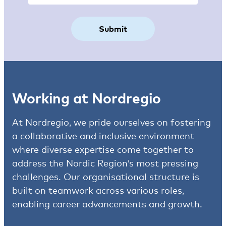
Working at Nordregio
At Nordregio, we pride ourselves on fostering
a collaborative and inclusive environment
where diverse expertise come together to
address the Nordic Region’s most pressing
challenges. Our organisational structure is
built on teamwork across various roles,
enabling career advancements and growth.