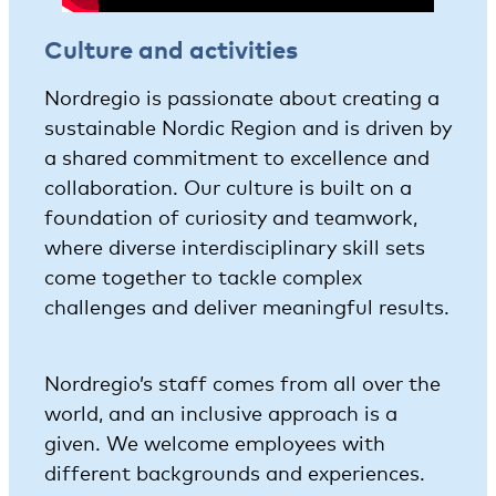
Culture and activities
Nordregio is passionate about creating a
sustainable Nordic Region and is driven by
a shared commitment to excellence and
collaboration. Our culture is built on a
foundation of curiosity and teamwork,
where diverse interdisciplinary skill sets
come together to tackle complex
challenges and deliver meaningful results.
Nordregio’s staff comes from all over the
world, and an inclusive approach is a
given. We welcome employees with
different backgrounds and experiences.