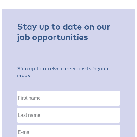
Stay up to date on our
job opportunities
Sign up to receive career alerts in your
inbox
First
name
(Required)
Last
name
(Required)
Email
(Required)