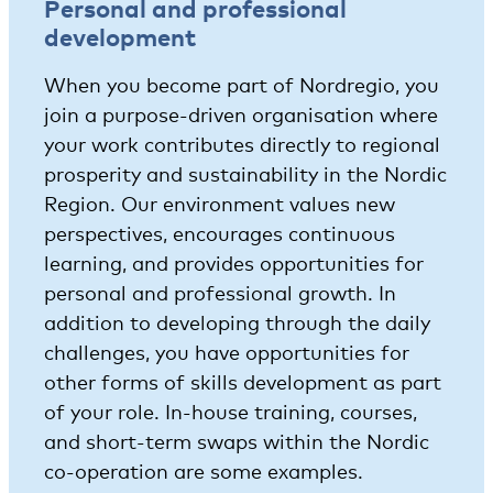
Personal and professional
development
When you become part of Nordregio, you
join a purpose-driven organisation where
your work contributes directly to regional
prosperity and sustainability in the Nordic
Region. Our environment values new
perspectives, encourages continuous
learning, and provides opportunities for
personal and professional growth. In
addition to developing through the daily
challenges, you have opportunities for
other forms of skills development as part
of your role. In-house training, courses,
and short-term swaps within the Nordic
co-operation are some examples.