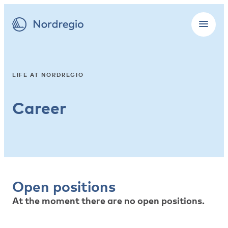
LIFE AT NORDREGIO
Career
Open positions
At the moment there are no open positions.