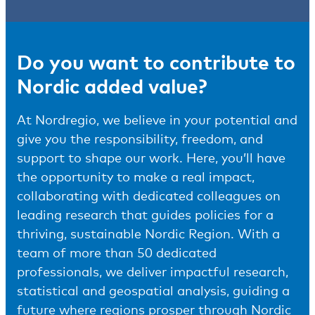
Do you want to contribute to
Nordic added value?
At Nordregio, we believe in your potential and
give you the responsibility, freedom, and
support to shape our work. Here, you’ll have
the opportunity to make a real impact,
collaborating with dedicated colleagues on
leading research that guides policies for a
thriving, sustainable Nordic Region. With a
team of more than 50 dedicated
professionals, we deliver impactful research,
statistical and geospatial analysis, guiding a
future where regions prosper through Nordic