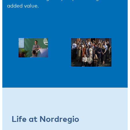
added value.
Life at Nordregio