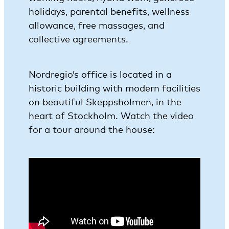
holidays, parental benefits, wellness
allowance, free massages, and
collective agreements.
Nordregio’s office is located in a
historic building with modern facilities
on beautiful Skeppsholmen, in the
heart of Stockholm. Watch the video
for a tour around the house: