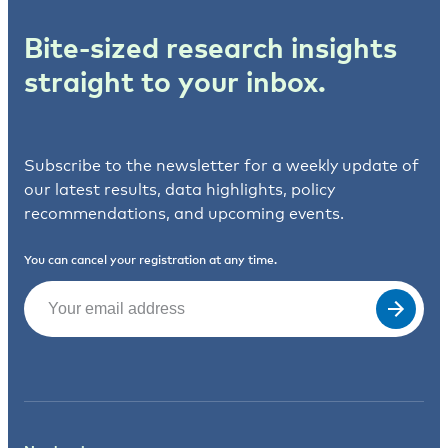
Bite-sized research insights
straight to your inbox.
Subscribe to the newsletter for a weekly update of
our latest results, data highlights, policy
recommendations, and upcoming events.
You can cancel your registration at any time.
Email
(Required)