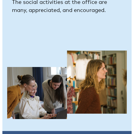
The social activities at the office are
many, appreciated, and encouraged.