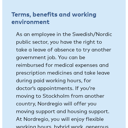
Terms, benefits and working
environment
As an employee in the Swedish/Nordic
public sector, you have the right to
take a leave of absence to try another
government job. You can be
reimbursed for medical expenses and
prescription medicines and take leave
during paid working hours, for
doctor’s appointments. If you’re
moving to Stockholm from another
country, Nordregio will offer you
moving support and housing support.
At Nordregio, you will enjoy flexible
working hours, hybrid work, generous