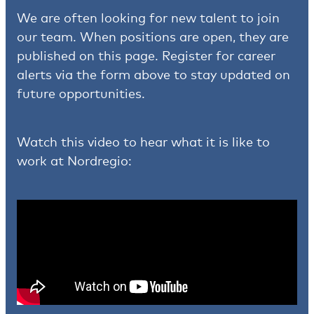
We are often looking for new talent to join
our team. When positions are open, they are
published on this page. Register for career
alerts via the form above to stay updated on
future opportunities.
Watch this video to hear what it is like to
work at Nordregio: