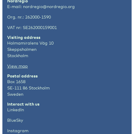
Nordregio
E-mail:
nordregio@nordregio.org
Org. nr.: 262000-1590
VAT nr: SE262000159001
Visiting address
Holmamiralens Väg 10
Skeppsholmen
Stockholm
View map
Postal address
Box 1658
SE-111 86 Stockholm
Sweden
Interact with us
LinkedIn
BlueSky
Instagram