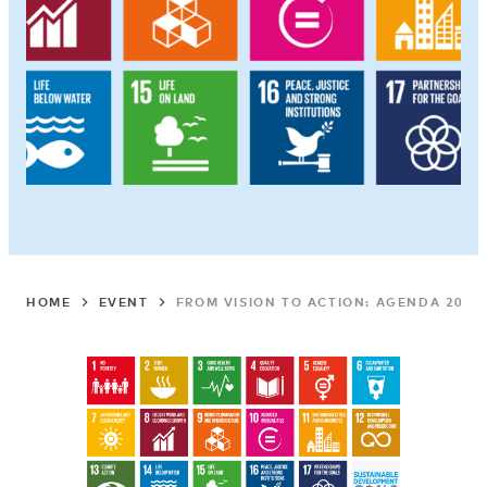
HOME
EVENT
FROM VISION TO ACTION: AGENDA 2030 