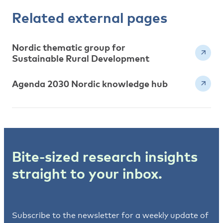
Related external pages
Nordic thematic group for
Sustainable Rural Development
Agenda 2030 Nordic knowledge hub
Bite-sized research insights
straight to your inbox.
Subscribe to the newsletter for a weekly update of