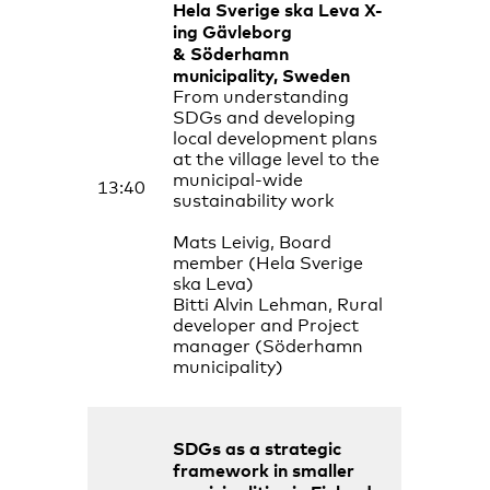
Hela Sverige ska Leva
X-
ing Gävleborg
& Söderhamn
municipality, Sweden
From understanding
SDGs and developing
local development plans
at the village level to the
municipal-wide
13:40
sustainability work
Mats Leivig, Board
member (Hela Sverige
ska Leva)
Bitti Alvin Lehman, Rural
developer and Project
manager (Söderhamn
municipality)
SDGs as a strategic
framework in smaller