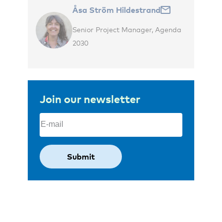
Åsa Ström Hildestrand
Senior Project Manager, Agenda
2030
Join our newsletter
Email
(Required)