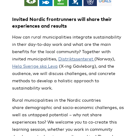
Invited Nordic frontrunners will share their
experiences and results
How can rural municipalities integrate sustainability
in their day-to-day work and what are the main
benefits for the local community? Together with
invited municipalities,
Distriktssenteret
(Norway),
Hela Sverige ska Leva
(X-ing Gävleborg), and the
audience, we will discuss challenges, and concrete
methods to develop a holistic approach to
sustainability work.
Rural municipalities in the Nordic countries
share demographic and socio-economic challenges, as
well as untapped potential – why not share
experiences too? We welcome you to co-create this
learning session, whether you work in community