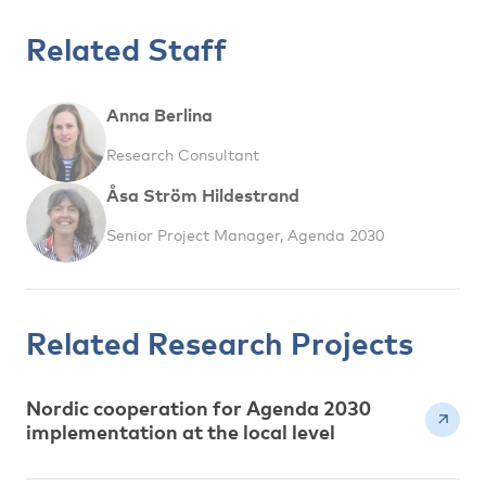
Related Staff
Anna Berlina
Research Consultant
Åsa Ström Hildestrand
Senior Project Manager, Agenda 2030
Related Research Projects
Nordic cooperation for Agenda 2030
implementation at the local level