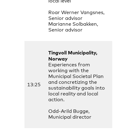
local level
Roar Werner Vangsnes,
Senior advisor
Marianne Solbakken,
Senior advisor
Tingvoll Municipality,
Norway
Experiences from
working with the
Municipal Societal Plan
and concretizing the
13:25
sustainability goals into
local reality and local
action.
Odd-Arild Bugge,
Municipal director