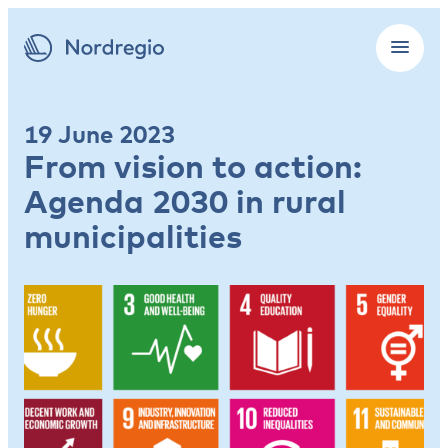
19 June 2023
From vision to action:
Agenda 2030 in rural
municipalities