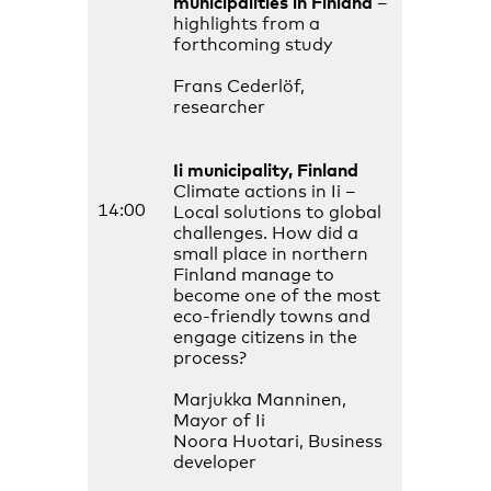
municipalities in Finland
–
highlights from a
forthcoming study
Frans Cederlöf,
researcher
Ii municipality, Finland
Climate actions in Ii –
14:00
Local solutions to global
challenges. How did a
small place in northern
Finland manage to
become one of the most
eco-friendly towns and
engage citizens in the
process?
Marjukka Manninen,
Mayor of Ii
Noora Huotari, Business
developer