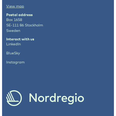
View map
Postal address
Box 1658
SE-111 86 Stockholm
Sweden
Interact with us
LinkedIn
BlueSky
Instagram