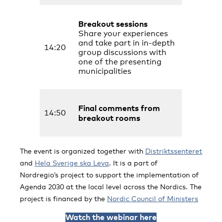
Breakout sessions
Share your experiences
and take part in in-depth
14:20
group discussions with
one of the presenting
municipalities
Final comments from
14:50
breakout rooms
The event is organized together with
Distriktssenteret
and
Hela Sverige ska Leva
. It is a part of
Nordregio’s project to support the implementation of
Agenda 2030 at the local level across the Nordics. The
project is financed by the
Nordic Council of Ministers
Watch the webinar here