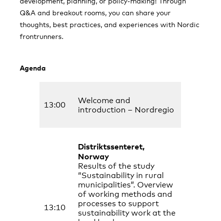
development, planning, or policy-making! Through
Q&A and breakout rooms, you can share your
thoughts, best practices, and experiences with Nordic
frontrunners.
Agenda
Welcome and
13:00
introduction – Nordregio
Distriktssenteret,
Norway
Results of the study
“Sustainability in rural
municipalities”. Overview
of working methods and
processes to support
13:10
sustainability work at the