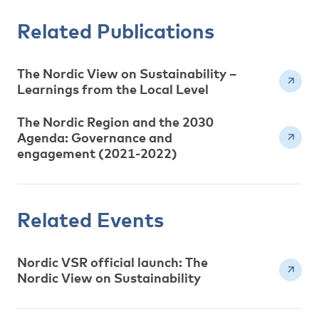
Related Publications
The Nordic View on Sustainability –
Learnings from the Local Level
The Nordic Region and the 2030
Agenda: Governance and
engagement (2021-2022)
Related Events
Nordic VSR official launch: The
Nordic View on Sustainability