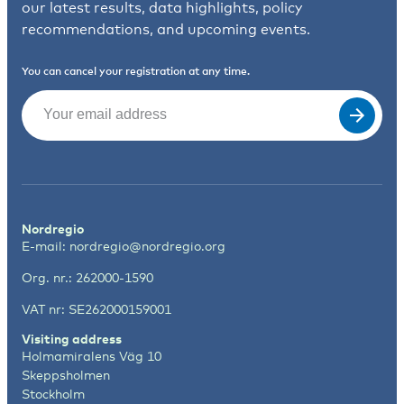
our latest results, data highlights, policy
recommendations, and upcoming events.
You can cancel your registration at any time.
Email
(Required)
Nordregio
E-mail:
nordregio@nordregio.org
Org. nr.: 262000-1590
VAT nr: SE262000159001
Visiting address
Holmamiralens Väg 10
Skeppsholmen
Stockholm