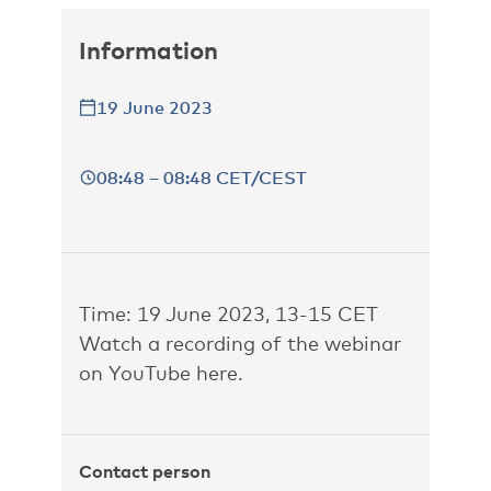
Information
19 June 2023
08:48 – 08:48 CET/CEST
Time: 19 June 2023, 13-15 CET
Watch a recording of the webinar
on YouTube
here
.
Contact person