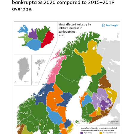
bankruptcies 2020 compared to 2015–2019
average.