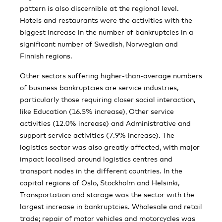
pattern is also discernible at the regional level.
Hotels and restaurants were the activities with the
biggest increase in the number of bankruptcies in a
significant number of Swedish, Norwegian and
Finnish regions.
Other sectors suffering higher-than-average numbers
of business bankruptcies are service industries,
particularly those requiring closer social interaction,
like Education (16.5% increase), Other service
activities (12.0% increase) and Administrative and
support service activities (7.9% increase). The
logistics sector was also greatly affected, with major
impact localised around logistics centres and
transport nodes in the different countries. In the
capital regions of Oslo, Stockholm and Helsinki,
Transportation and storage was the sector with the
largest increase in bankruptcies. Wholesale and retail
trade; repair of motor vehicles and motorcycles was