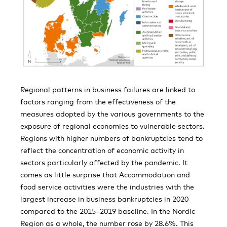
Regional patterns in business failures are linked to
factors ranging from the effectiveness of the
measures adopted by the various governments to the
exposure of regional economies to vulnerable sectors.
Regions with higher numbers of bankruptcies tend to
reflect the concentration of economic activity in
sectors particularly affected by the pandemic. It
comes as little surprise that Accommodation and
food service activities were the industries with the
largest increase in business bankruptcies in 2020
compared to the 2015–2019 baseline. In the Nordic
Region as a whole, the number rose by 28.6%. This