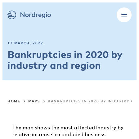
17 MARCH, 2022
Bankruptcies in 2020 by
industry and region
HOME
MAPS
BANKRUPTCIES IN 2020 BY INDUSTRY AN
The map shows the most affected industry by
relative increase in concluded business