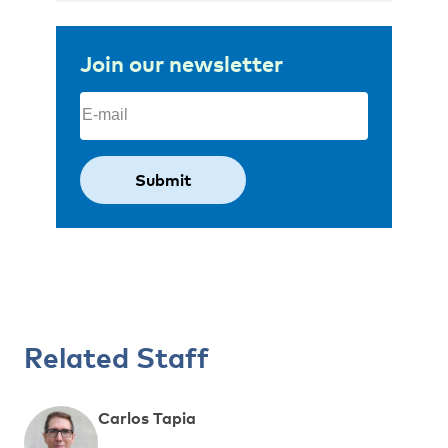
Join our newsletter
Email
(Required)
Related Staff
Carlos Tapia