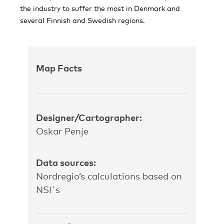
the industry to suffer the most in Denmark and
several Finnish and Swedish regions.
Map Facts
Designer/Cartographer:
Oskar Penje
Data sources:
Nordregio’s calculations based on
NSI´s