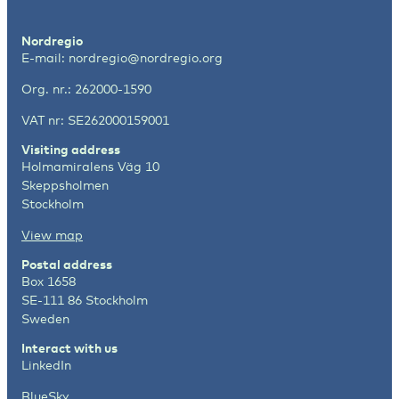
Nordregio
E-mail:
nordregio@nordregio.org
Org. nr.: 262000-1590
VAT nr: SE262000159001
Visiting address
Holmamiralens Väg 10
Skeppsholmen
Stockholm
View map
Postal address
Box 1658
SE-111 86 Stockholm
Sweden
Interact with us
LinkedIn
BlueSky