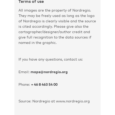
Terms of use
All images are the property of Nordregio.
They may be freely used as long as the logo
of Nordregio is clearly visible and the source
is cited accordingly. Please give also the
cartographer/designer/author credit and
give full recognition to the data sources if
named in the graphic.
If you have any questions, contact us:
Email:
maps@nordregio.org
Phone:
+ 46 8 463 54 00
Source: Nordregio at www.nordregio.org