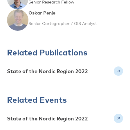
Senior Research Fellow
Oskar Penje
Senior Cartographer / GIS Analyst
Related Publications
State of the Nordic Region 2022
Related Events
State of the Nordic Region 2022