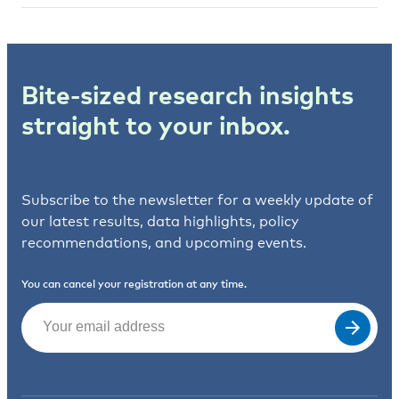
Bite-sized research insights
straight to your inbox.
Subscribe to the newsletter for a weekly update of
our latest results, data highlights, policy
recommendations, and upcoming events.
You can cancel your registration at any time.
Email
(Required)