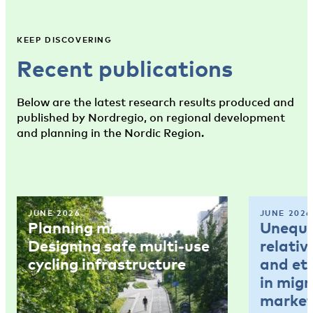
KEEP DISCOVERING
Recent publications
Below are the latest research results produced and
published by Nordregio, on regional development
and planning in the Nordic Region.
JUNE 2026
JUNE 2026
Planning memo 4:
Unequal
Designing safe multi-use
relativ
cycling infrastructure
and et
in mig
market