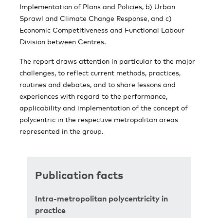
Implementation of Plans and Policies, b) Urban
Sprawl and Climate Change Response, and c)
Economic Competitiveness and Functional Labour
Division between Centres.
The report draws attention in particular to the major
challenges, to reflect current methods, practices,
routines and debates, and to share lessons and
experiences with regard to the performance,
applicability and implementation of the concept of
polycentric in the respective metropolitan areas
represented in the group.
Publication facts
Intra-metropolitan polycentricity in
practice