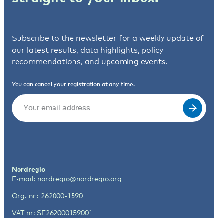
Subscribe to the newsletter for a weekly update of
our latest results, data highlights, policy
recommendations, and upcoming events.
You can cancel your registration at any time.
Email
(Required)
Nordregio
E-mail:
nordregio@nordregio.org
Org. nr.: 262000-1590
VAT nr: SE262000159001