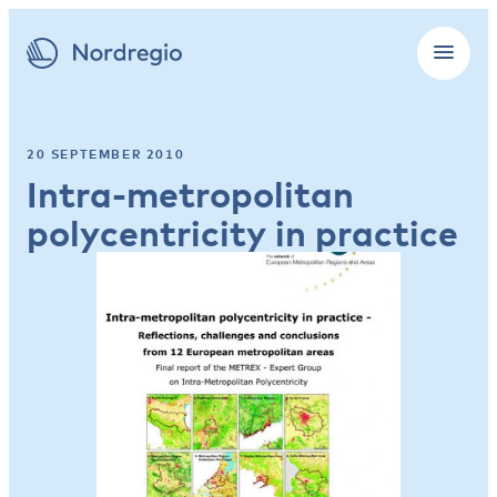
20 SEPTEMBER 2010
Intra-metropolitan
polycentricity in practice