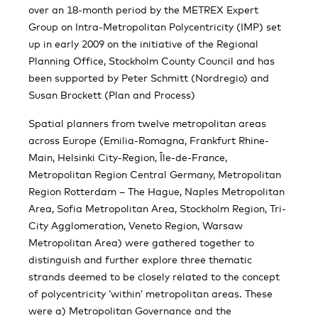
over an 18-month period by the METREX Expert
Group on Intra-Metropolitan Polycentricity (IMP) set
up in early 2009 on the initiative of the Regional
Planning Office, Stockholm County Council and has
been supported by Peter Schmitt (Nordregio) and
Susan Brockett (Plan and Process)
Spatial planners from twelve metropolitan areas
across Europe (Emilia-Romagna, Frankfurt Rhine-
Main, Helsinki City-Region, Île-de-France,
Metropolitan Region Central Germany, Metropolitan
Region Rotterdam – The Hague, Naples Metropolitan
Area, Sofia Metropolitan Area, Stockholm Region, Tri-
City Agglomeration, Veneto Region, Warsaw
Metropolitan Area) were gathered together to
distinguish and further explore three thematic
strands deemed to be closely related to the concept
of polycentricity ‘within’ metropolitan areas. These
were a) Metropolitan Governance and the