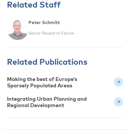
Related Staff
Peter Schmitt
Senior Research Fellow
Related Publications
Making the best of Europe’s
Sparsely Populated Areas
Integrating Urban Planning and
Regional Development