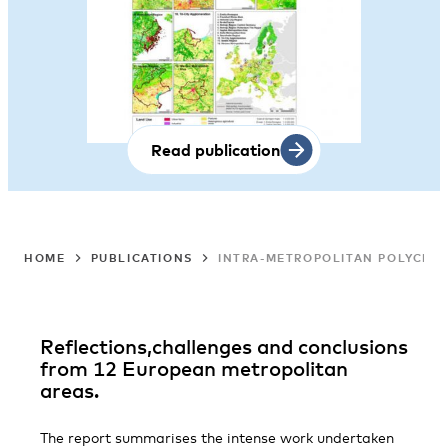
Read publication
HOME
PUBLICATIONS
INTRA-METROPOLITAN POLYCENTR
Reflections,challenges and conclusions
from 12 European metropolitan
areas.
The report summarises the intense work undertaken