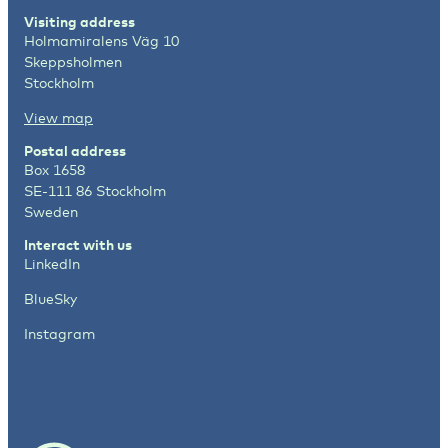
Visiting address
Holmamiralens Väg 10
Skeppsholmen
Stockholm
View map
Postal address
Box 1658
SE-111 86 Stockholm
Sweden
Interact with us
LinkedIn
BlueSky
Instagram