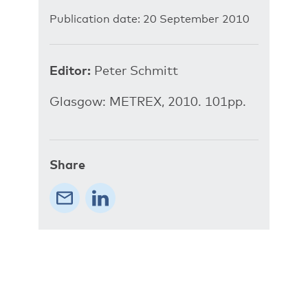
Publication date: 20 September 2010
Editor:
Peter Schmitt
Glasgow: METREX, 2010. 101pp.
Share