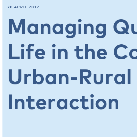
20 APRIL 2012
Managing Qu
Life in the C
Urban-Rural
Interaction