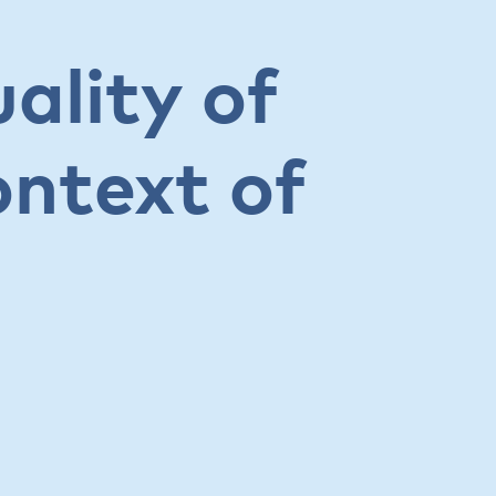
ality of
ontext of