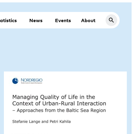
atistics
News
Events
About