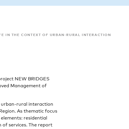
FE IN THE CONTEXT OF URBAN-RURAL INTERACTION
VB project NEW BRIDGES
proved Management of
d urban-rural interaction
 Region. As thematic focus
 elements: residential
n of services. The report