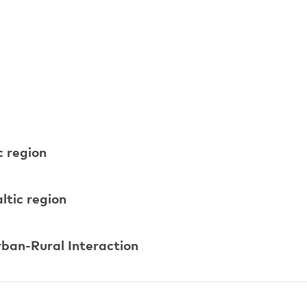
c region
ltic region
rban-Rural Interaction