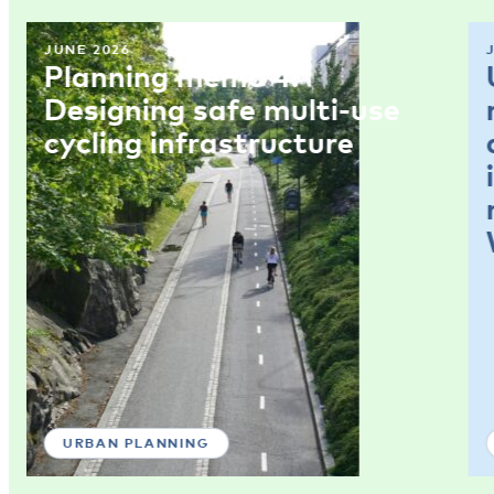
JUNE 2026
Planning memo 4:
Designing safe multi-use
cycling infrastructure
URBAN PLANNING