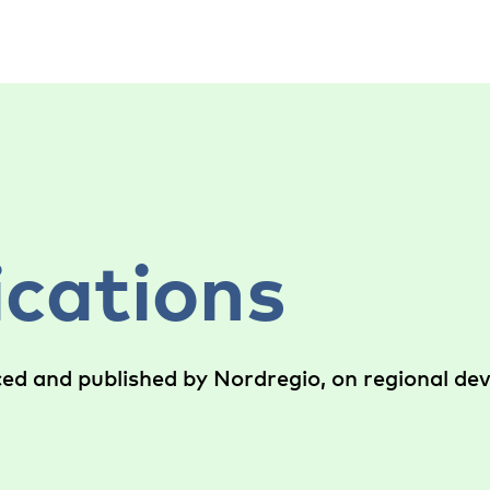
ications
ced and published by Nordregio, on regional d