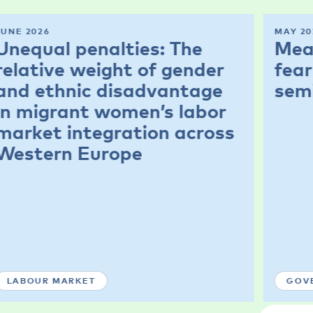
JUNE 2026
MAY 20
Unequal penalties: The
Mea
relative weight of gender
fear
and ethnic disadvantage
sem
in migrant women’s labor
market integration across
Western Europe
LABOUR MARKET
GOV