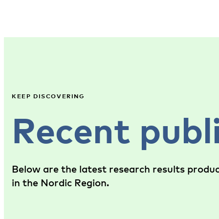
KEEP DISCOVERING
Recent publ
Below are the latest research results produ
in the Nordic Region.