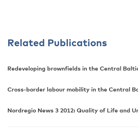
Related Publications
Redeveloping brownfields in the Central Balti
Cross-border labour mobility in the Central Ba
Nordregio News 3 2012: Quality of Life and U