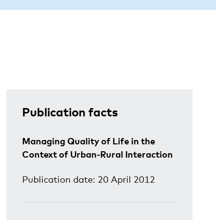
Publication facts
Managing Quality of Life in the
Context of Urban-Rural Interaction
Publication date: 20 April 2012