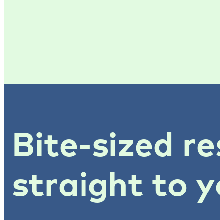
Bite-sized re
straight to y