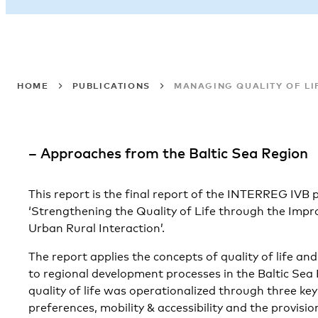
HOME
PUBLICATIONS
MANAGING QUALITY OF LI
– Approaches from the Baltic Sea Region
This report is the final report of the INTERREG I
‘Strengthening the Quality of Life through the Im
Urban Rural Interaction’.
The report applies the concepts of quality of life an
to regional development processes in the Baltic Sea
quality of life was operationalized through three key
preferences, mobility & accessibility and the provisio