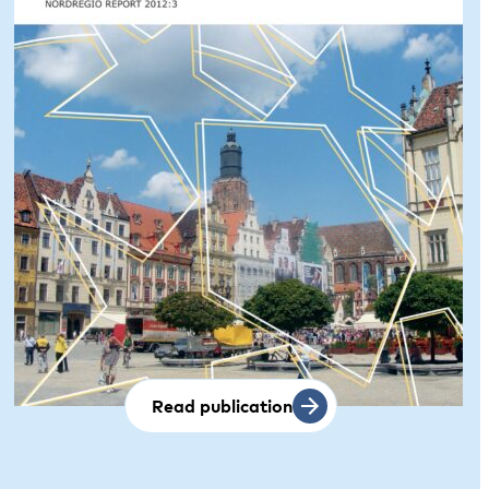
Read publication