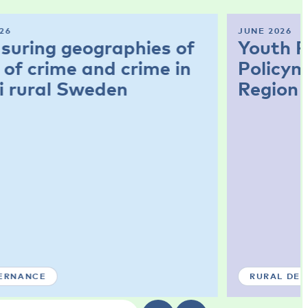
26
JUNE 2026
suring geographies of
Youth P
 of crime and crime in
Policym
i rural Sweden
Region
ERNANCE
RURAL DE