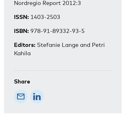
Nordregio Report 2012:3
ISSN:
1403-2503
ISBN:
978-91-89332-93-5
Editors:
Stefanie Lange and Petri
Kahila
Share