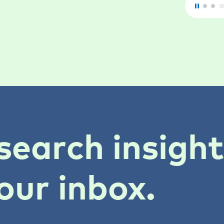
search insigh
our inbox.