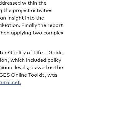
ddressed within the
 the project activities
an insight into the
luation. Finally the report
when applying two complex
ter Quality of Life – Guide
n’, which included policy
nal levels, as well as the
S Online Toolkit’, was
ral.net.