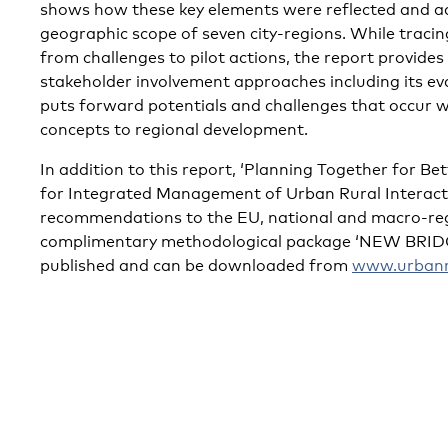
shows how these key elements were reflected and a
geographic scope of seven city-regions. While tracing
from challenges to pilot actions, the report provides 
stakeholder involvement approaches including its eva
puts forward potentials and challenges that occur 
concepts to regional development.
In addition to this report, ‘Planning Together for Bet
for Integrated Management of Urban Rural Interactio
recommendations to the EU, national and macro-regio
complimentary methodological package ‘NEW BRIDGE
published and can be downloaded from
www.urbanru