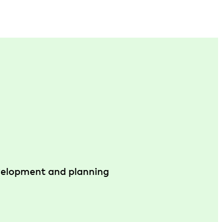
evelopment and planning