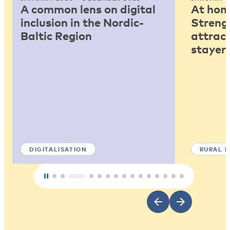
A common lens on digital
At home
inclusion in the Nordic-
Strengt
Baltic Region
attract
stayers
DIGITALISATION
RURAL 