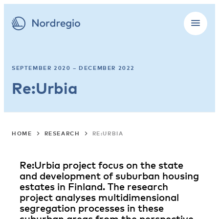
SEPTEMBER 2020 – DECEMBER 2022
Re:Urbia
HOME
RESEARCH
RE:URBIA
Re:Urbia project focus on the state
and development of suburban housing
estates in Finland. The research
project analyses multidimensional
segregation processes in these
suburban areas from the perspective