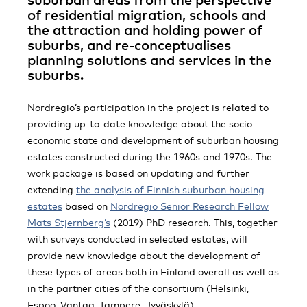
of residential migration, schools and
the attraction and holding power of
suburbs, and re-conceptualises
planning solutions and services in the
suburbs.
Nordregio’s participation in the project is related to
providing up-to-date knowledge about the socio-
economic state and development of suburban housing
estates constructed during the 1960s and 1970s. The
work package is based on updating and further
extending
the analysis of Finnish suburban housing
estates
based on
Nordregio Senior Research Fellow
Mats Stjernberg’s
(2019) PhD research. This, together
with surveys conducted in selected estates, will
provide new knowledge about the development of
these types of areas both in Finland overall as well as
in the partner cities of the consortium (Helsinki,
Espoo, Vantaa, Tampere, Jyväskylä).