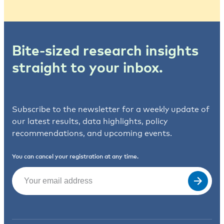
Bite-sized research insights
straight to your inbox.
Subscribe to the newsletter for a weekly update of
our latest results, data highlights, policy
recommendations, and upcoming events.
You can cancel your registration at any time.
Email
(Required)