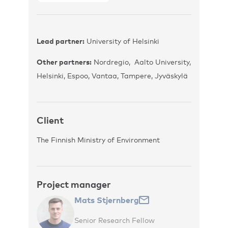
Lead partner:
University of Helsinki
Other partners:
Nordregio, Aalto University,
Helsinki, Espoo, Vantaa, Tampere, Jyväskylä
Client
The Finnish Ministry of Environment
Project manager
Mats Stjernberg
Senior Research Fellow