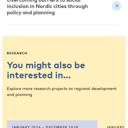
inclusion in Nordic cities through
policy and planning
RESEARCH
You might also be
interested in…
Explore more research projects on regional development
and planning
JANUARY 2026 – DECEMBER 2028
JANUARY 2