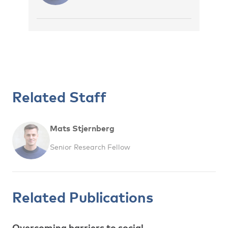
Related Staff
Mats Stjernberg
Senior Research Fellow
Related Publications
Overcoming barriers to social