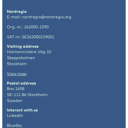
Nordregio
E-mail:
nordregio@nordregio.org
Org. nr.: 262000-1590
VAT nr: SE262000159001
Visiting address
Holmamiralens Väg 10
Skeppsholmen
Stockholm
View map
Postal address
Box 1658
SE-111 86 Stockholm
Sweden
Interact with us
LinkedIn
BlueSky