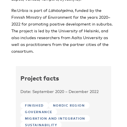
Re:Urbia is part of
Lähiöohjelma
, funded by the
Finnish Ministry of Environment for the years 2020–
2022 for promoting positive development in suburbs.
The project is led by the University of Helsinki, and
also includes researchers from Aalto University as
well as practitioners from the partner cities of the
consortium.
Project facts
Date: September 2020 – December 2022
FINISHED
NORDIC REGION
GOVERNANCE
MIGRATION AND INTEGRATION
SUSTAINABILITY