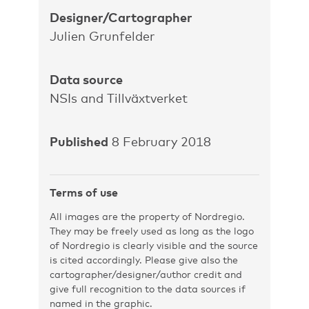
Designer/Cartographer
Julien Grunfelder
Data source
NSIs and Tillväxtverket
Published
8 February 2018
Terms of use
All images are the property of Nordregio.
They may be freely used as long as the logo
of Nordregio is clearly visible and the source
is cited accordingly. Please give also the
cartographer/designer/author credit and
give full recognition to the data sources if
named in the graphic.