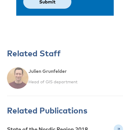
Related Staff
Julien Grunfelder
Head of GIS department
Related Publications
State of the Nordic Region 2018