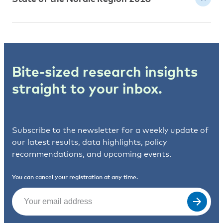
Bite-sized research insights
straight to your inbox.
Subscribe to the newsletter for a weekly update of
our latest results, data highlights, policy
recommendations, and upcoming events.
You can cancel your registration at any time.
Email
(Required)