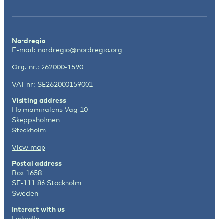
Nordregio
E-mail:
nordregio@nordregio.org
Org. nr.: 262000-1590
VAT nr: SE262000159001
Visiting address
Holmamiralens Väg 10
Skeppsholmen
Stockholm
View map
Postal address
Box 1658
SE-111 86 Stockholm
Sweden
Interact with us
LinkedIn