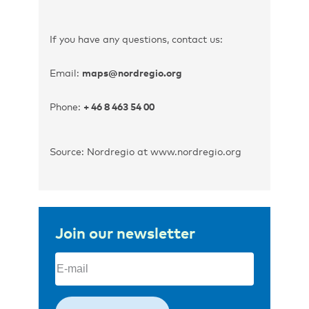
If you have any questions, contact us:
Email:
maps@nordregio.org
Phone:
+ 46 8 463 54 00
Source: Nordregio at www.nordregio.org
Join our newsletter
Email
(Required)