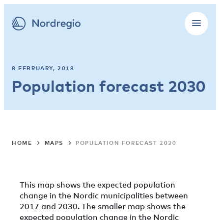
8 FEBRUARY, 2018
Population forecast 2030
HOME
MAPS
POPULATION FORECAST 2030
This map shows the expected population
change in the Nordic municipalities between
2017 and 2030. The smaller map shows the
expected population change in the Nordic