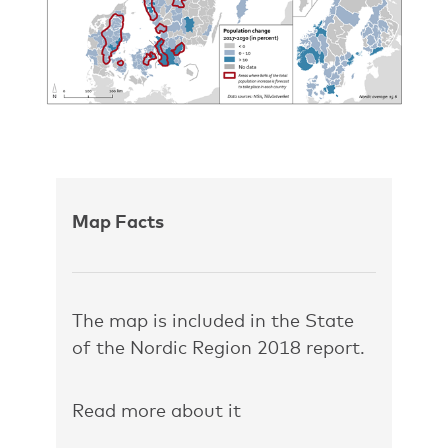
Map Facts
The map is included in the State
of the Nordic Region 2018 report.
Read more about it