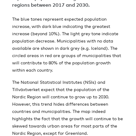
regions between 2017 and 2030.
The blue tones represent expected population
increase, with dark blue indicating the greatest
increase (beyond 10%). The light grey tone indicate
population decrease. Municipalities with no data
available are shown in dark grey (e.g. Iceland). The
circled areas in red are groups of municipalities that
will contribute to 80% of the population growth
within each country.
The National Statistical Institutes (NSIs) and
Tillväxtverket expect that the population of the
Nordic Region will continue to grow up to 2030.
However, this trend hides differences between
countries and municipalities. The map indeed
highlights the fact that the growth will continue to be
skewed towards urban areas for most parts of the
Nordic Region, except for Greenland.