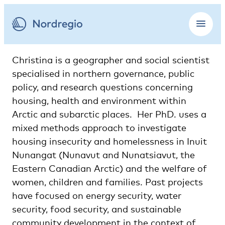
Christina is a geographer and social scientist
specialised in northern governance, public
policy, and research questions concerning
housing, health and environment within
Arctic and subarctic places. Her PhD. uses a
mixed methods approach to investigate
housing insecurity and homelessness in Inuit
Nunangat (Nunavut and Nunatsiavut, the
Eastern Canadian Arctic) and the welfare of
women, children and families. Past projects
have focused on energy security, water
security, food security, and sustainable
community development in the context of