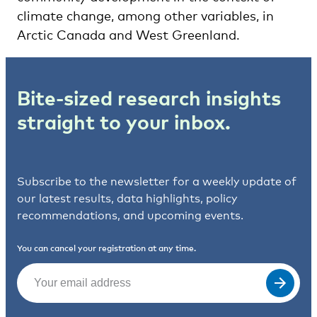
climate change, among other variables, in
Arctic Canada and West Greenland.
Bite-sized research insights
straight to your inbox.
Subscribe to the newsletter for a weekly update of
our latest results, data highlights, policy
recommendations, and upcoming events.
You can cancel your registration at any time.
Email
(Required)