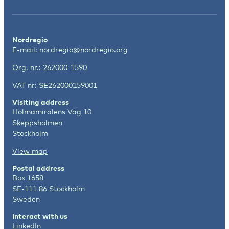
Nordregio
E-mail:
nordregio@nordregio.org
Org. nr.: 262000-1590
VAT nr: SE262000159001
Visiting address
Holmamiralens Väg 10
Skeppsholmen
Stockholm
View map
Postal address
Box 1658
SE-111 86 Stockholm
Sweden
Interact with us
LinkedIn