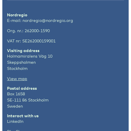
Nordregio
E-mail:
nordregio@nordregio.org
Org. nr.: 262000-1590
VAT nr: SE262000159001
Visiting address
Holmamiralens Väg 10
Skeppsholmen
Stockholm
View map
Postal address
Box 1658
SE-111 86 Stockholm
Sweden
Interact with us
LinkedIn