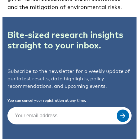
and the mitigation of environmental risks.
Bite-sized research insights
straight to your inbox.
Subscribe to the newsletter for a weekly update of
our latest results, data highlights, policy
recommendations, and upcoming events.
You can cancel your registration at any time.
Email
(Required)