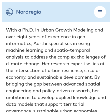
With a Ph.D. in Urban Growth Modeling and
over eight years of experience in geo-
informatics, Aarthi specialises in using
machine learning and spatio-temporal
analysis to address the complex challenges of
climate change. Her research expertise lies at
the intersection of urban resilience, circular
economy, and sustainable development. By
bridging the gap between advanced spatial
engineering and policy-driven research, her
ambition is to develop applied knowledge and
data models that support territorial
governance, sustainable urban economies,