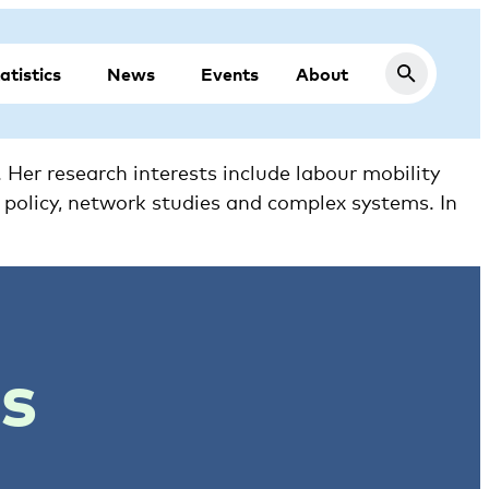
atistics
News
Events
About
Her research interests include labour mobility
n policy, network studies and complex systems. In
ts