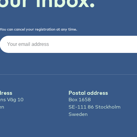
You can cancel your registration at any time.
Email
(Required)
dress
Postal address
ns Väg 10
Box 1658
en
SE-111 86 Stockholm
Sweden