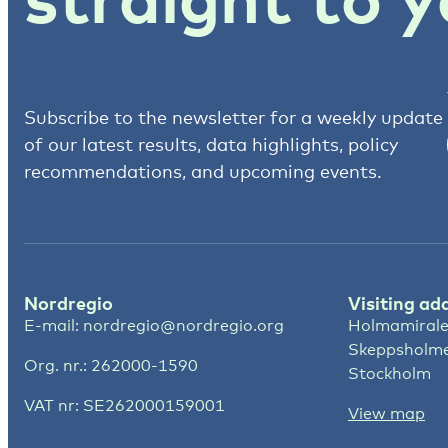
Subscribe to the newsletter for a weekly update
of our latest results, data highlights, policy
recommendations, and upcoming events.
Nordregio
Visiting ad
E-mail:
nordregio@nordregio.org
Holmamirale
Skeppsholm
Org. nr.: 262000-1590
Stockholm
VAT nr: SE262000159001
View map