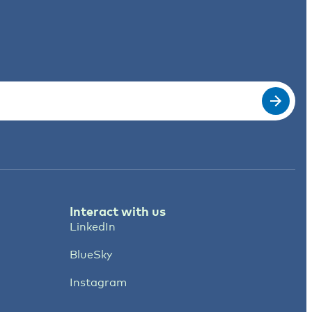
Interact with us
LinkedIn
BlueSky
Instagram