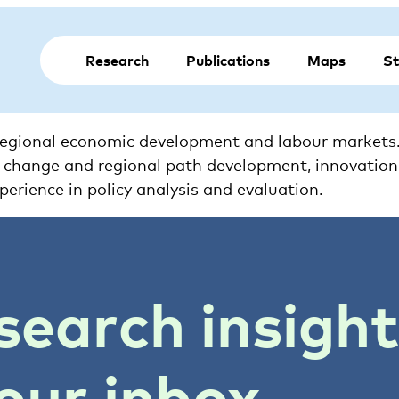
Research
Publications
Maps
St
 regional economic development and labour markets. 
ural change and regional path development, innovatio
perience in policy analysis and evaluation.
search insigh
our inbox.