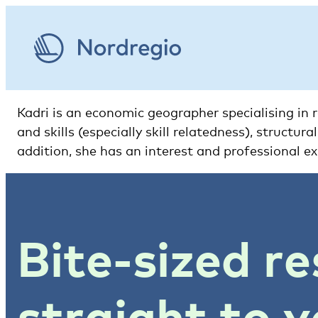
Kadri is an economic geographer specialising in
and skills (especially skill relatedness), struct
addition, she has an interest and professional ex
Bite-sized re
straight to y