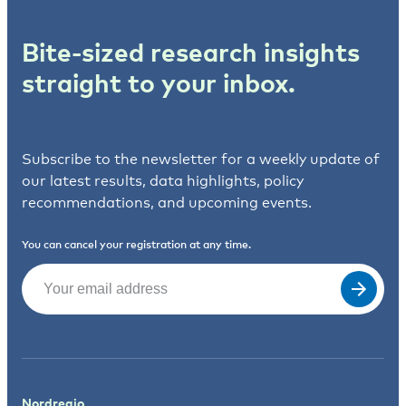
Bite-sized research insights
straight to your inbox.
Subscribe to the newsletter for a weekly update of
our latest results, data highlights, policy
recommendations, and upcoming events.
You can cancel your registration at any time.
Email
(Required)
Nordregio