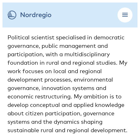
Political scientist specialised in democratic
governance, public management and
participation, with a multidisciplinary
foundation in rural and regional studies. My
work focuses on local and regional
development processes, environmental
governance, innovation systems and
economic restructuring. My ambition is to
develop conceptual and applied knowledge
about citizen participation, governance
systems and the dynamics shaping
sustainable rural and regional development.