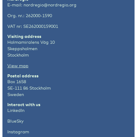
E-mail:
nordregio@nordregio.org
Org. nr.: 262000-1590
VAT nr: SE262000159001
Visiting address
Holmamiralens Väg 10
Skeppsholmen
Stockholm
View map
Postal address
Box 1658
SE-111 86 Stockholm
Sweden
Interact with us
LinkedIn
BlueSky
Instagram