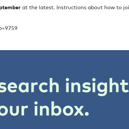
eptember
at the latest. Instructions about how to jo
ap=9759
search insigh
our inbox.