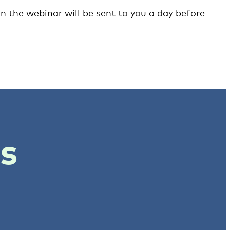
in the webinar will be sent to you a day before
ts