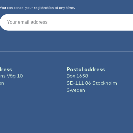
You can cancel your registration at any time.
Email
(Required)
dress
Postal address
ns Väg 10
Box 1658
en
SE-111 86 Stockholm
Sweden