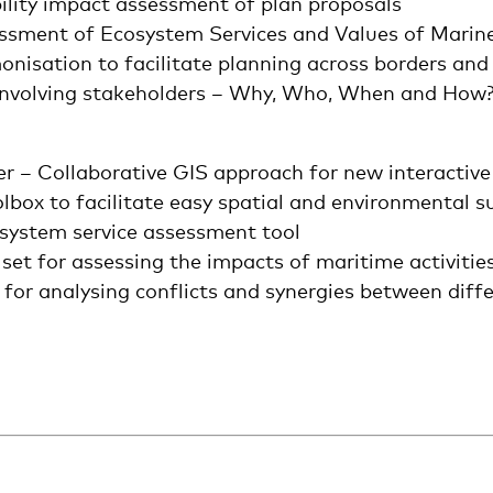
ility impact assessment of plan proposals
sessment of Ecosystem Services and Values of Marin
nisation to facilitate planning across borders and
 Involving stakeholders – Why, Who, When and How
er – Collaborative GIS approach for new interactiv
ox to facilitate easy spatial and environmental sui
system service assessment tool
t for assessing the impacts of maritime activitie
or analysing conflicts and synergies between diff