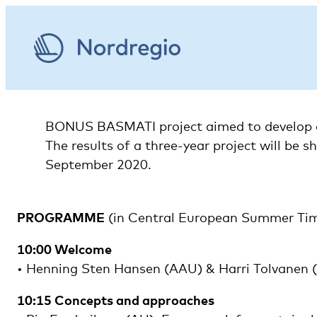
BONUS BASMATI project aimed to develop an 
The results of a three-year project will be 
September 2020.
PROGRAMME
(in Central European Summer Ti
10:00 Welcome
• Henning Sten Hansen (AAU) & Harri Tolvanen
10:15 Concepts and approaches