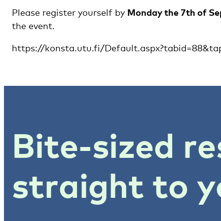
Please register yourself by
Monday the 7th of S
the event.
https://konsta.utu.fi/Default.aspx?tabid=88&t
Bite-sized re
straight to y