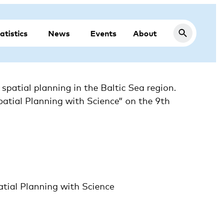
atistics
News
Events
About
atial planning in the Baltic Sea region.
patial Planning with Science” on the 9th
ial Planning with Science