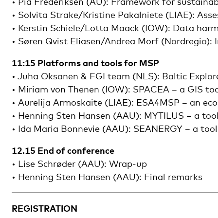
• Pia Frederiksen (AU): Framework for sustainab
• Solvita Strake/Kristine Pakalniete (LIAE): As
• Kerstin Schiele/Lotta Maack (IOW): Data harmo
• Søren Qvist Eliasen/Andrea Morf (Nordregio):
11:15 Platforms and tools for MSP
• Juha Oksanen & FGI team (NLS): Baltic Explor
• Miriam von Thenen (IOW): SPACEA – a GIS toolb
• Aurelija Armoskaite (LIAE): ESA4MSP – an eco
• Henning Sten Hansen (AAU): MYTILUS – a toolse
• Ida Maria Bonnevie (AAU): SEANERGY – a tool f
12.15 End of conference
• Lise Schrøder (AAU): Wrap-up
• Henning Sten Hansen (AAU): Final remarks
REGISTRATION