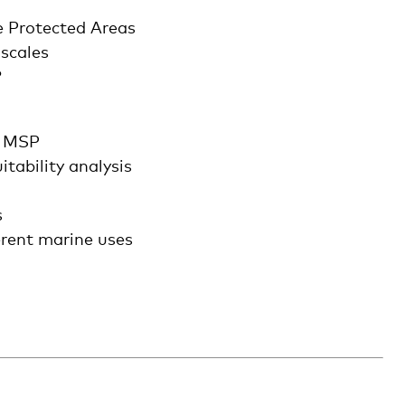
e Protected Areas
 scales
?
e MSP
tability analysis
s
erent marine uses