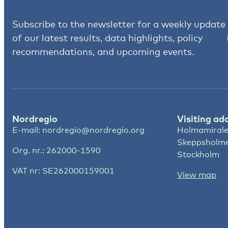
Subscribe to the newsletter for a weekly update
of our latest results, data highlights, policy
recommendations, and upcoming events.
Nordregio
Visiting ad
E-mail:
nordregio@nordregio.org
Holmamirale
Skeppsholm
Org. nr.: 262000-1590
Stockholm
VAT nr: SE262000159001
View map