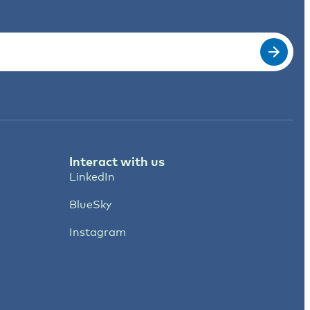
Interact with us
LinkedIn
BlueSky
Instagram