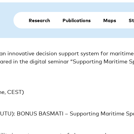
Research
Publications
Maps
St
innovative decision support system for maritime sp
shared in the digital seminar “Supporting Maritime S
me, CEST)
 (UTU): BONUS BASMATI – Supporting Maritime Spat