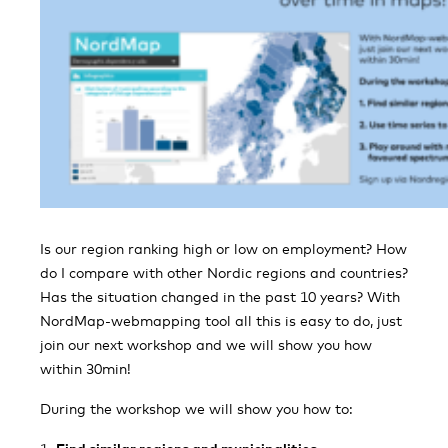
Is our region ranking high or low on employment? How
do I compare with other Nordic regions and countries?
Has the situation changed in the past 10 years? With
NordMap-webmapping tool all this is easy to do, just
join our next workshop and we will show you how
within 30min!
During the workshop we will show you how to: