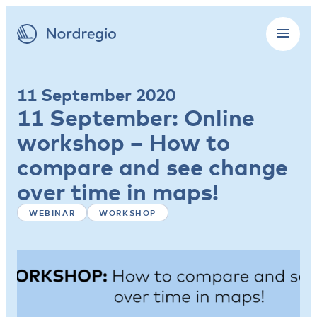
11 September 2020
11 September: Online
workshop – How to
compare and see change
over time in maps!
WEBINAR
WORKSHOP