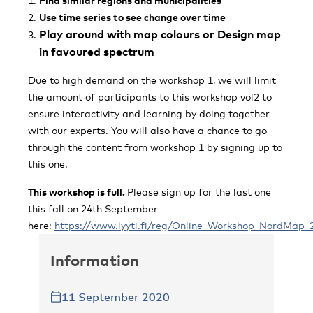
Find similar regions and municipalities
Use time series to see change over time
Play around with map colours or Design map
in favoured spectrum
Due to high demand on the workshop 1, we will limit
the amount of participants to this workshop vol2 to
ensure interactivity and learning by doing together
with our experts. You will also have a chance to go
through the content from workshop 1 by signing up to
this one.
This workshop is full.
Please sign up for the last one
this fall on 24th September
here:
https://www.lyyti.fi/reg/Online_Workshop_NordMap_
Information
11 September 2020