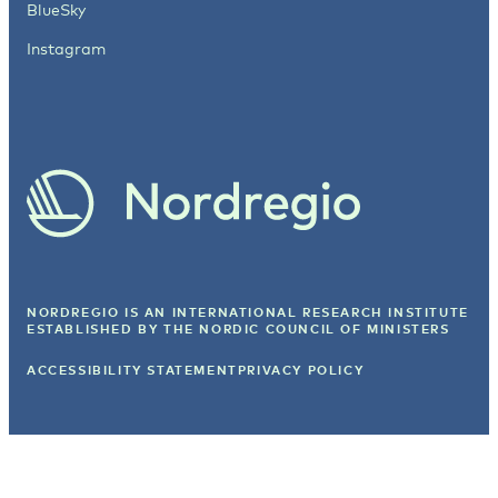
BlueSky
Instagram
NORDREGIO IS AN INTERNATIONAL RESEARCH INSTITUTE
ESTABLISHED BY
THE NORDIC COUNCIL OF MINISTERS
ACCESSIBILITY STATEMENT
PRIVACY POLICY