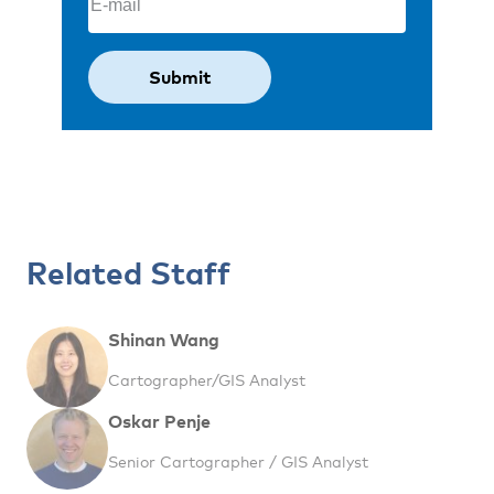
Related Staff
Shinan Wang
Cartographer/GIS Analyst
Oskar Penje
Senior Cartographer / GIS Analyst