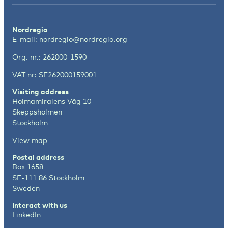
Nordregio
E-mail:
nordregio@nordregio.org
Org. nr.: 262000-1590
VAT nr: SE262000159001
Visiting address
Holmamiralens Väg 10
Skeppsholmen
Stockholm
View map
Postal address
Box 1658
SE-111 86 Stockholm
Sweden
Interact with us
LinkedIn