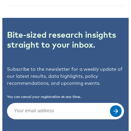
Bite-sized research insights
straight to your inbox.
Subscribe to the newsletter for a weekly update of
our latest results, data highlights, policy
recommendations, and upcoming events.
You can cancel your registration at any time.
Email
(Required)