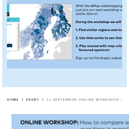
HOME
EVENT
11 SEPTEMBER: ONLINE WORKSHOP – H