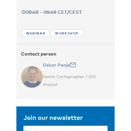
08:48 – 08:48 CET/CEST
WEBINAR
WORKSHOP
Contact person
Oskar Penje
Senior Cartographer / GIS
Analyst
Join our newsletter
Email
(Required)