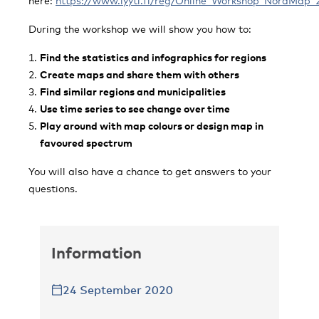
here:
https://www.lyyti.fi/reg/Online_Workshop_NordMap_
During the workshop we will show you how to:
Find the statistics and infographics for regions
Create maps and share them with others
Find similar regions and municipalities
Use time series to see change over time
Play around with map colours or design map in
favoured spectrum
You will also have a chance to get answers to your
questions.
Information
24 September 2020