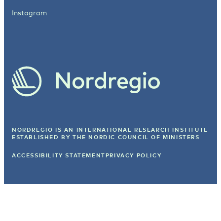
Instagram
NORDREGIO IS AN INTERNATIONAL RESEARCH INSTITUTE
ESTABLISHED BY
THE NORDIC COUNCIL OF MINISTERS
ACCESSIBILITY STATEMENT
PRIVACY POLICY