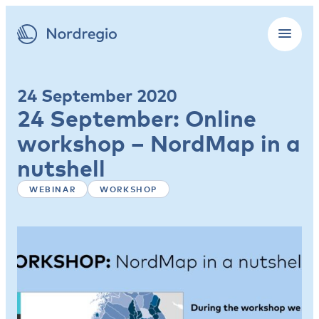
24 September 2020
24 September: Online
workshop – NordMap in a
nutshell
WEBINAR
WORKSHOP