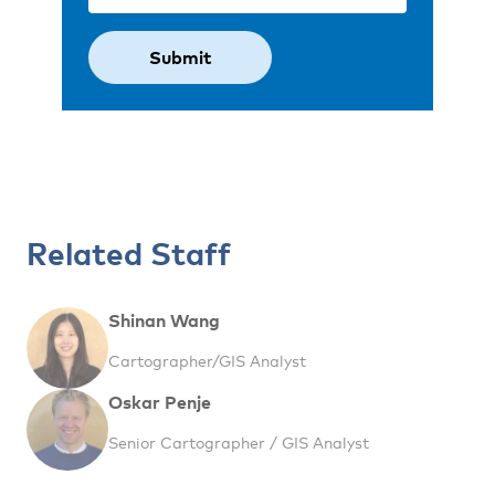
Related Staff
Shinan Wang
Cartographer/GIS Analyst
Oskar Penje
Senior Cartographer / GIS Analyst