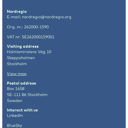
Nordregio
E-mail:
nordregio@nordregio.org
Org. nr.: 262000-1590
VAT nr: SE262000159001
Visiting address
Holmamiralens Väg 10
Skeppsholmen
Stockholm
View map
Postal address
Box 1658
SE-111 86 Stockholm
Sweden
Interact with us
LinkedIn
BlueSky