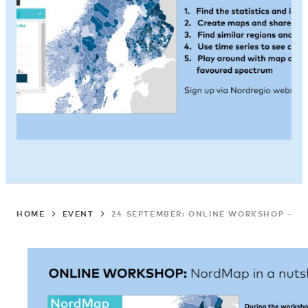
HOME
EVENT
24 SEPTEMBER: ONLINE WORKSHOP – N