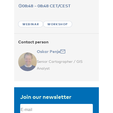
08:48 – 08:48 CET/CEST
WEBINAR
WORKSHOP
Contact person
Oskar Penje
Senior Cartographer / GIS
Analyst
Join our newsletter
Email
(Required)