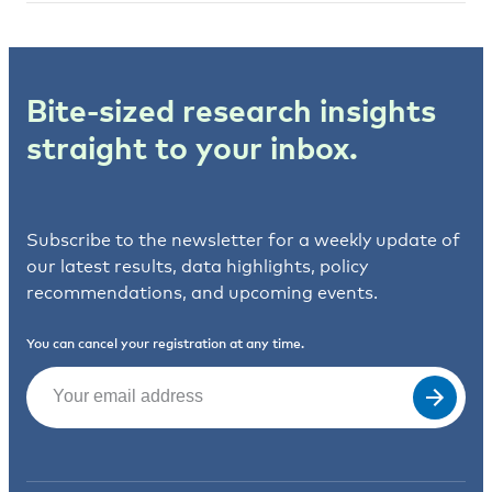
Bite-sized research insights
straight to your inbox.
Subscribe to the newsletter for a weekly update of
our latest results, data highlights, policy
recommendations, and upcoming events.
You can cancel your registration at any time.
Email
(Required)