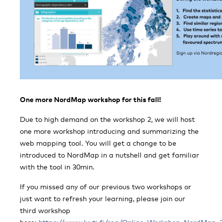
One more NordMap workshop for this fall!
Due to high demand on the workshop 2, we will host
one more workshop introducing and summarizing the
web mapping tool. You will get a change to be
introduced to NordMap in a nutshell and get familiar
with the tool in 30min.
If you missed any of our previous two workshops or
just want to refresh your learning, please join our
third workshop