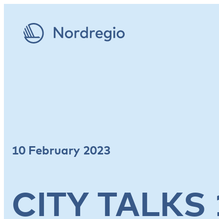
10 February 2023
CITY TALKS 