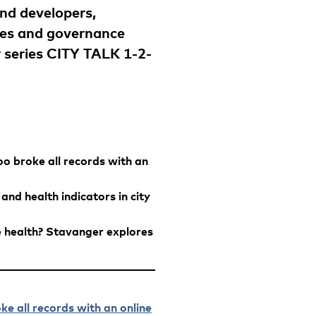
and developers,
ives and governance
r series CITY TALK 1-2-
o broke all records with an
nd health indicators in city
health? Stavanger explores
e all records with an online