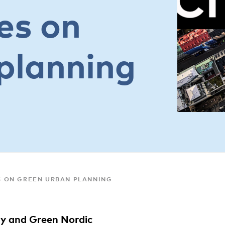
es on
planning
ES ON GREEN URBAN PLANNING
y and Green Nordic