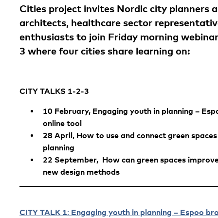
Cities project invites Nordic city planners 
architects, healthcare sector representat
enthusiasts to join Friday morning webina
3 where four cities share learning on:
CITY TALKS 1-2-3
10 February, Engaging youth in planning – Espo
online tool
28 April, How to use and connect green spaces a
planning
22 September, How can green spaces improve 
new design methods
CITY TALK 1
Engaging youth in planning – Espoo brok
: