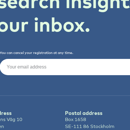
search insigh
our inbox.
You can cancel your registration at any time.
Email
(Required)
dress
Postal address
ns Väg 10
Box 1658
en
SE-111 86 Stockholm