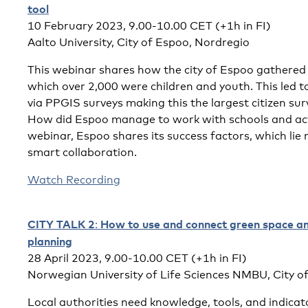
tool
10 February 2023, 9.00-10.00 CET (+1h in FI)
Aalto University, City of Espoo, Nordregio
This webinar shares how the city of Espoo gathered
which over 2,000 were children and youth. This led 
via PPGIS surveys making this the largest citizen sur
How did Espoo manage to work with schools and acti
webinar, Espoo shares its success factors, which lie 
smart collaboration.
Watch Recording
CITY TALK 2
How to use and connect green space and
:
planning
28 April 2023, 9.00-10.00 CET (+1h in FI)
Norwegian University of Life Sciences NMBU, City o
Local authorities need knowledge, tools, and indicat