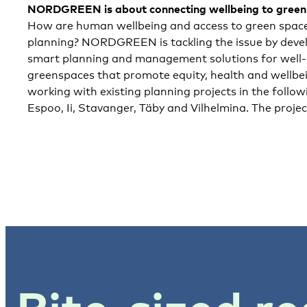
NORDGREEN
is about connecting wellbeing to gree
How are human wellbeing and access to green spaces
planning? NORDGREEN is tackling the issue by deve
smart planning and management solutions for well-d
greenspaces that promote equity, health and well
working with existing planning projects in the follow
Espoo, Ii, Stavanger, Täby and Vilhelmina. The proje