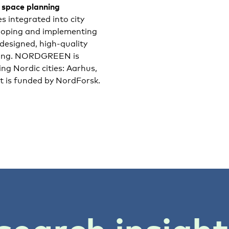
n space planning
 integrated into city
loping and implementing
esigned, high-quality
being. NORDGREEN is
ing Nordic cities: Aarhus,
ct is funded by NordForsk.