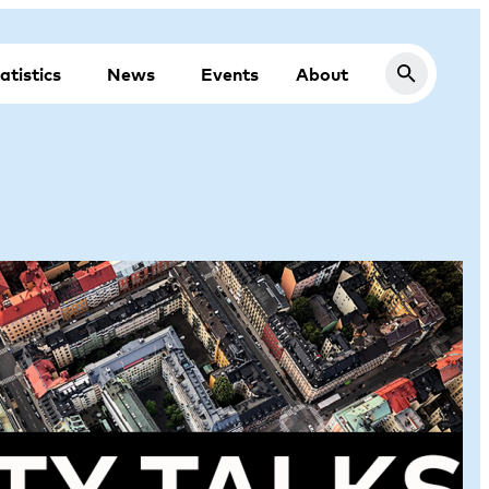
atistics
News
Events
About