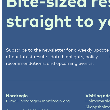
Bite-sized re
straight to y
Subscribe to the newsletter for a weekly update
of our latest results, data highlights, policy
recommendations, and upcoming events.
Nordregio
Visiting ad
E-mail:
nordregio@nordregio.org
Holmamirale
Skeppsholm