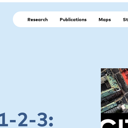
Research
Publications
Maps
St
1-2-3: