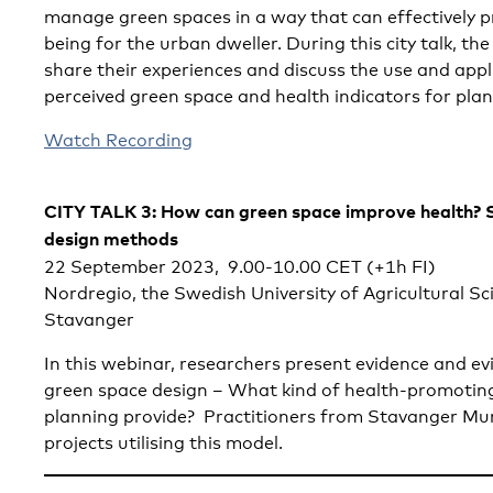
manage green spaces in a way that can effectively 
being for the urban dweller. During this city talk, t
share their experiences and discuss the use and appli
perceived green space and health indicators for pla
Watch Recording
CITY TALK 3: How can green space improve health? 
design methods
22 September 2023, 9.00-10.00 CET (+1h FI)
Nordregio, the Swedish University of Agricultural Sc
Stavanger
In this webinar, researchers present evidence and e
green space design – What kind of health-promotin
planning provide? Practitioners from Stavanger Munic
projects utilising this model.