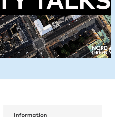
Information