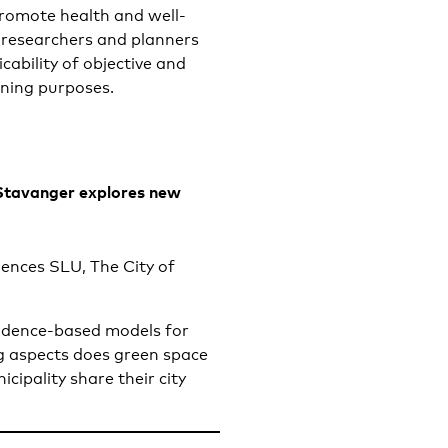
promote health and well-
he researchers and planners
cability of objective and
nning purposes.
Stavanger explores new
iences SLU, The City of
vidence-based models for
g aspects does green space
ipality share their city