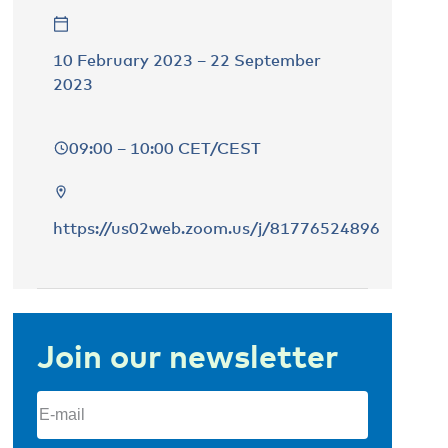
10 February 2023 – 22 September
2023
09:00 – 10:00 CET/CEST
https://us02web.zoom.us/j/81776524896
Join our newsletter
Email
(Required)