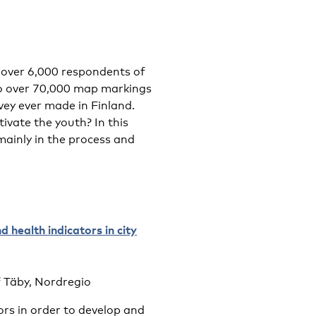
 over 6,000 respondents of
to over 70,000 map markings
vey ever made in Finland.
vate the youth? In this
mainly in the process and
 health indicators in city
f Täby, Nordregio
ors in order to develop and