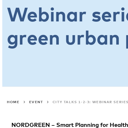
Webinar seri
green urban 
HOME
EVENT
CITY TALKS 1-2-3: WEBINAR SERI
NORDGREEN – Smart Planning for Health