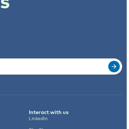
ts
Interact with us
LinkedIn