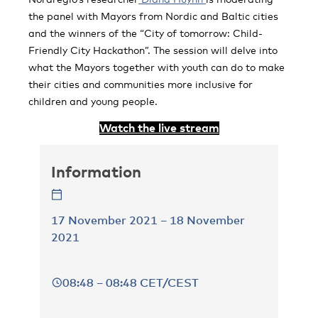
the panel with Mayors from Nordic and Baltic cities
and the winners of the “City of tomorrow: Child-
Friendly City Hackathon”. The session will delve into
what the Mayors together with youth can do to make
their cities and communities more inclusive for
children and young people.
Watch the live stream
Information
17 November 2021 – 18 November
2021
08:48 – 08:48 CET/CEST