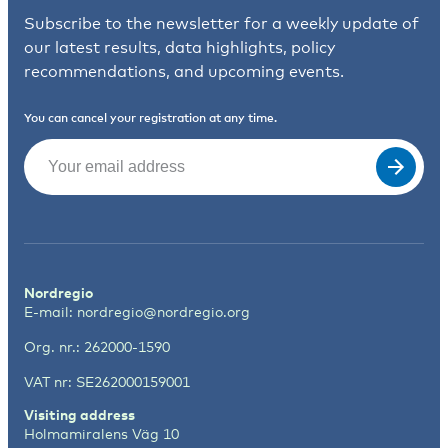
Subscribe to the newsletter for a weekly update of
our latest results, data highlights, policy
recommendations, and upcoming events.
You can cancel your registration at any time.
Email
(Required)
Nordregio
E-mail:
nordregio@nordregio.org
Org. nr.: 262000-1590
VAT nr: SE262000159001
Visiting address
Holmamiralens Väg 10