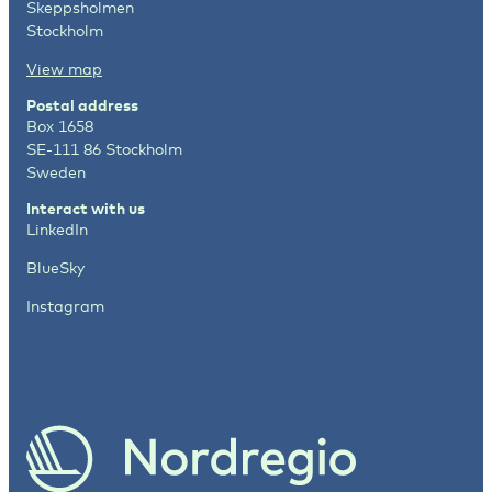
Skeppsholmen
Stockholm
View map
Postal address
Box 1658
SE-111 86 Stockholm
Sweden
Interact with us
LinkedIn
BlueSky
Instagram