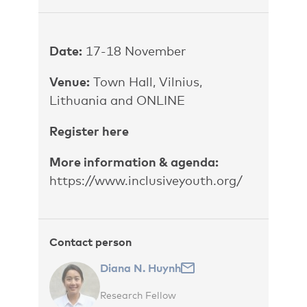
Date:
17-18 November
Venue:
Town Hall, Vilnius,
Lithuania and ONLINE
Register here
More information & agenda:
https://www.inclusiveyouth.org/
Contact person
Diana N. Huynh
Research Fellow