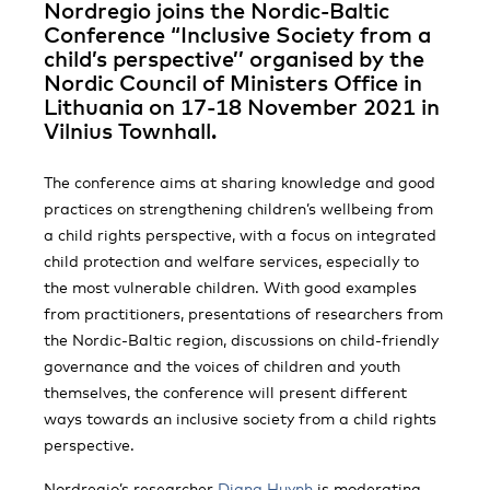
Nordregio joins the Nordic-Baltic
Conference “Inclusive Society from a
child’s perspective’’ organised by the
Nordic Council of Ministers Office in
Lithuania on 17-18 November 2021 in
Vilnius Townhall.
The conference aims at sharing knowledge and good
practices on strengthening children’s wellbeing from
a child rights perspective, with a focus on integrated
child protection and welfare services, especially to
the most vulnerable children. With good examples
from practitioners, presentations of researchers from
the Nordic-Baltic region, discussions on child-friendly
governance and the voices of children and youth
themselves, the conference will present different
ways towards an inclusive society from a child rights
perspective.
Nordregio’s researcher
Diana Huynh
is moderating