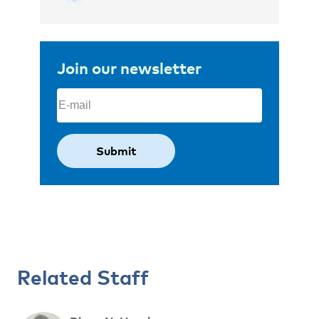
Join our newsletter
Email
(Required)
Related Staff