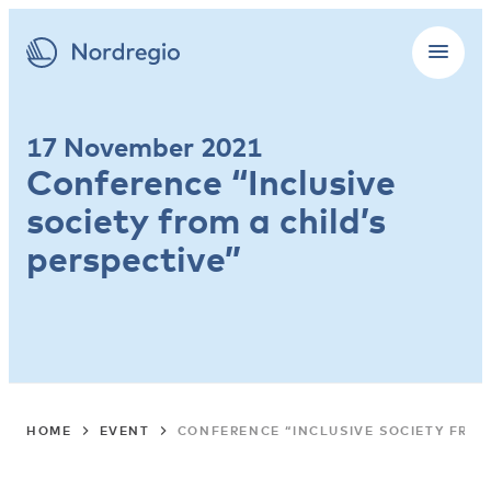
17 November 2021
Conference “Inclusive
society from a child’s
perspective”
HOME
EVENT
CONFERENCE “INCLUSIVE SOCIETY FROM