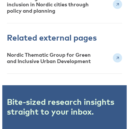
inclusion in Nordic cities through
policy and planning
Related external pages
Nordic Thematic Group for Green
and Inclusive Urban Development
Bite-sized research insights
straight to your inbox.