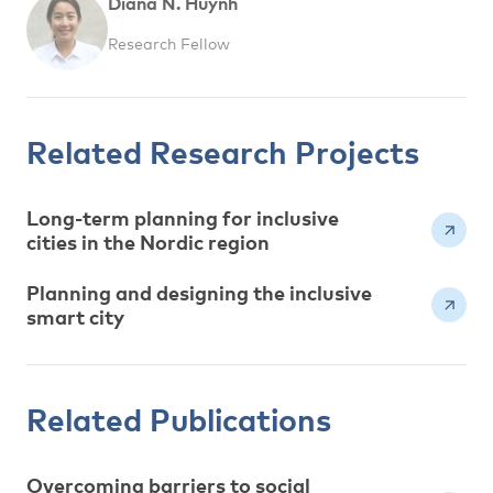
Diana N. Huynh
Research Fellow
Related Research Projects
Long-term planning for inclusive
cities in the Nordic region
Planning and designing the inclusive
smart city
Related Publications
Overcoming barriers to social