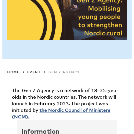
HOME
EVENT
GEN Z AGENCY
The Gen Z Agency is a network of 18–25-year-
olds in the Nordic countries. The network will
launch in February 2023. The project was
initiated by
the Nordic Council of Ministers
(NCM)
.
Information