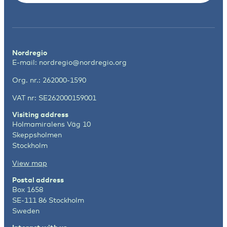
Nordregio
E-mail:
nordregio@nordregio.org
Org. nr.: 262000-1590
VAT nr: SE262000159001
Visiting address
Holmamiralens Väg 10
Skeppsholmen
Stockholm
View map
Postal address
Box 1658
SE-111 86 Stockholm
Sweden