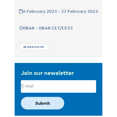
6 February 2023 – 27 February 2023
08:48 – 08:48 CET/CEST
WORKSHOP
Join our newsletter
Email
(Required)