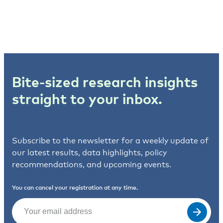
Bite-sized research insights
straight to your inbox.
Subscribe to the newsletter for a weekly update of
our latest results, data highlights, policy
recommendations, and upcoming events.
You can cancel your registration at any time.
Email
(Required)