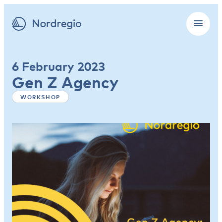
6 February 2023
Gen Z Agency
WORKSHOP