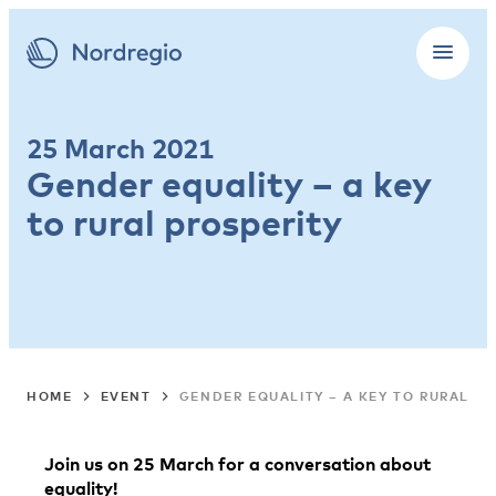
25 March 2021
Gender equality – a key
to rural prosperity
HOME
EVENT
GENDER EQUALITY – A KEY TO RURAL PR
Join us on 25 March
for a conversation about
equality!