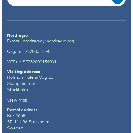
Nordregio
E-mail:
nordregio@nordregio.org
Org. nr.: 262000-1590
VAT nr: SE262000159001
Visiting address
Holmamiralens Väg 10
Skeppsholmen
Stockholm
View map
Postal address
Box 1658
SE-111 86 Stockholm
Sweden