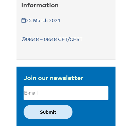
Information
25 March 2021
08:48 – 08:48 CET/CEST
Join our newsletter
Email
(Required)