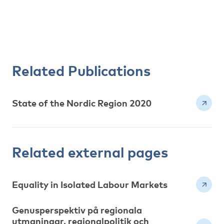
Related Publications
State of the Nordic Region 2020
Related external pages
Equality in Isolated Labour Markets
Genusperspektiv på regionala
utmaningar, regionalpolitik och