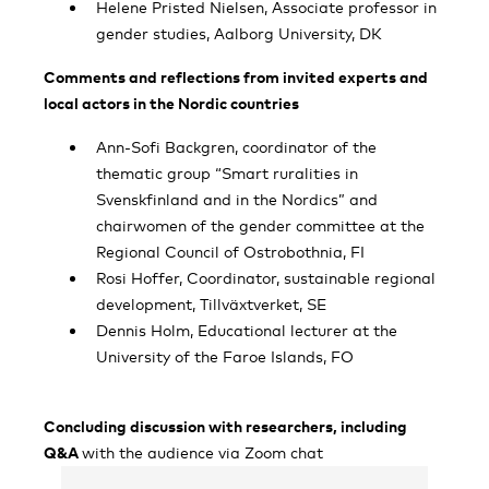
Helene Pristed Nielsen, Associate professor in
gender studies, Aalborg University, DK
Comments and reflections from invited experts and
local actors in the Nordic countries
Ann-Sofi Backgren, coordinator of the
thematic group “Smart ruralities in
Svenskfinland and in the Nordics” and
chairwomen of the gender committee at the
Regional Council of Ostrobothnia, FI
Rosi Hoffer, Coordinator, sustainable regional
development, Tillväxtverket, SE
Dennis Holm, Educational lecturer at the
University of the Faroe Islands, FO
Concluding discussion with researchers, including
Q&A
with the audience via Zoom chat