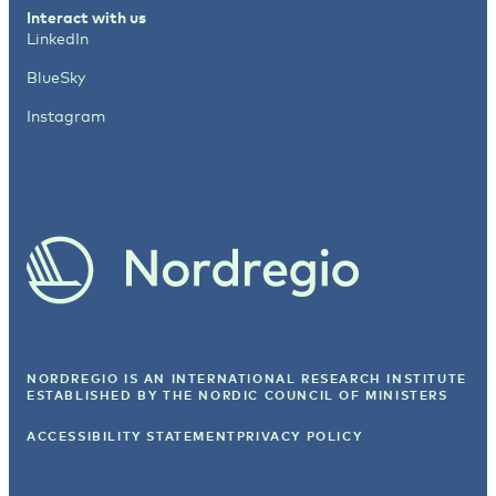
Interact with us
LinkedIn
BlueSky
Instagram
NORDREGIO IS AN INTERNATIONAL RESEARCH INSTITUTE
ESTABLISHED BY
THE NORDIC COUNCIL OF MINISTERS
ACCESSIBILITY STATEMENT
PRIVACY POLICY