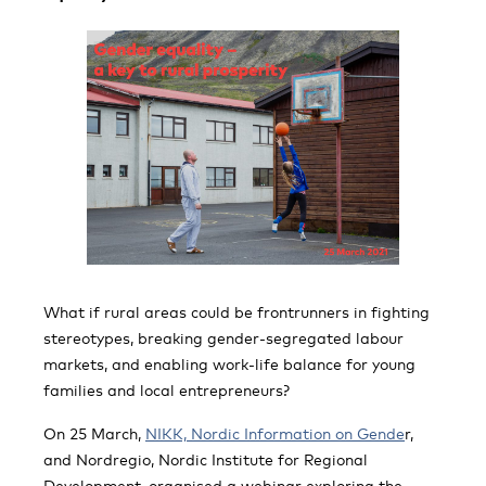
What if rural areas could be frontrunners in fighting
stereotypes, breaking gender-segregated labour
markets, and enabling work-life balance for young
families and local entrepreneurs?
On 25 March,
NIKK, Nordic Information on Gende
r,
and Nordregio, Nordic Institute for Regional
Development, organised a webinar exploring the