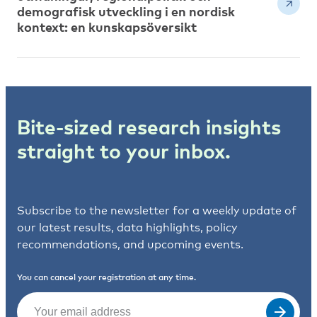
demografisk utveckling i en nordisk
kontext: en kunskapsöversikt
Bite-sized research insights
straight to your inbox.
Subscribe to the newsletter for a weekly update of
our latest results, data highlights, policy
recommendations, and upcoming events.
You can cancel your registration at any time.
Email
(Required)