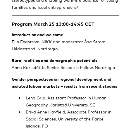
stereotypes and enabling work-life balance for young
families and local entrepreneurs?
Program March 25 13:00-14:45 CET
Introduction and welcome
Elin Engström, NIKK and moderator Åsa Ström
Hildestrand, Nordregio
Rural realities and demographic potentials
Anna Karlsdóttir, Senior Research Fellow, Nordregio
Gender perspectives on regional development and
isolated labour markets – results from recent studies
Lena Grip, Assistant Professor in Human
Geography, Karlstad University, SE
Erika Anne Hayfield, Associate Professor in
Social Sciences, University of the Faroe
Islands, FO