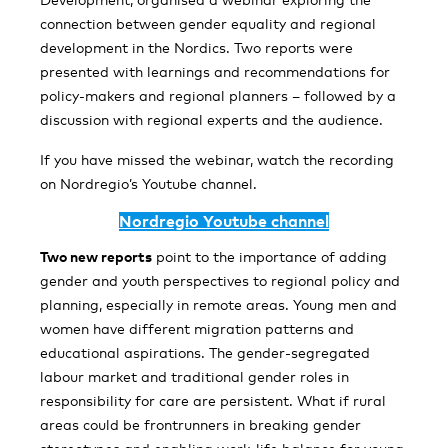
connection between gender equality and regional
development in the Nordics. Two reports were
presented with learnings and recommendations for
policy-makers and regional planners – followed by a
discussion with regional experts and the audience.
If you have missed the webinar, watch the recording
on Nordregio’s Youtube channel.
Nordregio Youtube channel
Two new reports
point to the importance of adding
gender and youth perspectives to regional policy and
planning, especially in remote areas. Young men and
women have different migration patterns and
educational aspirations. The gender-segregated
labour market and traditional gender roles in
responsibility for care are persistent. What if rural
areas could be frontrunners in breaking gender