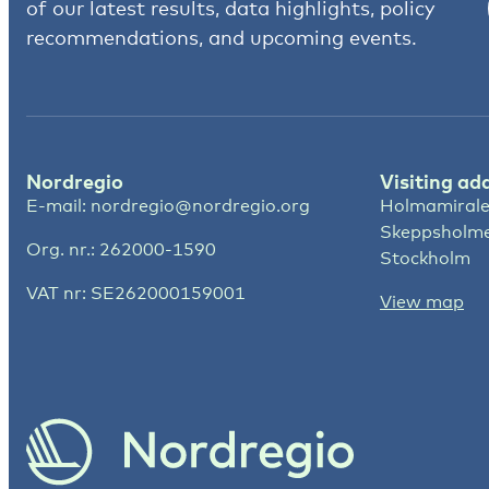
of our latest results, data highlights, policy
recommendations, and upcoming events.
Nordregio
Visiting ad
E-mail:
nordregio@nordregio.org
Holmamirale
Skeppsholm
Org. nr.: 262000-1590
Stockholm
VAT nr: SE262000159001
View map