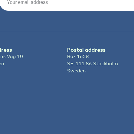
dress
Postal address
ns Väg 10
Box 1658
en
SE-111 86 Stockholm
Sweden