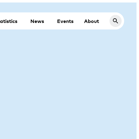
atistics
News
Events
About