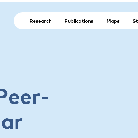
Research
Publications
Maps
St
Peer-
nar