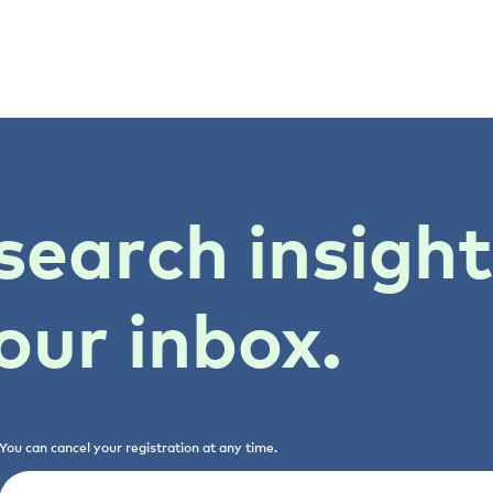
search insigh
our inbox.
You can cancel your registration at any time.
Email
(Required)