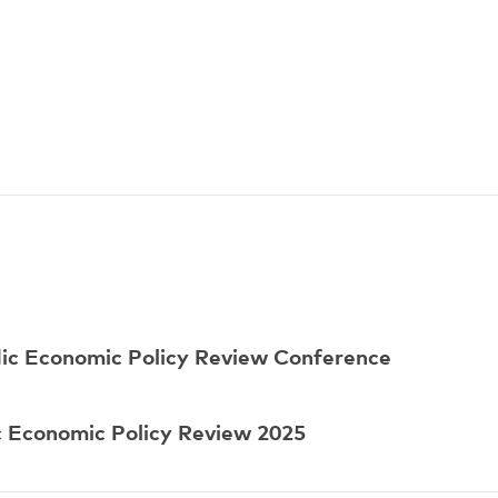
dic Economic Policy Review Conference
 Economic Policy Review 2025