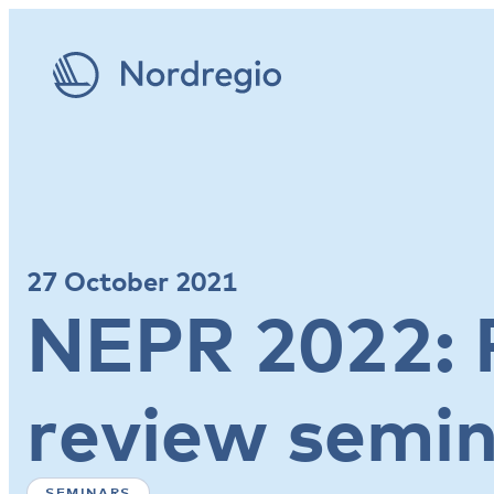
27 October 2021
NEPR 2022: 
review semi
SEMINARS