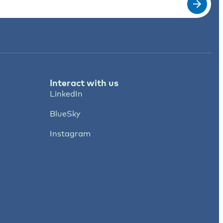
Interact with us
LinkedIn
BlueSky
Instagram