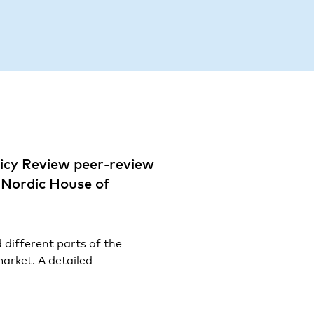
R
icy Review peer-review
e Nordic House of
 different parts of the
arket. A detailed