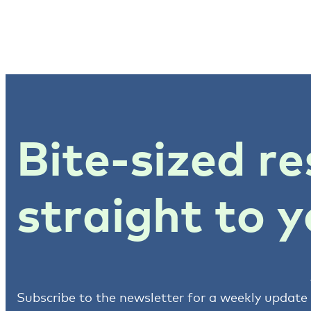
Bite-sized re
straight to y
Subscribe to the newsletter for a weekly update