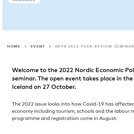
HOME
EVENT
NEPR 2022: PEER-REVIEW SEMINA
Welcome to the 2022 Nordic Economic Pol
seminar. The open event takes place in th
Iceland on 27 October.
The 2022 issue looks into how Covid-19 has affected
economy including tourism, schools and the labour m
programme and registration come in August.