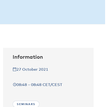
Information
27 October 2021
08:48 – 08:48 CET/CEST
SEMINARS