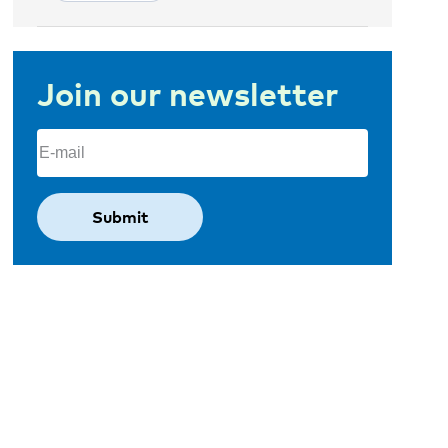
Join our newsletter
Email
(Required)