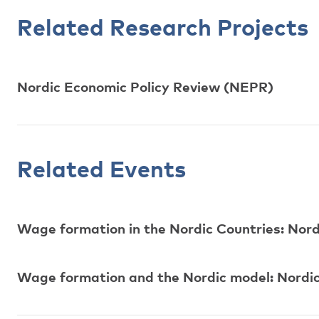
Related Research Projects
Nordic Economic Policy Review (NEPR)
Related Events
Wage formation in the Nordic Countries: Nor
Wage formation and the Nordic model: Nordic