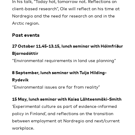
In his talk, “Today hot, tomorrow not. Reflections on
client-based research”, Ole will reflect on his time at
Nordregio and the need for research on and in the
Arctic region.
Past events
27 October 11.45-13.15, lunch seminar with Hólmfríður
Bjarnadóttir
“Environmental requirements in land use planning”
8 September, lunch seminar with Tuija Hilding-
Rydevik
“Environmental issues are far from reality”
15 May, lunch seminar with Kaisa Lähteenmäki-Smith
‘Experimental culture as part of evidence-informed
policy in Finland’, and reflections on the transition
between employment at Nordregio and next/current
workplace.