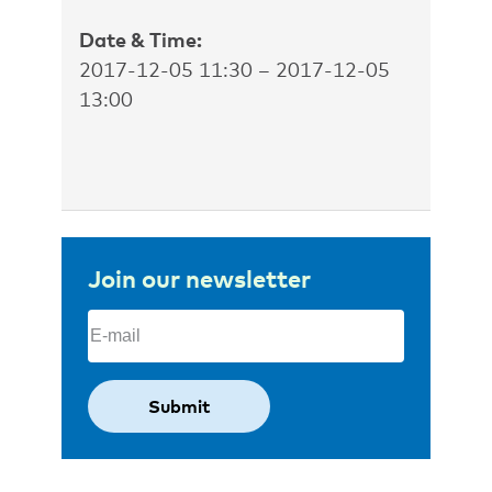
Date & Time:
2017-12-05 11:30 – 2017-12-05
13:00
Join our newsletter
Email
(Required)