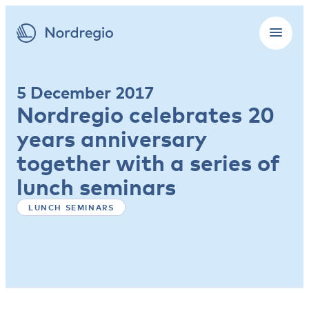
5 December 2017
Nordregio celebrates 20
years anniversary
together with a series of
lunch seminars
LUNCH SEMINARS