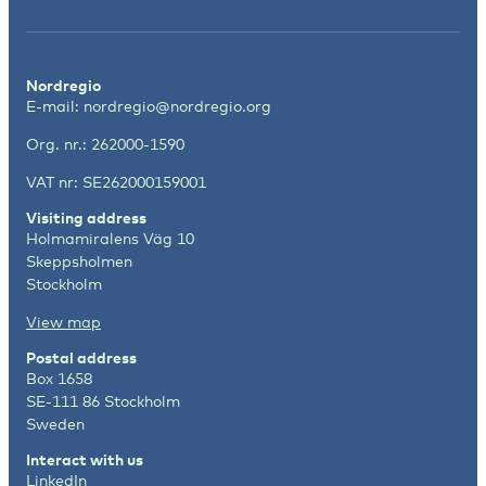
Nordregio
E-mail:
nordregio@nordregio.org
Org. nr.: 262000-1590
VAT nr: SE262000159001
Visiting address
Holmamiralens Väg 10
Skeppsholmen
Stockholm
View map
Postal address
Box 1658
SE-111 86 Stockholm
Sweden
Interact with us
LinkedIn