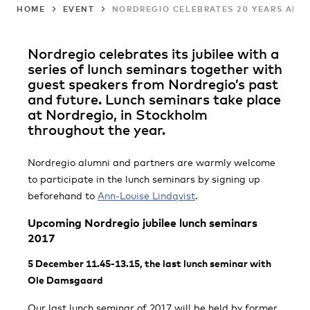
HOME
EVENT
NORDREGIO CELEBRATES 20 YEARS ANNI
Nordregio celebrates its jubilee with a
series of lunch seminars together with
guest speakers from Nordregio’s past
and future. Lunch seminars take place
at Nordregio, in Stockholm
throughout the year.
Nordregio alumni and partners are warmly welcome
to participate in the lunch seminars by signing up
beforehand to
Ann-Louise Lindqvist
.
Upcoming Nordregio jubilee lunch seminars
2017
5 December 11.45-13.15, the last lunch seminar with
Ole Damsgaard
Our last lunch seminar of 2017 will be held by former