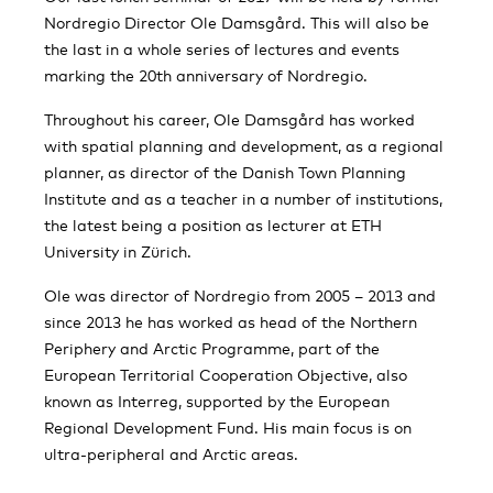
Nordregio Director Ole Damsgård. This will also be
the last in a whole series of lectures and events
marking the 20th anniversary of Nordregio.
Throughout his career, Ole Damsgård has worked
with spatial planning and development, as a regional
planner, as director of the Danish Town Planning
Institute and as a teacher in a number of institutions,
the latest being a position as lecturer at ETH
University in Zürich.
Ole was director of Nordregio from 2005 – 2013 and
since 2013 he has worked as head of the Northern
Periphery and Arctic Programme, part of the
European Territorial Cooperation Objective, also
known as Interreg, supported by the European
Regional Development Fund. His main focus is on
ultra-peripheral and Arctic areas.