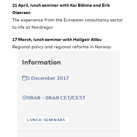
21 April, lunch seminar with Kai Böhme and Erik
Gløersen
The experience from the European consultancy sector
to life at Nordregio
17 March, lunch seminar with Hallgeir Allbu
Regional policy and regional reforms in Norway
Information
5 December 2017
08:48 – 08:48 CET/CEST
LUNCH SEMINARS