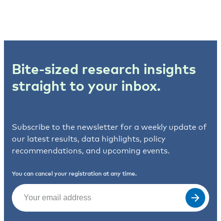
Bite-sized research insights
straight to your inbox.
Subscribe to the newsletter for a weekly update of
our latest results, data highlights, policy
recommendations, and upcoming events.
You can cancel your registration at any time.
Email
(Required)