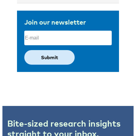
Join our newsletter
Email
(Required)
Bite-sized research insights
straight to your inbox.