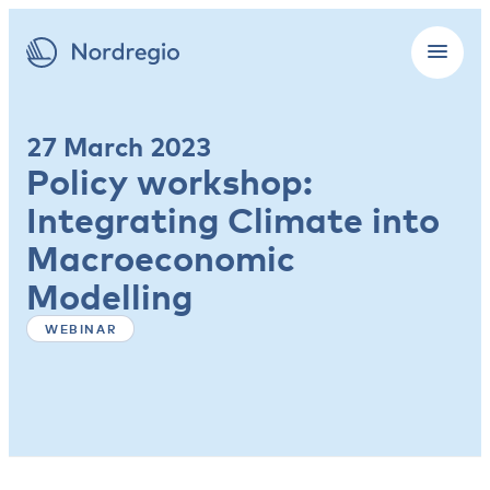
27 March 2023
Policy workshop:
Integrating Climate into
Macroeconomic
Modelling
WEBINAR