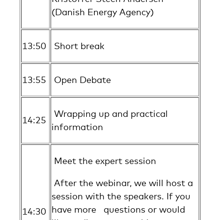
(Danish Energy Agency)
13:50
Short break
13:55
Open Debate
Wrapping up and practical
14:25
information
Meet the expert session
After the webinar, we will host a
session with the speakers. If you
have more questions or would
14:30