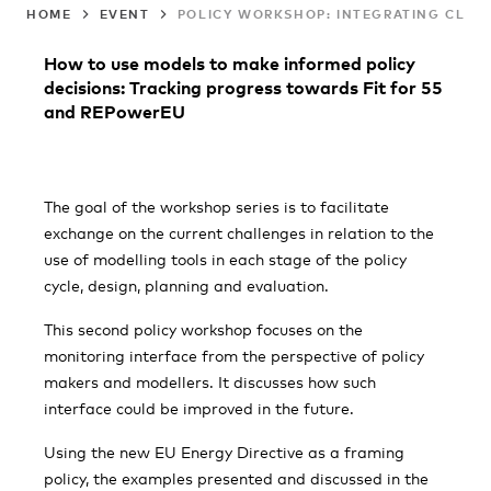
HOME
EVENT
POLICY WORKSHOP: INTEGRATING CLIM
How to use models to make informed policy
decisions: Tracking progress towards Fit for 55
and REPowerEU
The goal of the workshop series is to facilitate
exchange on the current challenges in relation to the
use of modelling tools in each stage of the policy
cycle, design, planning and evaluation.
This second policy workshop focuses on the
monitoring interface from the perspective of policy
makers and modellers. It discusses how such
interface could be improved in the future.
Using the new EU Energy Directive as a framing
policy, the examples presented and discussed in the