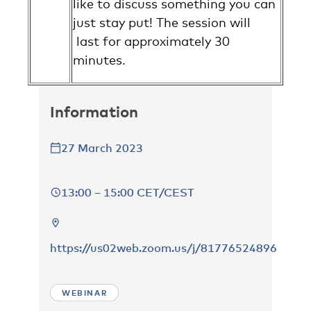
like to discuss something you can
just stay put! The session will
last for approximately 30
minutes.
Information
27 March 2023
13:00 – 15:00 CET/CEST
https://us02web.zoom.us/j/81776524896
WEBINAR