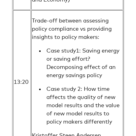
Trade-off between assessing
policy compliance vs providing
insights to policy makers:
Case study1: Saving energy
or saving effort?
Decomposing effect of an
energy savings policy
13:20
Case study 2: How time
affects the quality of new
model results and the value
of new model results to
policy makers differently
Kristoffer Steen Andersen