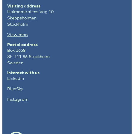
Visiting address
Holmamiralens Väg 10
Skeppsholmen
Stockholm
View map
Postal address
Box 1658
SE-111 86 Stockholm
Sweden
Interact with us
LinkedIn
BlueSky
Instagram