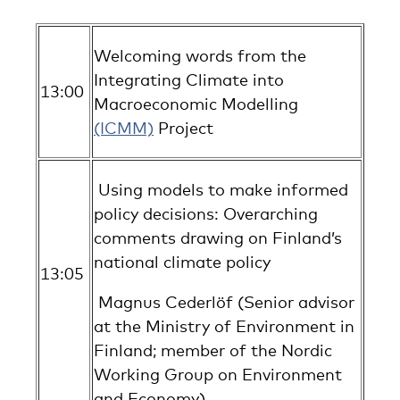
Welcoming words from the
Integrating Climate into
13:00
Macroeconomic Modelling
(ICMM)
Project
Using models to make informed
policy decisions: Overarching
comments drawing on Finland’s
national climate policy
13:05
Magnus Cederlöf (Senior advisor
at the Ministry of Environment in
Finland; member of the Nordic
Working Group on Environment
and Economy)