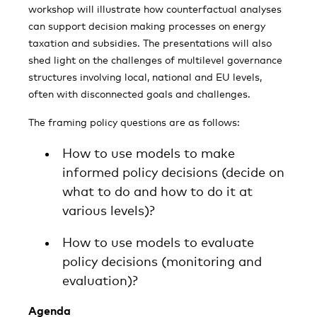
workshop will illustrate how counterfactual analyses
can support decision making processes on energy
taxation and subsidies. The presentations will also
shed light on the challenges of multilevel governance
structures involving local, national and EU levels,
often with disconnected goals and challenges.
The framing policy questions are as follows:
How to use models to make
informed policy decisions (decide on
what to do and how to do it at
various levels)?
How to use models to evaluate
policy decisions (monitoring and
evaluation)?
Agenda