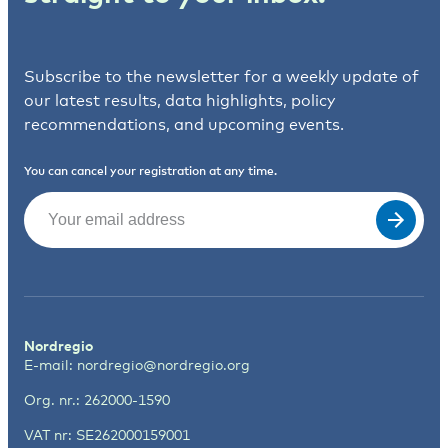
Subscribe to the newsletter for a weekly update of
our latest results, data highlights, policy
recommendations, and upcoming events.
You can cancel your registration at any time.
Email
(Required)
Nordregio
E-mail:
nordregio@nordregio.org
Org. nr.: 262000-1590
VAT nr: SE262000159001