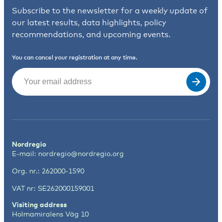
Subscribe to the newsletter for a weekly update of
our latest results, data highlights, policy
recommendations, and upcoming events.
You can cancel your registration at any time.
Email
(Required)
Nordregio
E-mail:
nordregio@nordregio.org
Org. nr.: 262000-1590
VAT nr: SE262000159001
Visiting address
Holmamiralens Väg 10