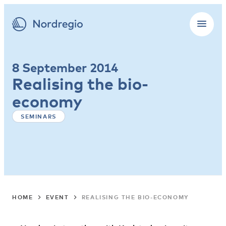
8 September 2014
Realising the bio-
economy
SEMINARS
HOME
EVENT
REALISING THE BIO-ECONOMY