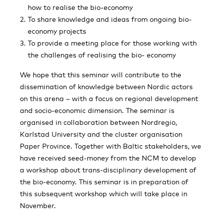
how to realise the bio-economy
To share knowledge and ideas from ongoing bio-
economy projects
To provide a meeting place for those working with
the challenges of realising the bio- economy
We hope that this seminar will contribute to the
dissemination of knowledge between Nordic actors
on this arena – with a focus on regional development
and socio-economic dimension. The seminar is
organised in collaboration between Nordregio,
Karlstad University and the cluster organisation
Paper Province. Together with Baltic stakeholders, we
have received seed-money from the NCM to develop
a workshop about trans-disciplinary development of
the bio-economy. This seminar is in preparation of
this subsequent workshop which will take place in
November.