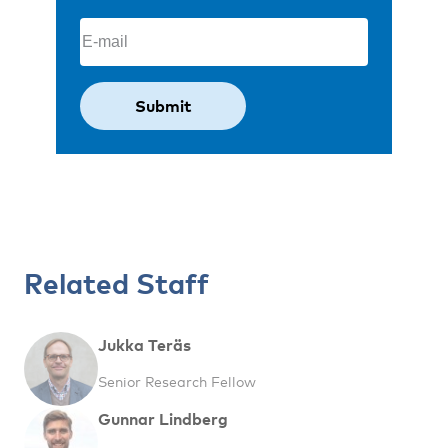
Email
(Required)
Related Staff
Jukka Teräs
Senior Research Fellow
Gunnar Lindberg