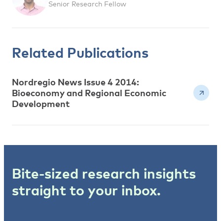
Senior Research Fellow
Related Publications
Nordregio News Issue 4 2014:
Bioeconomy and Regional Economic
Development
Bite-sized research insights
straight to your inbox.