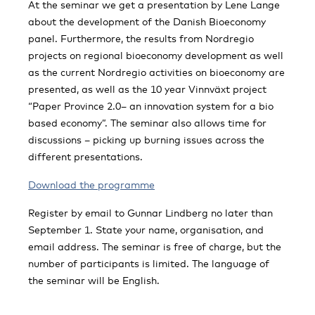
At the seminar we get a presentation by Lene Lange
about the development of the Danish Bioeconomy
panel. Furthermore, the results from Nordregio
projects on regional bioeconomy development as well
as the current Nordregio activities on bioeconomy are
presented, as well as the 10 year Vinnväxt project
“Paper Province 2.0– an innovation system for a bio
based economy”. The seminar also allows time for
discussions – picking up burning issues across the
different presentations.
Download the programme
Register by email to Gunnar Lindberg no later than
September 1. State your name, organisation, and
email address. The seminar is free of charge, but the
number of participants is limited. The language of
the seminar will be English.