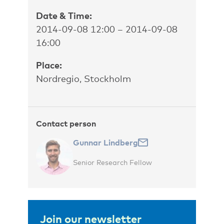
Date & Time:
2014-09-08 12:00 – 2014-09-08
16:00
Place:
Nordregio, Stockholm
Contact person
Gunnar Lindberg
Senior Research Fellow
Join our newsletter