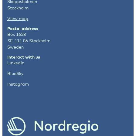
Skeppsholmen
Stockholm
View map
Postal address
Box 1658
SE-111 86 Stockholm
Sweden
Interact with us
LinkedIn
BlueSky
Instagram