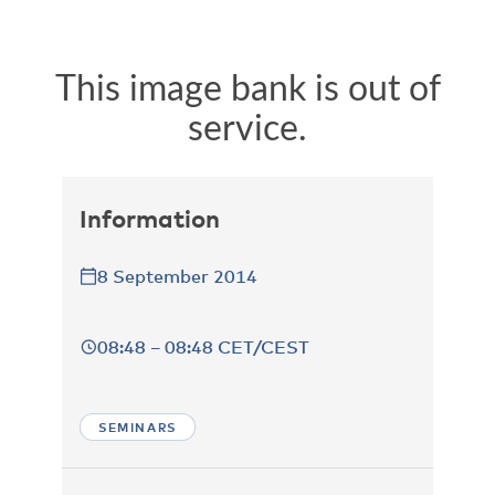
Information
8 September 2014
08:48 – 08:48 CET/CEST
SEMINARS