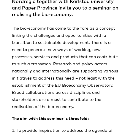
Nordregio together with Karlstad university
and Paper Province invite you to a seminar on
realising the bio-economy.
The bio-economy has come to the fore as a concept
linking the challenges and opportunities with a
transition to sustainable development. There is a
need to generate new ways of working, new
processes, services and products that can contribute
to such a transition. Research and policy actors
nationally and internationally are supporting various
initiatives to address this need – not least with the
establishment of the EU Bioeconomy Observatory.
Broad collaborations across disciplines and
stakeholders are a must to contribute to the
realisation of the bio-economy.
The aim with this seminar is threefold:
To provide inspiration to address the agenda of