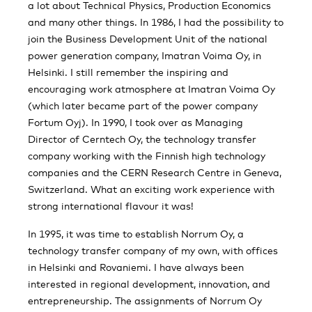
a lot about Technical Physics, Production Economics
and many other things. In 1986, I had the possibility to
join the Business Development Unit of the national
power generation company, Imatran Voima Oy, in
Helsinki. I still remember the inspiring and
encouraging work atmosphere at Imatran Voima Oy
(which later became part of the power company
Fortum Oyj). In 1990, I took over as Managing
Director of Cerntech Oy, the technology transfer
company working with the Finnish high technology
companies and the CERN Research Centre in Geneva,
Switzerland. What an exciting work experience with
strong international flavour it was!
In 1995, it was time to establish Norrum Oy, a
technology transfer company of my own, with offices
in Helsinki and Rovaniemi. I have always been
interested in regional development, innovation, and
entrepreneurship. The assignments of Norrum Oy