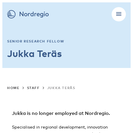
SENIOR RESEARCH FELLOW
Jukka Teräs
HOME
STAFF
JUKKA TERÄS
Jukka is no longer employed at Nordregio.
Specialised in regional development, innovation