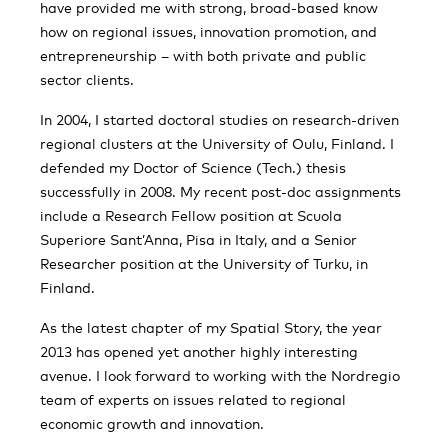
have provided me with strong, broad-based know
how on regional issues, innovation promotion, and
entrepreneurship – with both private and public
sector clients.
In 2004, I started doctoral studies on research-driven
regional clusters at the University of Oulu, Finland. I
defended my Doctor of Science (Tech.) thesis
successfully in 2008. My recent post-doc assignments
include a Research Fellow position at Scuola
Superiore Sant’Anna, Pisa in Italy, and a Senior
Researcher position at the University of Turku, in
Finland.
As the latest chapter of my Spatial Story, the year
2013 has opened yet another highly interesting
avenue. I look forward to working with the Nordregio
team of experts on issues related to regional
economic growth and innovation.