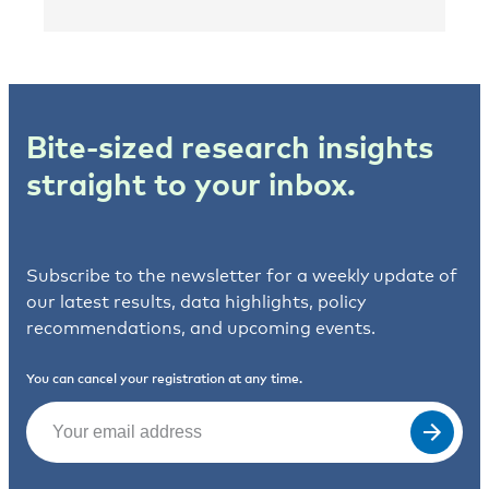
Bite-sized research insights
straight to your inbox.
Subscribe to the newsletter for a weekly update of
our latest results, data highlights, policy
recommendations, and upcoming events.
You can cancel your registration at any time.
Email
(Required)