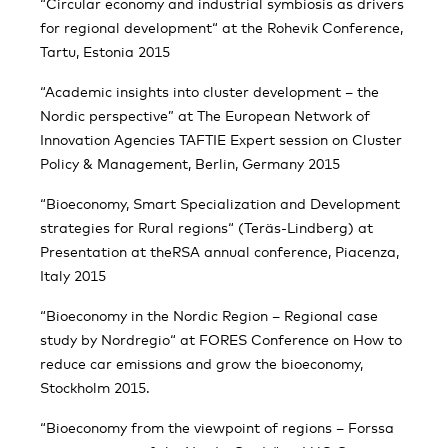
“Circular economy and industrial symbiosis as drivers
for regional development“ at the Rohevik Conference,
Tartu, Estonia 2015
“Academic insights into cluster development – the
Nordic perspective” at The European Network of
Innovation Agencies TAFTIE Expert session on Cluster
Policy & Management, Berlin, Germany 2015
“Bioeconomy, Smart Specialization and Development
strategies for Rural regions“ (Teräs-Lindberg) at
Presentation at theRSA annual conference, Piacenza,
Italy 2015
“Bioeconomy in the Nordic Region – Regional case
study by Nordregio“ at FORES Conference on How to
reduce car emissions and grow the bioeconomy,
Stockholm 2015.
“Bioeconomy from the viewpoint of regions – Forssa