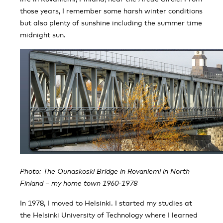
those years, I remember some harsh winter conditions
but also plenty of sunshine including the summer time
midnight sun.
Photo: The Ounaskoski Bridge in Rovaniemi in North
Finland – my home town 1960-1978
In 1978, I moved to Helsinki. I started my studies at
the Helsinki University of Technology where I learned