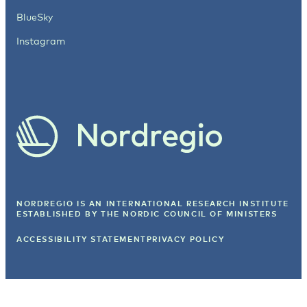
BlueSky
Instagram
NORDREGIO IS AN INTERNATIONAL RESEARCH INSTITUTE
ESTABLISHED BY
THE NORDIC COUNCIL OF MINISTERS
ACCESSIBILITY STATEMENT
PRIVACY POLICY