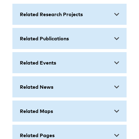
Related Research Projects
Related Publications
Related Events
Related News
Related Maps
Related Pages