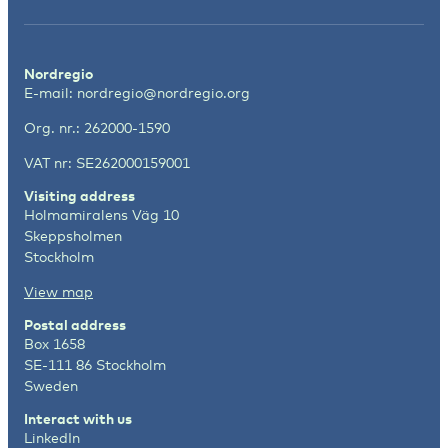
Nordregio
E-mail:
nordregio@nordregio.org
Org. nr.: 262000-1590
VAT nr: SE262000159001
Visiting address
Holmamiralens Väg 10
Skeppsholmen
Stockholm
View map
Postal address
Box 1658
SE-111 86 Stockholm
Sweden
Interact with us
LinkedIn