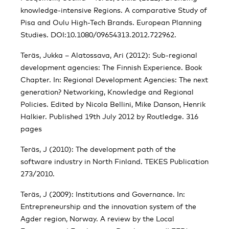
knowledge-intensive Regions. A comparative Study of
Pisa and Oulu High-Tech Brands. European Planning
Studies. DOI:10.1080/09654313.2012.722962.
Teräs, Jukka – Alatossava, Ari (2012): Sub-regional
development agencies: The Finnish Experience. Book
Chapter. In: Regional Development Agencies: The next
generation? Networking, Knowledge and Regional
Policies. Edited by Nicola Bellini, Mike Danson, Henrik
Halkier. Published 19th July 2012 by Routledge. 316
pages
Teräs, J (2010): The development path of the
software industry in North Finland. TEKES Publication
273/2010.
Teräs, J (2009): Institutions and Governance. In:
Entrepreneurship and the innovation system of the
Agder region, Norway. A review by the Local