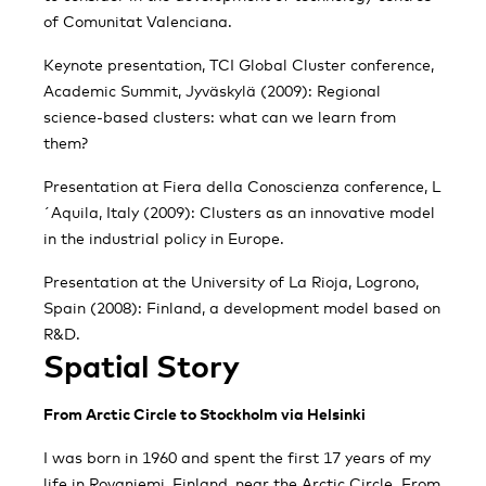
of Comunitat Valenciana.
Keynote presentation, TCI Global Cluster conference,
Academic Summit, Jyväskylä (2009): Regional
science-based clusters: what can we learn from
them?
Presentation at Fiera della Conoscienza conference, L
´Aquila, Italy (2009): Clusters as an innovative model
in the industrial policy in Europe.
Presentation at the University of La Rioja, Logrono,
Spain (2008): Finland, a development model based on
R&D.
Spatial Story
From Arctic Circle to Stockholm via Helsinki
I was born in 1960 and spent the first 17 years of my
life in Rovaniemi, Finland, near the Arctic Circle. From