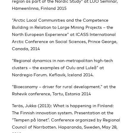
region as part of the Nordic Study“ at LUO Seminar,
Hämeenlinna, Finland 2015
“Arctic Local Communities and the Competence
Building in Relation to Large Mining Projects – the
North European Experience” at ICASS International
Arctic Conference on Social Sciences, Prince George,
Canada, 2014
“Regional dynamics in non-metropolitan high-tech
clusters – the examples of Oulu and Luleå” at
Nordregio Forum. Keflavik, Iceland 2014.
“Bioeconomy – driver for rural development.” at the
Rohevik conference, Tartu, Estonia 2014
Teräs, Jukka (2013): What is happening in Finland:
The Finnish innovation system. Presentation at the
“Tempen på länet”. Conference organized by Regional
Council of Norrbotten. Haparanda, Sweden, May 28,