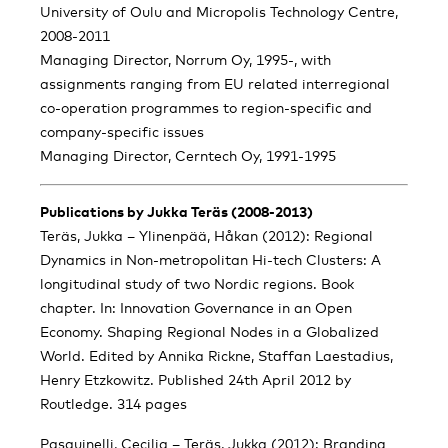
University of Oulu and Micropolis Technology Centre,
2008-2011
Managing Director, Norrum Oy, 1995-, with
assignments ranging from EU related interregional
co-operation programmes to region-specific and
company-specific issues
Managing Director, Cerntech Oy, 1991-1995
Publications by Jukka Teräs (2008-2013)
Teräs, Jukka – Ylinenpää, Håkan (2012): Regional
Dynamics in Non-metropolitan Hi-tech Clusters: A
longitudinal study of two Nordic regions. Book
chapter. In: Innovation Governance in an Open
Economy. Shaping Regional Nodes in a Globalized
World. Edited by Annika Rickne, Staffan Laestadius,
Henry Etzkowitz. Published 24th April 2012 by
Routledge. 314 pages
Pasquinelli, Cecilia – Teräs, Jukka (2012): Branding