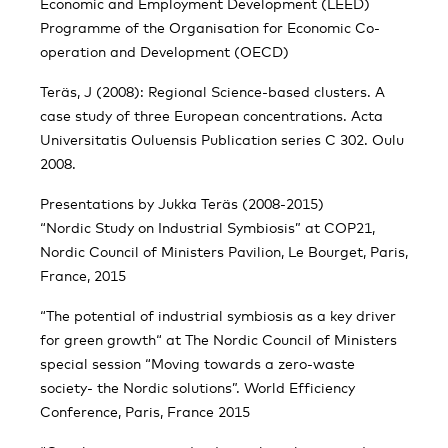
Economic and Employment Development (LEED)
Programme of the Organisation for Economic Co-
operation and Development (OECD)
Teräs, J (2008): Regional Science-based clusters. A
case study of three European concentrations. Acta
Universitatis Ouluensis Publication series C 302. Oulu
2008.
Presentations by Jukka Teräs (2008-2015)
“Nordic Study on Industrial Symbiosis” at COP21,
Nordic Council of Ministers Pavilion, Le Bourget, Paris,
France, 2015
“The potential of industrial symbiosis as a key driver
for green growth“ at The Nordic Council of Ministers
special session “Moving towards a zero-waste
society- the Nordic solutions”. World Efficiency
Conference, Paris, France 2015