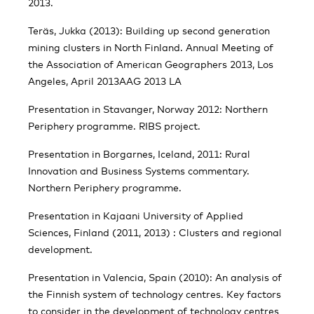
2013.
Teräs, Jukka (2013): Building up second generation
mining clusters in North Finland. Annual Meeting of
the Association of American Geographers 2013, Los
Angeles, April 2013AAG 2013 LA
Presentation in Stavanger, Norway 2012: Northern
Periphery programme. RIBS project.
Presentation in Borgarnes, Iceland, 2011: Rural
Innovation and Business Systems commentary.
Northern Periphery programme.
Presentation in Kajaani University of Applied
Sciences, Finland (2011, 2013) : Clusters and regional
development.
Presentation in Valencia, Spain (2010): An analysis of
the Finnish system of technology centres. Key factors
to consider in the development of technology centres