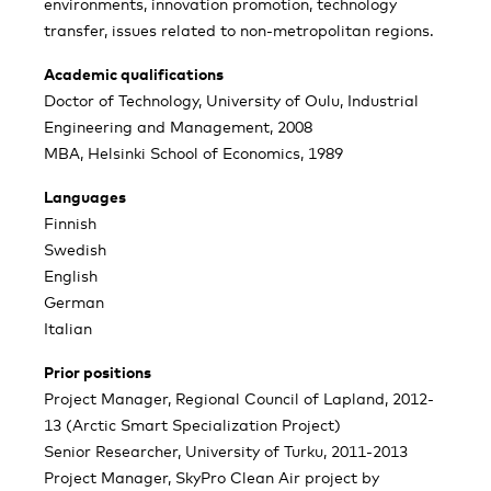
environments, innovation promotion, technology
transfer, issues related to non-metropolitan regions.
Academic qualifications
Doctor of Technology, University of Oulu, Industrial
Engineering and Management, 2008
MBA, Helsinki School of Economics, 1989
Languages
Finnish
Swedish
English
German
Italian
Prior positions
Project Manager, Regional Council of Lapland, 2012-
13 (Arctic Smart Specialization Project)
Senior Researcher, University of Turku, 2011-2013
Project Manager, SkyPro Clean Air project by