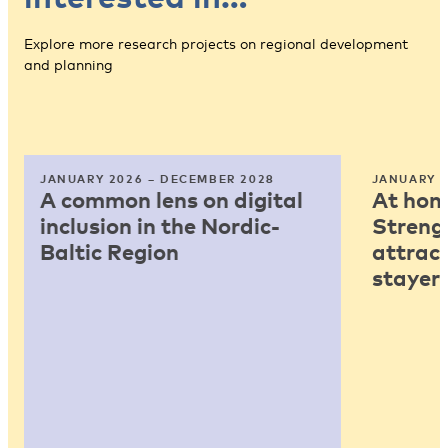
Explore more research projects on regional development
and planning
JANUARY 2026 – DECEMBER 2028
JANUARY 2
A common lens on digital
At home
inclusion in the Nordic-
Strengt
Baltic Region
attract
stayers