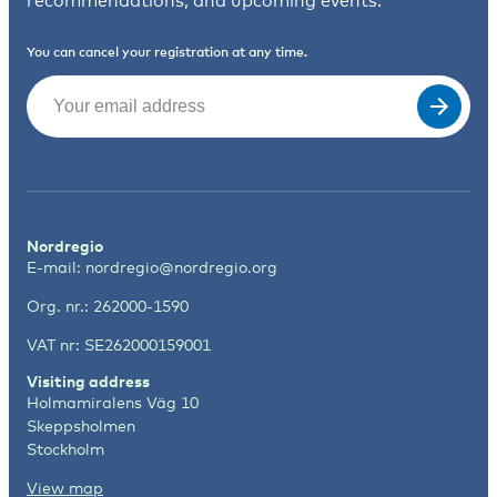
recommendations, and upcoming events.
You can cancel your registration at any time.
Email
(Required)
Nordregio
E-mail:
nordregio@nordregio.org
Org. nr.: 262000-1590
VAT nr: SE262000159001
Visiting address
Holmamiralens Väg 10
Skeppsholmen
Stockholm
View map