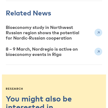
Related News
Bioeconomy study in Northwest
Russian region shows the potential
for Nordic-Russian cooperation
8 – 9 March, Nordregio is active on
bioeconomy events in Riga
RESEARCH
You might also be
interested in…