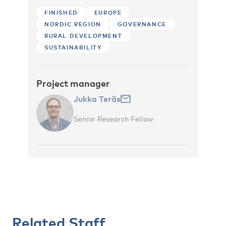
FINISHED
EUROPE
NORDIC REGION
GOVERNANCE
RURAL DEVELOPMENT
SUSTAINABILITY
Project manager
Jukka Teräs
Senior Research Fellow
Related Staff