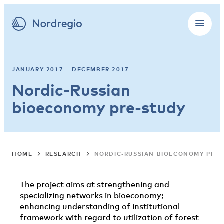
JANUARY 2017 – DECEMBER 2017
Nordic-Russian
bioeconomy pre-study
HOME
RESEARCH
NORDIC-RUSSIAN BIOECONOMY PRE-
The project aims at strengthening and
specializing networks in bioeconomy;
enhancing understanding of institutional
framework with regard to utilization of forest