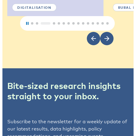
DIGITALISATION
RURAL 
Bite-sized research insights
straight to your inbox.
Subscribe to the newsletter for a weekly update of
our latest results, data highlights, policy