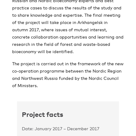
Russian and Nordic bioeconomy experts and best
practice cases to discuss the results of the study and
to share knowledge and expertise. The final meeting
of the project will take place in Arkhangelsk in
autumn 2017, where issues of mutual interest,
concrete collaboration opportunities and learning and
research in the field of forest and waste-based
bioeconomy will be identified.
The project is carried out in the framework of the new
co-operation programme between the Nordic Region
and Northwest Russia funded by the Nordic Council
of Ministers.
Project facts
Date: January 2017 – December 2017