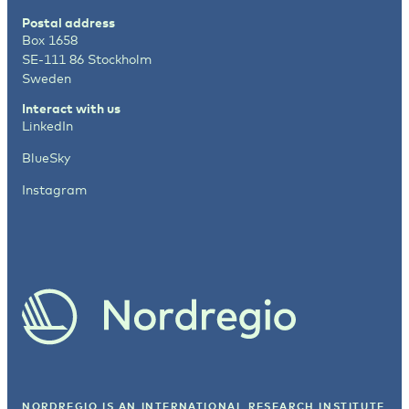
Postal address
Box 1658
SE-111 86 Stockholm
Sweden
Interact with us
LinkedIn
BlueSky
Instagram
NORDREGIO IS AN INTERNATIONAL RESEARCH INSTITUTE