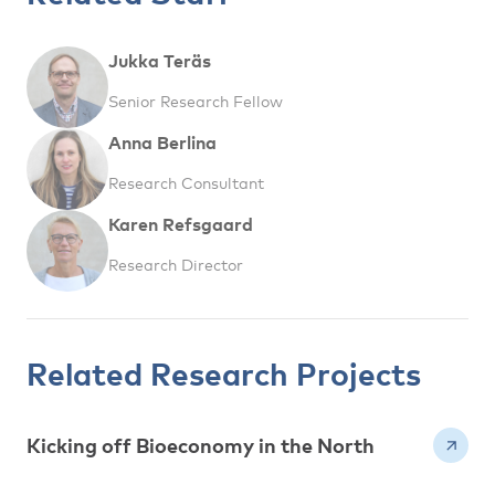
Jukka Teräs
Senior Research Fellow
Anna Berlina
Research Consultant
Karen Refsgaard
Research Director
Related Research Projects
Kicking off Bioeconomy in the North