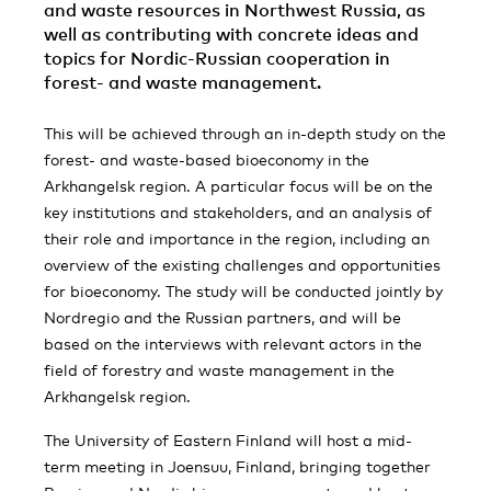
and waste resources in Northwest Russia, as
well as contributing with concrete ideas and
topics for Nordic-Russian cooperation in
forest- and waste management.
This will be achieved through an in-depth study on the
forest- and waste-based bioeconomy in the
Arkhangelsk region. A particular focus will be on the
key institutions and stakeholders, and an analysis of
their role and importance in the region, including an
overview of the existing challenges and opportunities
for bioeconomy. The study will be conducted jointly by
Nordregio and the Russian partners, and will be
based on the interviews with relevant actors in the
field of forestry and waste management in the
Arkhangelsk region.
The University of Eastern Finland will host a mid-
term meeting in Joensuu, Finland, bringing together