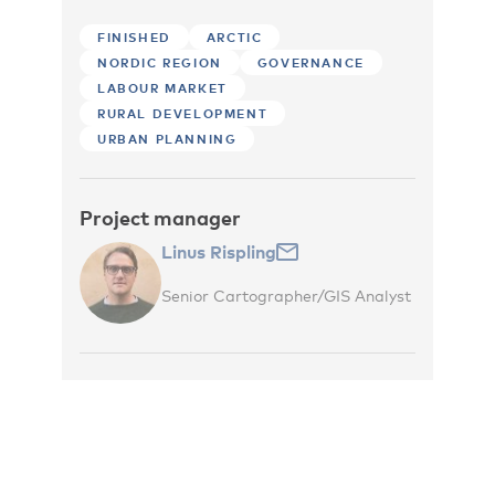
FINISHED
ARCTIC
NORDIC REGION
GOVERNANCE
LABOUR MARKET
RURAL DEVELOPMENT
URBAN PLANNING
Project manager
Linus Rispling
Senior Cartographer/GIS Analyst