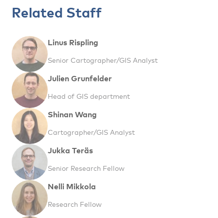
Related Staff
Linus Rispling
Senior Cartographer/GIS Analyst
Julien Grunfelder
Head of GIS department
Shinan Wang
Cartographer/GIS Analyst
Jukka Teräs
Senior Research Fellow
Nelli Mikkola
Research Fellow