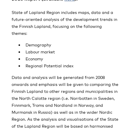
State of Lapland Region includes maps, data and a
future-oriented analysis of the development trends in
the Finnish Lapland, focusing on the following
themes:
Demography
Labour market
Economy
Regional Potential index
Data and analysis will be generated from 2008
onwards and emphasis will be given to comparing the
Finnish Lapland to other regions and municipalities in
the North Calotte region (i.e. Norrbotten in Sweden,
Finnmark, Troms and Nordland in Norway, and
Murmansk in Russia) as well as in the wider Nordic
Region. As the analysis and visualisations of the State
of the Lapland Region will be based on harmonised