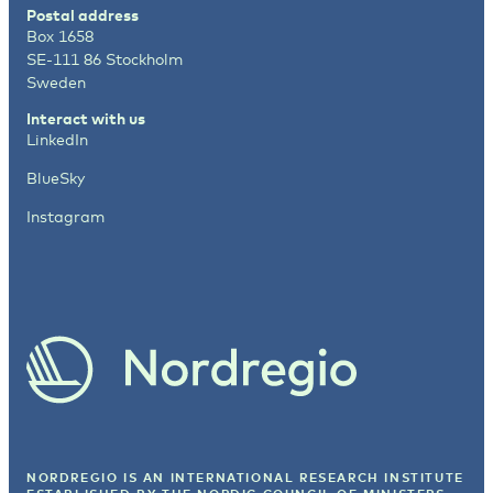
Postal address
Box 1658
SE-111 86 Stockholm
Sweden
Interact with us
LinkedIn
BlueSky
Instagram
NORDREGIO IS AN INTERNATIONAL RESEARCH INSTITUTE