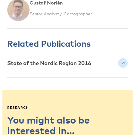
Gustaf Norlén
Senior Analyst / Cartographer
Related Publications
State of the Nordic Region 2016
RESEARCH
You might also be
interested in…