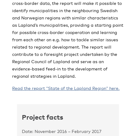
cross-border data, the report will make it possible to
identify municipalities in the neighbouring Swedish
and Norwegian regions with similar characteristics
as Lapland’s municipalities, providing a starting point
for possible cross-border cooperation and learning
from each other on e.g. how to tackle similar issues
related to regional development. The report will
contribute to a foresight project undertaken by the
Regional Council of Lapland and serve as an
evidence-based feed-in to the development of
regional strategies in Lapland.
Read the report “State of the Lapland Region” here.
Project facts
Date: November 2016 – February 2017