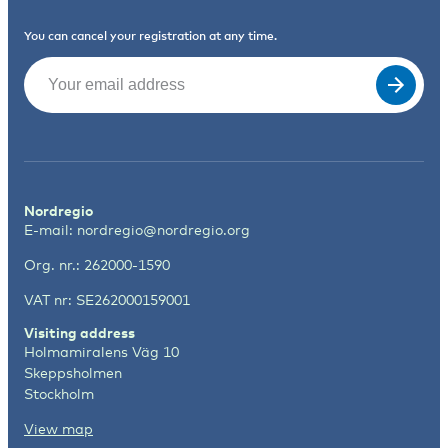
You can cancel your registration at any time.
Email
(Required)
Nordregio
E-mail:
nordregio@nordregio.org
Org. nr.: 262000-1590
VAT nr: SE262000159001
Visiting address
Holmamiralens Väg 10
Skeppsholmen
Stockholm
View map