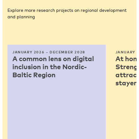
Explore more research projects on regional development
and planning
JANUARY 2026 – DECEMBER 2028
JANUARY 2
A common lens on digital
At home
inclusion in the Nordic-
Strengt
Baltic Region
attract
stayers