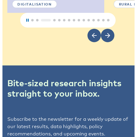
DIGITALISATION
RURAL 
Bite-sized research insights
straight to your inbox.
Subscribe to the newsletter for a weekly update of
our latest results, data highlights, policy
recommendations, and upcoming events.