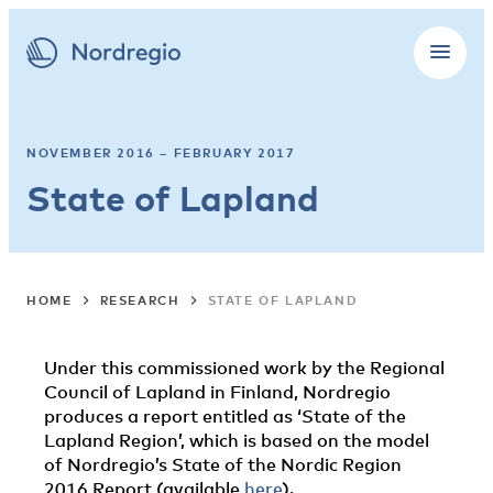
NOVEMBER 2016 – FEBRUARY 2017
State of Lapland
HOME
RESEARCH
STATE OF LAPLAND
Under this commissioned work by the Regional
Council of Lapland in Finland, Nordregio
produces a report entitled as ‘State of the
Lapland Region’, which is based on the model
of Nordregio’s State of the Nordic Region
2016 Report (available
here
).