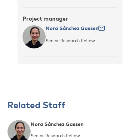
Project manager
Nora Sánchez Gassen
Senior Research Fellow
Related Staff
Nora Sánchez Gassen
Senior Research Fellow