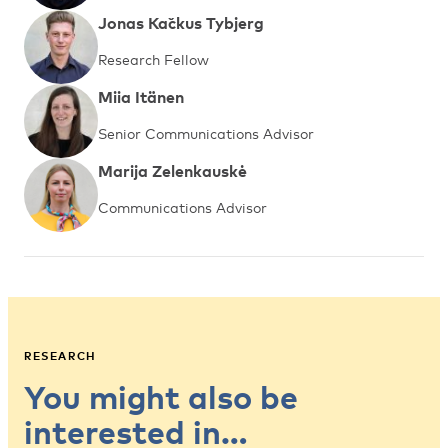
Jonas Kačkus Tybjerg
Research Fellow
Miia Itänen
Senior Communications Advisor
Marija Zelenkauskė
Communications Advisor
RESEARCH
You might also be
interested in…