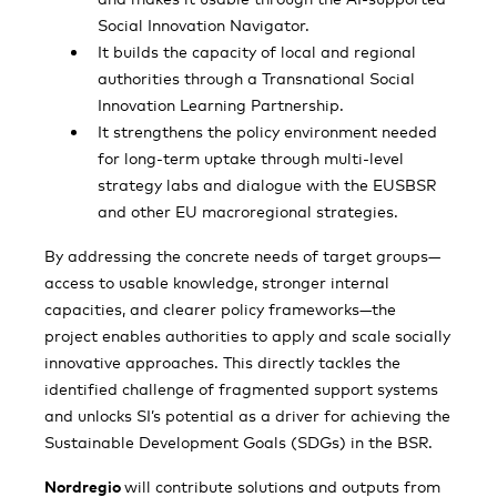
Social Innovation Navigator.
It builds the capacity of local and regional
authorities through a Transnational Social
Innovation Learning Partnership.
It strengthens the policy environment needed
for long-term uptake through multi-level
strategy labs and dialogue with the EUSBSR
and other EU macroregional strategies.
By addressing the concrete needs of target groups—
access to usable knowledge, stronger internal
capacities, and clearer policy frameworks—the
project enables authorities to apply and scale socially
innovative approaches. This directly tackles the
identified challenge of fragmented support systems
and unlocks SI’s potential as a driver for achieving the
Sustainable Development Goals (SDGs) in the BSR.
Nordregio
will contribute solutions and outputs from