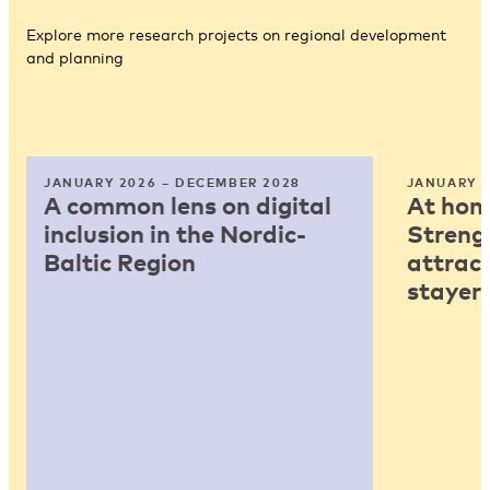
Explore more research projects on regional development
and planning
JANUARY 2026 – DECEMBER 2028
JANUARY 2
A common lens on digital
At home
inclusion in the Nordic-
Strengt
Baltic Region
attract
stayers