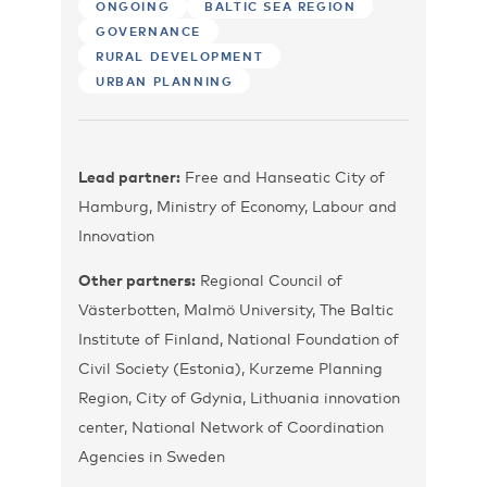
ONGOING
BALTIC SEA REGION
GOVERNANCE
RURAL DEVELOPMENT
URBAN PLANNING
Lead partner:
Free and Hanseatic City of
Hamburg, Ministry of Economy, Labour and
Innovation
Other partners:
Regional Council of
Västerbotten, Malmö University, The Baltic
Institute of Finland, National Foundation of
Civil Society (Estonia), Kurzeme Planning
Region, City of Gdynia, Lithuania innovation
center, National Network of Coordination
Agencies in Sweden