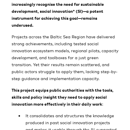
increasingly recognise the need for sustainable
development, social innovation* (SI)—a potent
instrument for achieving this goal—remains
underused.
Projects across the Baltic Sea Region have delivered
strong achievements, including tested social
innovation ecosystem models, regional pilots, capacity
development, and toolboxes for a just green
transition. Yet their results remain scattered, and
public actors struggle to apply them, lacking step-by-
step guidance and implementation capacity.
This project equips public authorities with the tools,
skills and policy insight they need to apply social
innovation more effectively in their daily work
:
It consolidates and structures the knowledge
produced in past social innovation projects
and makes it usable through the AI-supported