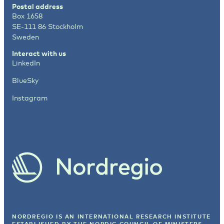
Postal address
Box 1658
SE-111 86 Stockholm
Sweden
Interact with us
LinkedIn
BlueSky
Instagram
NORDREGIO IS AN INTERNATIONAL RESEARCH INSTITUTE
ESTABLISHED BY
THE NORDIC COUNCIL OF MINISTERS