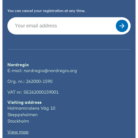
You can cancel your registration at any time.
Email
(Required)
Nordregio
E-mail:
nordregio@nordregio.org
Org. nr.: 262000-1590
VAT nr: SE262000159001
Visiting address
Holmamiralens Väg 10
Skeppsholmen
Stockholm
View map