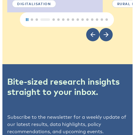
DIGITALISATION
RURAL 
Bite-sized research insights
straight to your inbox.
Subscribe to the newsletter for a weekly update of
our latest results, data highlights, policy
recommendations, and upcoming events.