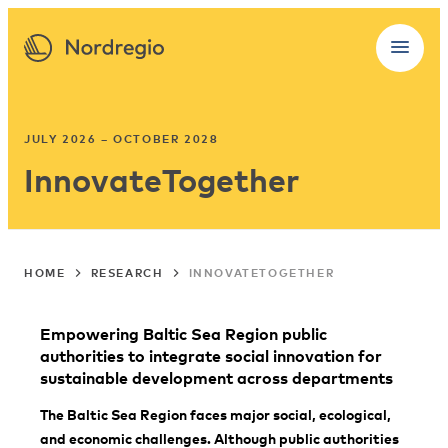
JULY 2026 – OCTOBER 2028
InnovateTogether
HOME
RESEARCH
INNOVATETOGETHER
Empowering Baltic Sea Region public
authorities to integrate social innovation for
sustainable development across departments
The Baltic Sea Region faces major social, ecological,
and economic challenges. Although public authorities