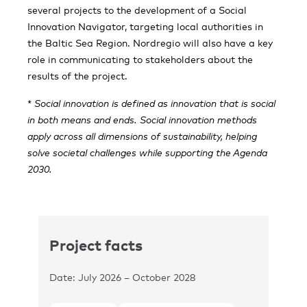
several projects to the development of a Social
Innovation Navigator, targeting local authorities in
the Baltic Sea Region. Nordregio will also have a key
role in communicating to stakeholders about the
results of the project.
*
Social innovation is defined as innovation that is social
in both means and ends. Social innovation methods
apply across all dimensions of sustainability, helping
solve societal challenges while supporting the Agenda
2030.
Project facts
Date: July 2026 – October 2028