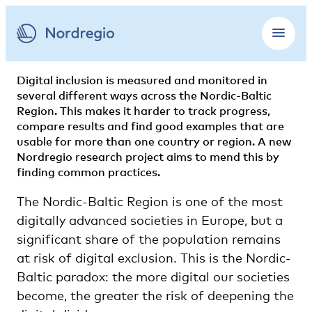
Digital inclusion is measured and monitored in
several different ways across the Nordic-Baltic
Region. This makes it harder to track progress,
compare results and find good examples that are
usable for more than one country or region. A new
Nordregio research project aims to mend this by
finding common practices.
The Nordic-Baltic Region is one of the most
digitally advanced societies in Europe, but a
significant share of the population remains
at risk of digital exclusion. This is the Nordic-
Baltic paradox: the more digital our societies
become, the greater the risk of deepening the