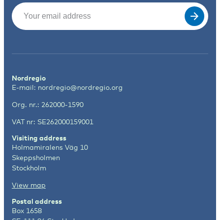
Email
(Required)
Nordregio
E-mail:
nordregio@nordregio.org
Org. nr.: 262000-1590
VAT nr: SE262000159001
Visiting address
Holmamiralens Väg 10
Skeppsholmen
Stockholm
View map
Postal address
Box 1658