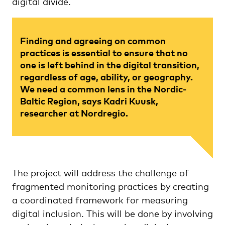
digital divide.
Finding and agreeing on common
practices is essential to ensure that no
one is left behind in the digital transition,
regardless of age, ability, or geography.
We need a common lens in the Nordic-
Baltic Region, says Kadri Kuusk,
researcher at Nordregio.
The project will address the challenge of
fragmented monitoring practices by creating
a coordinated framework for measuring
digital inclusion. This will be done by involving