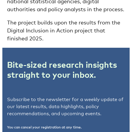
national statistical agencies, digital
authorities and policy analysts in the process.
The project builds upon the results from the
Digital Inclusion in Action project that
finished 2025.
Bite-sized research insights
straight to your inbox.
Subscribe to the newsletter for a weekly update of
our latest results, data highlights, policy
recommendations, and upcoming events.
You can cancel your registration at any time.