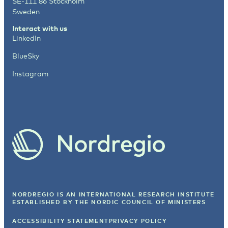
SE-111 86 Stockholm
Sweden
Interact with us
LinkedIn
BlueSky
Instagram
NORDREGIO IS AN INTERNATIONAL RESEARCH INSTITUTE
ESTABLISHED BY
THE NORDIC COUNCIL OF MINISTERS
ACCESSIBILITY STATEMENT
PRIVACY POLICY