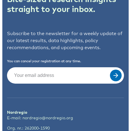
straight to your inbox.
Subscribe to the newsletter for a weekly update of
our latest results, data highlights, policy
recommendations, and upcoming events.
You can cancel your registration at any time.
Email
(Required)
Nordregio
E-mail:
nordregio@nordregio.org
Org. nr.: 262000-1590