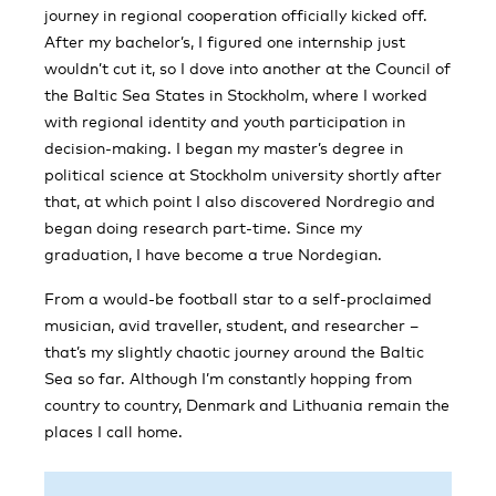
journey in regional cooperation officially kicked off.
After my bachelor’s, I figured one internship just
wouldn’t cut it, so I dove into another at the Council of
the Baltic Sea States in Stockholm, where I worked
with regional identity and youth participation in
decision-making. I began my master’s degree in
political science at Stockholm university shortly after
that, at which point I also discovered Nordregio and
began doing research part-time. Since my
graduation, I have become a true Nordegian.
From a would-be football star to a self-proclaimed
musician, avid traveller, student, and researcher –
that’s my slightly chaotic journey around the Baltic
Sea so far. Although I’m constantly hopping from
country to country, Denmark and Lithuania remain the
places I call home.