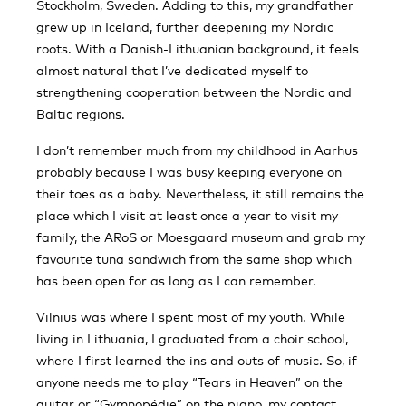
Stockholm, Sweden. Adding to this, my grandfather
grew up in Iceland, further deepening my Nordic
roots. With a Danish-Lithuanian background, it feels
almost natural that I’ve dedicated myself to
strengthening cooperation between the Nordic and
Baltic regions.
I don’t remember much from my childhood in Aarhus
probably because I was busy keeping everyone on
their toes as a baby. Nevertheless, it still remains the
place which I visit at least once a year to visit my
family, the ARoS or Moesgaard museum and grab my
favourite tuna sandwich from the same shop which
has been open for as long as I can remember.
Vilnius was where I spent most of my youth. While
living in Lithuania, I graduated from a choir school,
where I first learned the ins and outs of music. So, if
anyone needs me to play “Tears in Heaven” on the
guitar or “Gymnopédie” on the piano, my contact