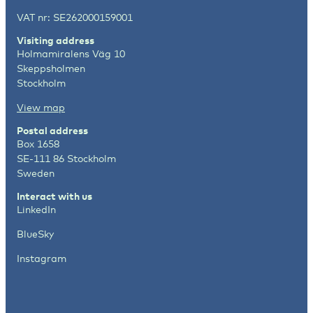
VAT nr: SE262000159001
Visiting address
Holmamiralens Väg 10
Skeppsholmen
Stockholm
View map
Postal address
Box 1658
SE-111 86 Stockholm
Sweden
Interact with us
LinkedIn
BlueSky
Instagram