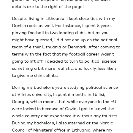
details are to the right of the page!
Despite living in Lithuania, I kept close ties with my
Danish roots as well. For instance, I spent 5 years
playing football in two leading clubs, but as you
might have guessed, I did not end up on the national
team of either Lithuania or Denmark. After coming to
terms with the fact that my football career wasn’t
going to lift off, I decided to turn to political science,
something a bit more realistic, and luckily, less likely
to give me shin splints.
During my bachelor’s years studying political science
at Vilnius university, I spent 6 months in Tbilisi,
Georgia, which meant that while everyone in the EU
were locked in because of Covid, I got to travel the
whole country and experience it without any tourists.
During my bachelor’s, I also interned at the Nordic
Council of Ministers’ office in Lithuania, where my