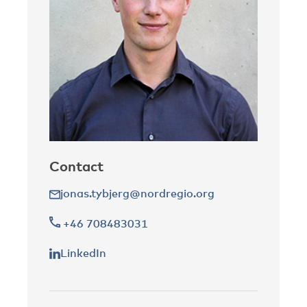
Contact
jonas.tybjerg@nordregio.org
+46 708483031
LinkedIn