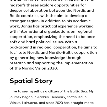
master’s theses explore opportunities for
deeper collaboration between the Nordic and
Baltic countries, with the aim to develop a
stronger region. In addition to his academic
work, Jonas has practical experience working
with international organizations on regional
cooperation, emphasizing the need to balance
soft and hard political issues. With a
background in regional cooperation, he aims to
facilitate Nordic and Nordic-Baltic cooperation
by generating new knowledge through
research and supporting the implementation
of the Nordic Vision 2030.
Spatial Story
I like to see myself as a citizen of the Baltic Sea. My
journey began in Aarhus, Denmark, continued in
Vilnius, Lithuania, and since 2023 has brought me to