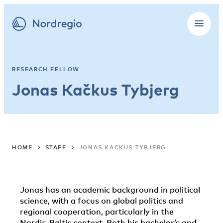
RESEARCH FELLOW
Jonas Kačkus Tybjerg
HOME
STAFF
JONAS KAČKUS TYBJERG
Jonas has an academic background in political
science, with a focus on global politics and
regional cooperation, particularly in the
Nordic-Baltic context. Both his bachelor’s and