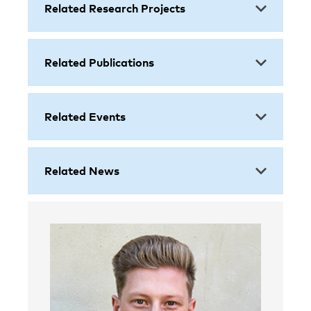
Related Research Projects
Related Publications
Related Events
Related News