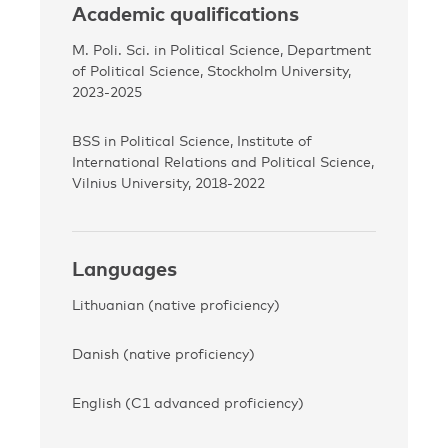
Academic qualifications
M. Poli. Sci. in Political Science, Department
of Political Science, Stockholm University,
2023-2025
BSS in Political Science, Institute of
International Relations and Political Science,
Vilnius University, 2018-2022
Languages
Lithuanian (native proficiency)
Danish (native proficiency)
English (C1 advanced proficiency)