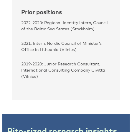
Prior positions
2022-2023: Regional Identity Intern, Council
of the Baltic Sea States (Stockholm)
2021: Intern, Nordic Council of Minister’s
Office in Lithuania (Vilnius)
2019-2020: Junior Research Consultant,
International Consulting Company Civitta
(Vilnius)
Bite-sized research insights