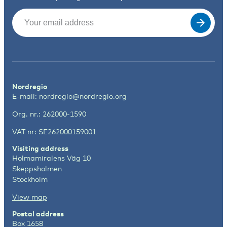
Email
(Required)
Nordregio
E-mail:
nordregio@nordregio.org
Org. nr.: 262000-1590
VAT nr: SE262000159001
Visiting address
Holmamiralens Väg 10
Skeppsholmen
Stockholm
View map
Postal address
Box 1658