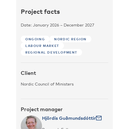
Project facts
Date: January 2026 – December 2027
ONGOING
NORDIC REGION
LABOUR MARKET
REGIONAL DEVELOPMENT
Client
Nordic Council of Ministers
Project manager
Hjördís Guðmundsdóttir