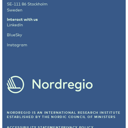
SE-111 86 Stockholm
Sweden
Interact with us
LinkedIn
BlueSky
Instagram
NORDREGIO IS AN INTERNATIONAL RESEARCH INSTITUTE
ESTABLISHED BY
THE NORDIC COUNCIL OF MINISTERS
ACCESSIBILITY STATEMENT
PRIVACY POLICY