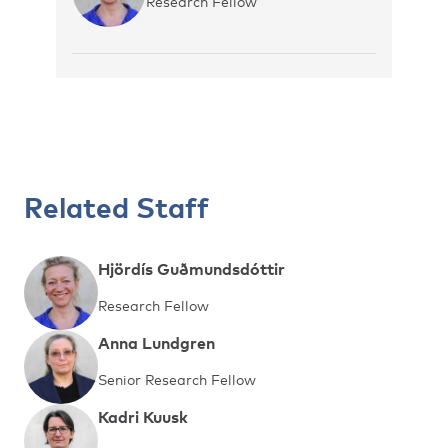
Research Fellow
Related Staff
Hjördís Guðmundsdóttir
Research Fellow
Anna Lundgren
Senior Research Fellow
Kadri Kuusk