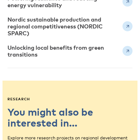
energy vulnerability
Nordic sustainable production and
regional competitiveness (NORDIC
SPARC)
Unlocking local benefits from green
transitions
RESEARCH
You might also be
interested in…
Explore more research projects on regional development