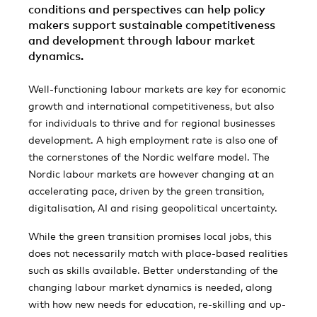
conditions and perspectives can help policy
makers support sustainable competitiveness
and development through labour market
dynamics.
Well-functioning labour markets are key for economic
growth and international competitiveness, but also
for individuals to thrive and for regional businesses
development. A high employment rate is also one of
the cornerstones of the Nordic welfare model. The
Nordic labour markets are however changing at an
accelerating pace, driven by the green transition,
digitalisation, AI and rising geopolitical uncertainty.
While the green transition promises local jobs, this
does not necessarily match with place-based realities
such as skills available. Better understanding of the
changing labour market dynamics is needed, along
with how new needs for education, re-skilling and up-