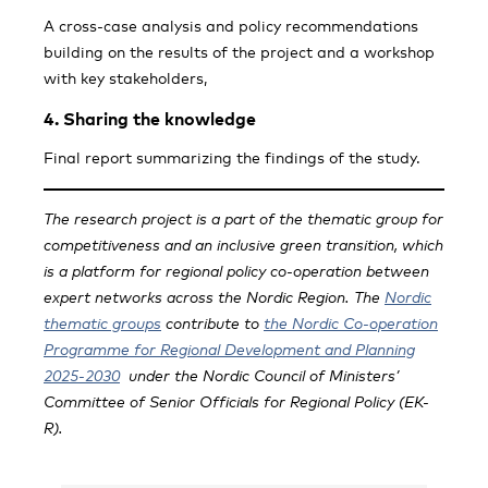
A cross-case analysis and policy recommendations
building on the results of the project and a workshop
with key stakeholders,
4. Sharing the knowledge
Final report summarizing the findings of the study.
The research project is a part of the thematic group for
competitiveness and an inclusive green transition, which
is a platform for regional policy co-operation between
expert networks across the Nordic Region.
The
Nordic
thematic groups
contribute to
the Nordic Co-operation
Programme for Regional Development and Planning
2025-2030
under the Nordic Council of Ministers’
Committee of Senior Officials for Regional Policy (EK-
R).