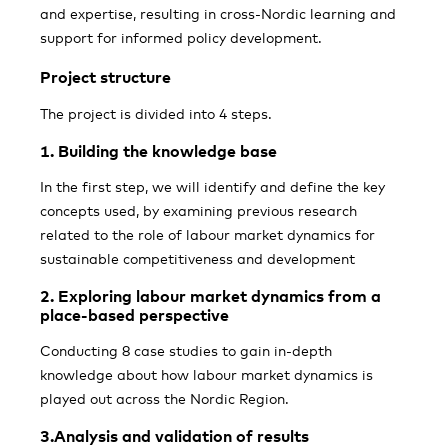
and expertise, resulting in cross-Nordic learning and
support for informed policy development.
Project structure
The project is divided into 4 steps.
1.
Building the knowledge base
In the first step, we will identify and define the key
concepts used, by examining previous research
related to the role of labour market dynamics for
sustainable competitiveness and development
2. Exploring labour market dynamics from a
place-based perspective
Conducting 8 case studies to gain in-depth
knowledge about how labour market dynamics is
played out across the Nordic Region.
3.Analysis and validation of results