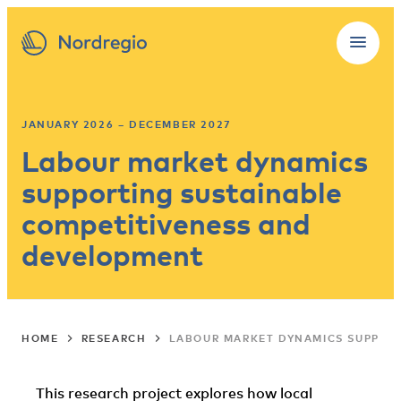
JANUARY 2026 – DECEMBER 2027
Labour market dynamics
supporting sustainable
competitiveness and
development
HOME
RESEARCH
LABOUR MARKET DYNAMICS SUPPOR
This research project explores how local