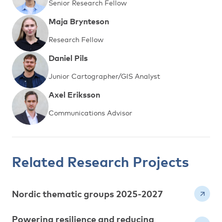
Senior Research Fellow
Maja Brynteson
Research Fellow
Daniel Pils
Junior Cartographer/GIS Analyst
Axel Eriksson
Communications Advisor
Related Research Projects
Nordic thematic groups 2025-2027
Powering resilience and reducing