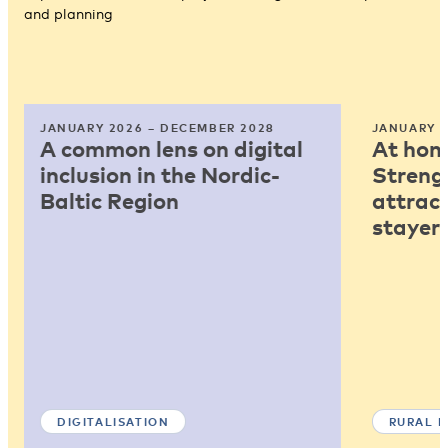
and planning
JANUARY 2026 – DECEMBER 2028
JANUARY 2
A common lens on digital
At home
inclusion in the Nordic-
Strengt
Baltic Region
attract
stayers
DIGITALISATION
RURAL 