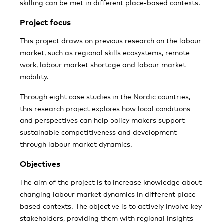
skilling can be met in different place-based contexts.
Project focus
This project draws on previous research on the labour
market, such as regional skills ecosystems, remote
work, labour market shortage and labour market
mobility.
Through eight case studies in the Nordic countries,
this research project explores how local conditions
and perspectives can help policy makers support
sustainable competitiveness and development
through labour market dynamics.
Objectives
The aim of the project is to increase knowledge about
changing labour market dynamics in different place-
based contexts. The objective is to actively involve key
stakeholders, providing them with regional insights