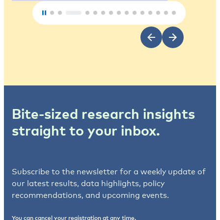
Bite-sized research insights
straight to your inbox.
Subscribe to the newsletter for a weekly update of
our latest results, data highlights, policy
recommendations, and upcoming events.
You can cancel your registration at any time.