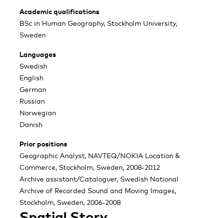
Academic qualifications
BSc in Human Geography, Stockholm University,
Sweden
Languages
Swedish
English
German
Russian
Norwegian
Danish
Prior positions
Geographic Analyst, NAVTEQ/NOKIA Location &
Commerce, Stockholm, Sweden, 2008-2012
Archive assistant/Cataloguer, Swedish National
Archive of Recorded Sound and Moving Images,
Stockholm, Sweden, 2006-2008
Spatial Story