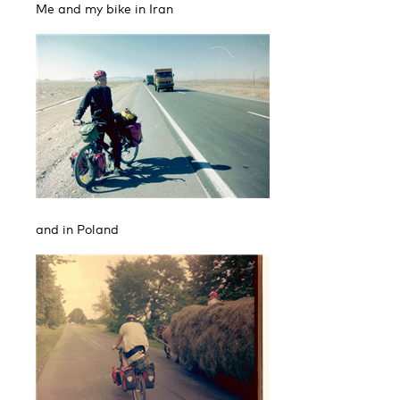
Me and my bike in Iran
and in Poland