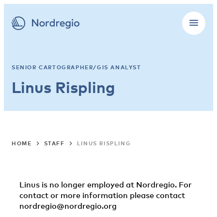
SENIOR CARTOGRAPHER/GIS ANALYST
Linus Rispling
HOME
STAFF
LINUS RISPLING
Linus is no longer employed at Nordregio. For
contact or more information please contact
nordregio@nordregio.org