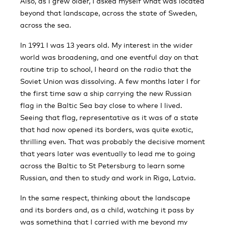
Also, as I grew older, I asked myself what was located
beyond that landscape, across the state of Sweden,
across the sea.
In 1991 I was 13 years old. My interest in the wider
world was broadening, and one eventful day on that
routine trip to school, I heard on the radio that the
Soviet Union was dissolving. A few months later I for
the first time saw a ship carrying the new Russian
flag in the Baltic Sea bay close to where I lived.
Seeing that flag, representative as it was of a state
that had now opened its borders, was quite exotic,
thrilling even. That was probably the decisive moment
that years later was eventually to lead me to going
across the Baltic to St Petersburg to learn some
Russian, and then to study and work in Riga, Latvia.
In the same respect, thinking about the landscape
and its borders and, as a child, watching it pass by
was something that I carried with me beyond my