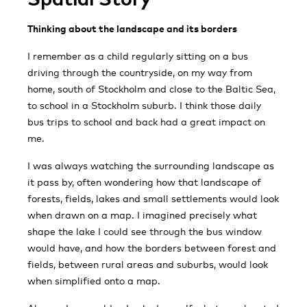
Thinking about the landscape and its borders
I remember as a child regularly sitting on a bus
driving through the countryside, on my way from
home, south of Stockholm and close to the Baltic Sea,
to school in a Stockholm suburb. I think those daily
bus trips to school and back had a great impact on
me.
I was always watching the surrounding landscape as
it pass by, often wondering how that landscape of
forests, fields, lakes and small settlements would look
when drawn on a map. I imagined precisely what
shape the lake I could see through the bus window
would have, and how the borders between forest and
fields, between rural areas and suburbs, would look
when simplified onto a map.