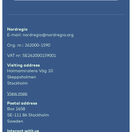
Nordregio
E-mail:
nordregio@nordregio.org
Org. nr.: 262000-1590
VAT nr: SE262000159001
Visiting address
Holmamiralens Väg 10
Skeppsholmen
Stockholm
View map
Postal address
Box 1658
SE-111 86 Stockholm
Sweden
Interact with us