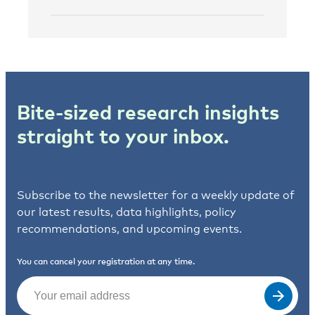
Bite-sized research insights
straight to your inbox.
Subscribe to the newsletter for a weekly update of
our latest results, data highlights, policy
recommendations, and upcoming events.
You can cancel your registration at any time.
Email
(Required)