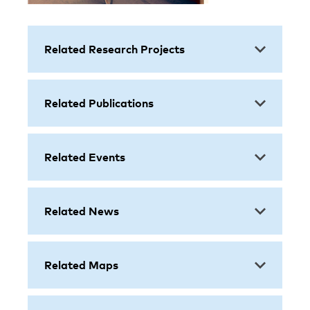
Related Research Projects
Related Publications
Related Events
Related News
Related Maps