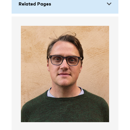
Related Pages