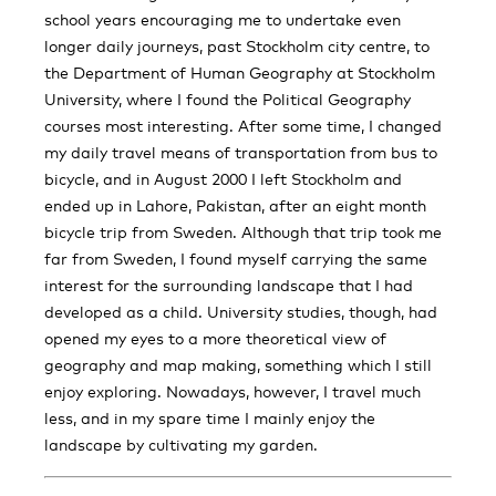
school years encouraging me to undertake even
longer daily journeys, past Stockholm city centre, to
the Department of Human Geography at Stockholm
University, where I found the Political Geography
courses most interesting. After some time, I changed
my daily travel means of transportation from bus to
bicycle, and in August 2000 I left Stockholm and
ended up in Lahore, Pakistan, after an eight month
bicycle trip from Sweden. Although that trip took me
far from Sweden, I found myself carrying the same
interest for the surrounding landscape that I had
developed as a child. University studies, though, had
opened my eyes to a more theoretical view of
geography and map making, something which I still
enjoy exploring. Nowadays, however, I travel much
less, and in my spare time I mainly enjoy the
landscape by cultivating my garden.