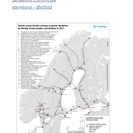
Värmland – Østfold