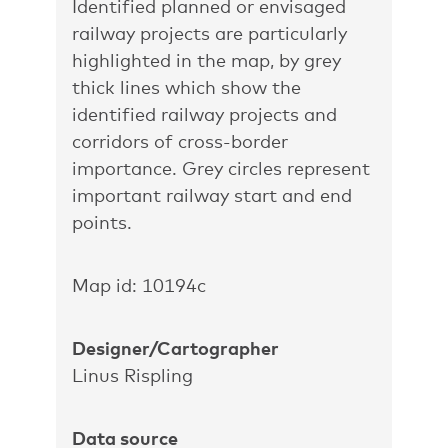
Identified planned or envisaged
railway projects are particularly
highlighted in the map, by grey
thick lines which show the
identified railway projects and
corridors of cross-border
importance. Grey circles represent
important railway start and end
points.
Map id: 10194c
Designer/Cartographer
Linus Rispling
Data source