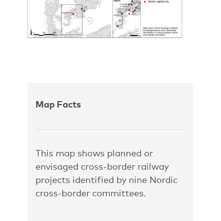
Map Facts
This map shows planned or
envisaged cross-border railway
projects identified by nine Nordic
cross-border committees.