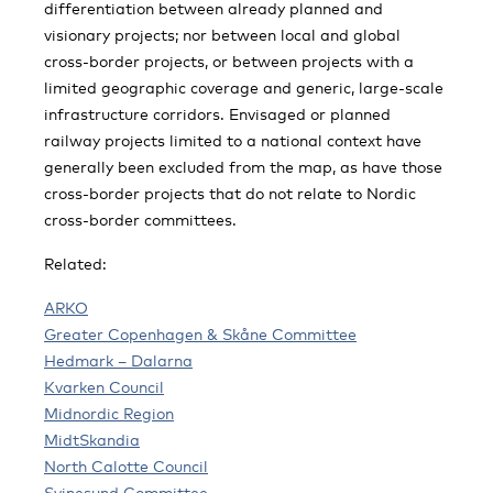
differentiation between already planned and
visionary projects; nor between local and global
cross-border projects, or between projects with a
limited geographic coverage and generic, large-scale
infrastructure corridors. Envisaged or planned
railway projects limited to a national context have
generally been excluded from the map, as have those
cross-border projects that do not relate to Nordic
cross-border committees.
Related:
ARKO
Greater Copenhagen & Skåne Committee
Hedmark – Dalarna
Kvarken Council
Midnordic Region
MidtSkandia
North Calotte Council
Svinesund Committee