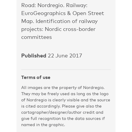
Road: Nordregio. Railway:
EuroGeographics & Open Street
Map. Identification of railway
projects: Nordic cross-border
committees
Published
22 June 2017
Terms of use
All images are the property of Nordregio.
They may be freely used as long as the logo
of Nordregio is clearly visible and the source
is cited accordingly. Please give also the
cartographer/designer/author credit and
give full recognition to the data sources if
named in the graphic.