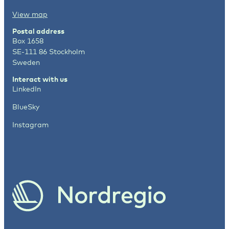
View map
Postal address
Box 1658
SE-111 86 Stockholm
Sweden
Interact with us
LinkedIn
BlueSky
Instagram