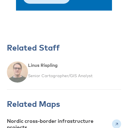
Related Staff
Linus Rispling
Senior Cartographer/GIS Analyst
Related Maps
Nordic cross-border infrastructure
projects