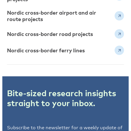
Nordic cross-border airport and air
route projects
Nordic cross-border road projects
Nordic cross-border ferry lines
Bite-sized research insights
straight to your inbox.
Subscribe to the newsletter for a weekly update of