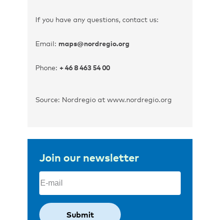
If you have any questions, contact us:
Email:
maps@nordregio.org
Phone:
+ 46 8 463 54 00
Source: Nordregio at www.nordregio.org
Join our newsletter
Email
(Required)