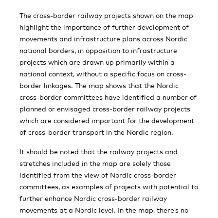
The cross-border railway projects shown on the map
highlight the importance of further development of
movements and infrastructure plans across Nordic
national borders, in opposition to infrastructure
projects which are drawn up primarily within a
national context, without a specific focus on cross-
border linkages. The map shows that the Nordic
cross-border committees have identified a number of
planned or envisaged cross-border railway projects
which are considered important for the development
of cross-border transport in the Nordic region.
It should be noted that the railway projects and
stretches included in the map are solely those
identified from the view of Nordic cross-border
committees, as examples of projects with potential to
further enhance Nordic cross-border railway
movements at a Nordic level. In the map, there’s no