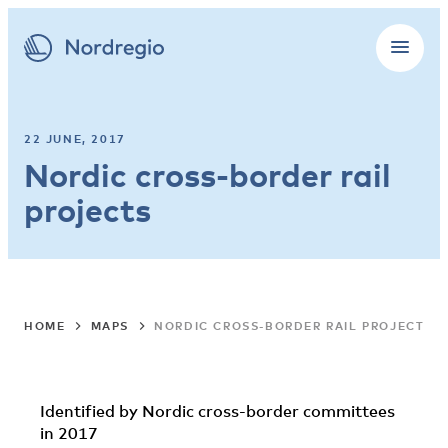
22 JUNE, 2017
Nordic cross-border rail
projects
HOME
MAPS
NORDIC CROSS-BORDER RAIL PROJECTS
Identified by Nordic cross-border committees
in 2017