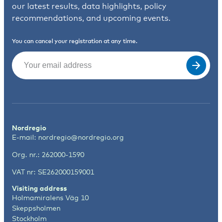
our latest results, data highlights, policy
recommendations, and upcoming events.
You can cancel your registration at any time.
Email
(Required)
Nordregio
E-mail:
nordregio@nordregio.org
Org. nr.: 262000-1590
VAT nr: SE262000159001
Visiting address
Holmamiralens Väg 10
Skeppsholmen
Stockholm