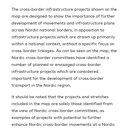
The cross-border infrastructure projects shown on the
map are designed to show the importance of further
development of movements and infrastructure plans
across Nordic national borders, in opposition to
infrastructure projects which are drawn up primarily
within a national context, without a specific focus on
cross-border linkages. As can be seen on the map, the
Nordic cross-border committees have identified a
number of planned or envisaged cross-border
infrastructure projects which are considered
important for the development of cross-border
transport in the Nordic region.
It should be noted that the projects and stretches
included in the map are solely those identified from
the view of Nordic cross-border committees, as
examples of projects with potential to further
enhance Nordic cross-border movements at a Nordic