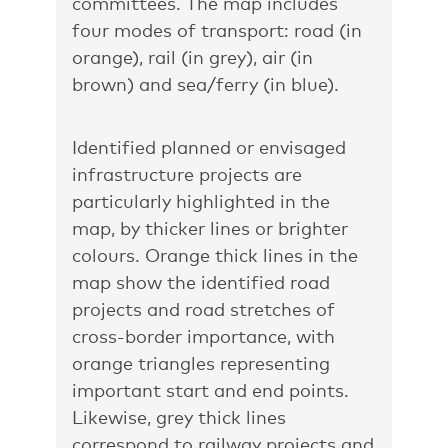
committees. The map includes
four modes of transport: road (in
orange), rail (in grey), air (in
brown) and sea/ferry (in blue).
Identified planned or envisaged
infrastructure projects are
particularly highlighted in the
map, by thicker lines or brighter
colours. Orange thick lines in the
map show the identified road
projects and road stretches of
cross-border importance, with
orange triangles representing
important start and end points.
Likewise, grey thick lines
correspond to railway projects and