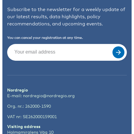
Subscribe to the newsletter for a weekly update of
our latest results, data highlights, policy
recommendations, and upcoming events.
You can cancel your registration at any time.
Email
(Required)
Nordregio
E-mail:
nordregio@nordregio.org
Org. nr.: 262000-1590
VAT nr: SE262000159001
Visiting address
Holmamiralens Väg 10