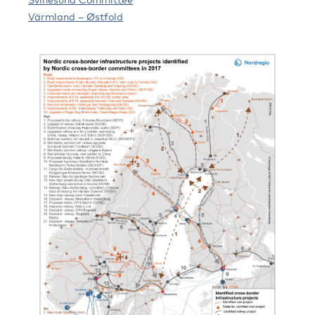
Värmland – Østfold