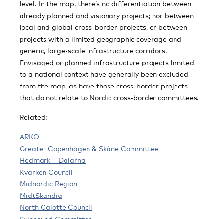
level. In the map, there’s no differentiation between
already planned and visionary projects; nor between
local and global cross-border projects, or between
projects with a limited geographic coverage and
generic, large-scale infrastructure corridors.
Envisaged or planned infrastructure projects limited
to a national context have generally been excluded
from the map, as have those cross-border projects
that do not relate to Nordic cross-border committees.
Related:
ARKO
Greater Copenhagen & Skåne Committee
Hedmark – Dalarna
Kvarken Council
Midnordic Region
MidtSkandia
North Calotte Council
Svinesund Committee