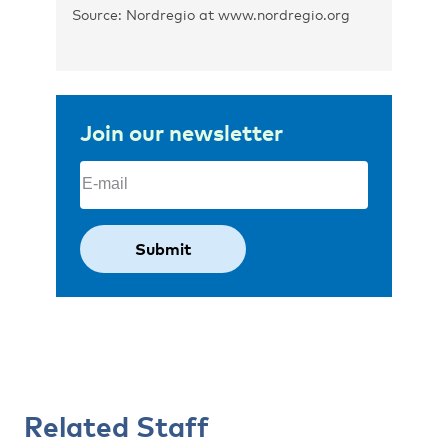
Source: Nordregio at www.nordregio.org
Join our newsletter
Email
(Required)
Related Staff