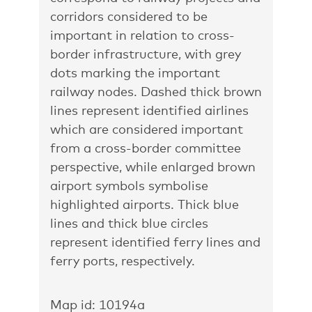
corridors considered to be
important in relation to cross-
border infrastructure, with grey
dots marking the important
railway nodes. Dashed thick brown
lines represent identified airlines
which are considered important
from a cross-border committee
perspective, while enlarged brown
airport symbols symbolise
highlighted airports. Thick blue
lines and thick blue circles
represent identified ferry lines and
ferry ports, respectively.
Map id: 10194a