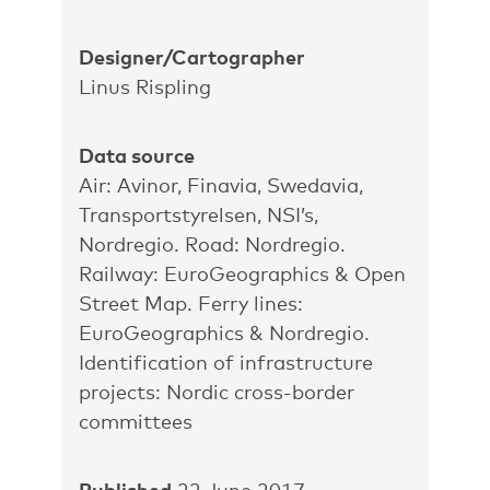
Designer/Cartographer
Linus Rispling
Data source
Air: Avinor, Finavia, Swedavia,
Transportstyrelsen, NSI’s,
Nordregio. Road: Nordregio.
Railway: EuroGeographics & Open
Street Map. Ferry lines:
EuroGeographics & Nordregio.
Identification of infrastructure
projects: Nordic cross-border
committees
Published
22 June 2017