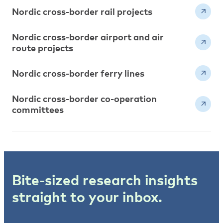
Nordic cross-border rail projects
Nordic cross-border airport and air
route projects
Nordic cross-border ferry lines
Nordic cross-border co-operation
committees
Bite-sized research insights
straight to your inbox.