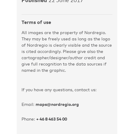
Terms of use
All images are the property of Nordregio.
They may be freely used as long as the logo
of Nordregio is clearly visible and the source
is cited accordingly. Please give also the
cartographer/designer/author credit and
give full recognition to the data sources if
named in the graphic.
If you have any questions, contact us:
Email:
maps@nordregio.org
Phone:
+ 46 8 463 54 00