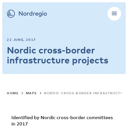
22 JUNE, 2017
Nordic cross-border
infrastructure projects
HOME
MAPS
NORDIC CROSS-BORDER INFRASTRUCTURE
Identified by Nordic cross-border committees
in 2017