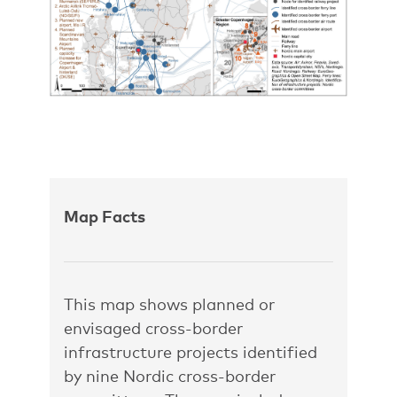
Map Facts
This map shows planned or
envisaged cross-border
infrastructure projects identified
by nine Nordic cross-border