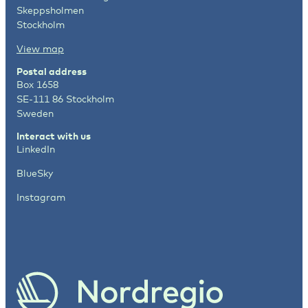
Skeppsholmen
Stockholm
View map
Postal address
Box 1658
SE-111 86 Stockholm
Sweden
Interact with us
LinkedIn
BlueSky
Instagram