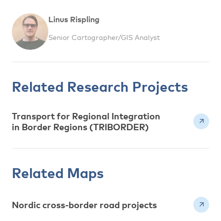
Linus Rispling
Senior Cartographer/GIS Analyst
Related Research Projects
Transport for Regional Integration
in Border Regions (TRIBORDER)
Related Maps
Nordic cross-border road projects