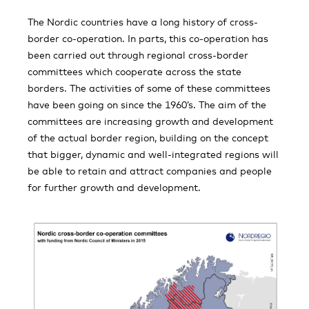
The Nordic countries have a long history of cross-
border co-operation. In parts, this co-operation has
been carried out through regional cross-border
committees which cooperate across the state
borders. The activities of some of these committees
have been going on since the 1960’s. The aim of the
committees are increasing growth and development
of the actual border region, building on the concept
that bigger, dynamic and well-integrated regions will
be able to retain and attract companies and people
for further growth and development.