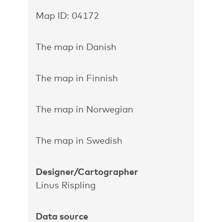
Map ID: 04172
The map in Danish
The map in Finnish
The map in Norwegian
The map in Swedish
Designer/Cartographer
Linus Rispling
Data source