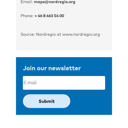
Email:
maps@nordregio.org
Phone:
+ 46 8 463 54 00
Source: Nordregio at www.nordregio.org
Join our newsletter
Email
(Required)