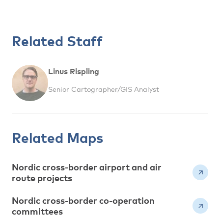
Related Staff
Linus Rispling
Senior Cartographer/GIS Analyst
Related Maps
Nordic cross-border airport and air
route projects
Nordic cross-border co-operation
committees