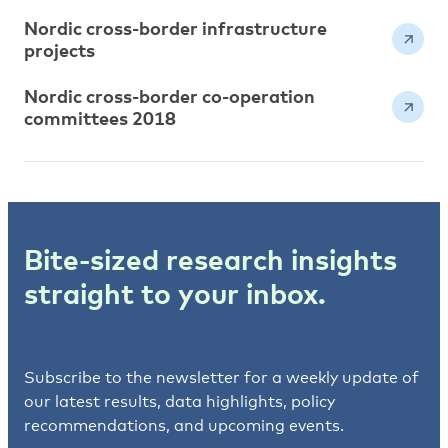
Nordic cross-border infrastructure
projects
Nordic cross-border co-operation
committees 2018
Bite-sized research insights
straight to your inbox.
Subscribe to the newsletter for a weekly update of
our latest results, data highlights, policy
recommendations, and upcoming events.