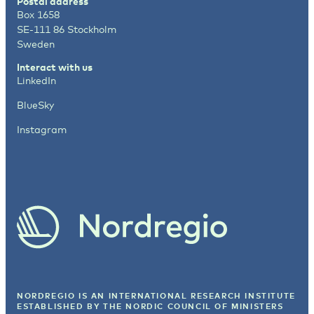
Postal address
Box 1658
SE-111 86 Stockholm
Sweden
Interact with us
LinkedIn
BlueSky
Instagram
NORDREGIO IS AN INTERNATIONAL RESEARCH INSTITUTE
ESTABLISHED BY
THE NORDIC COUNCIL OF MINISTERS