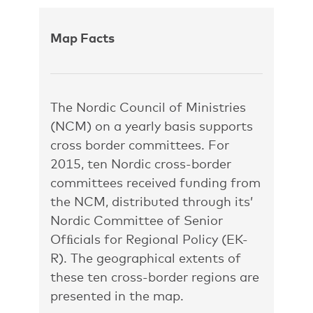
Map Facts
The Nordic Council of Ministries
(NCM) on a yearly basis supports
cross border committees. For
2015, ten Nordic cross-border
committees received funding from
the NCM, distributed through its’
Nordic Committee of Senior
Ofﬁcials for Regional Policy (EK-
R). The geographical extents of
these ten cross-border regions are
presented in the map.