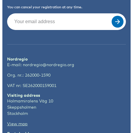
You can cancel your registration at any time.
Email
(Required)
Nordregio
E-mail:
nordregio@nordregio.org
Org. nr.: 262000-1590
VAT nr: SE262000159001
Visiting address
Holmamiralens Väg 10
Skeppsholmen
Stockholm
View map