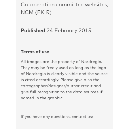
Co-operation committee websites,
NCM (EK-R)
Published
24 February 2015
Terms of use
All images are the property of Nordregio.
They may be freely used as long as the logo
of Nordregio is clearly visible and the source
is cited accordingly. Please give also the
cartographer/designer/author credit and
give full recognition to the data sources if
named in the graphic.
If you have any questions, contact us: