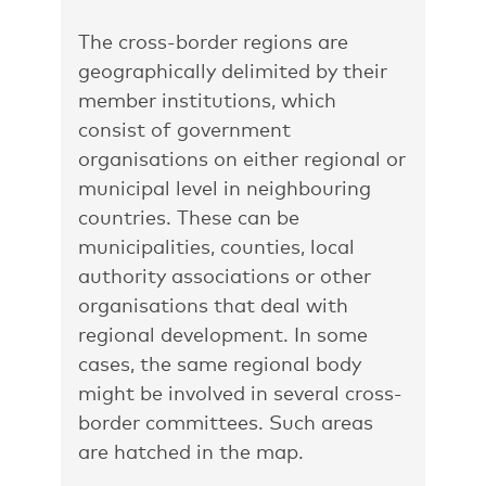
The cross-border regions are
geographically delimited by their
member institutions, which
consist of government
organisations on either regional or
municipal level in neighbouring
countries. These can be
municipalities, counties, local
authority associations or other
organisations that deal with
regional development. In some
cases, the same regional body
might be involved in several cross-
border committees. Such areas
are hatched in the map.