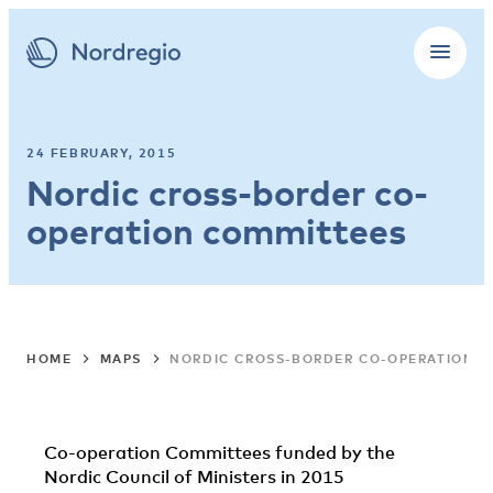
24 FEBRUARY, 2015
Nordic cross-border co-
operation committees
HOME
MAPS
NORDIC CROSS-BORDER CO-OPERATION 
Co-operation Committees funded by the
Nordic Council of Ministers in 2015