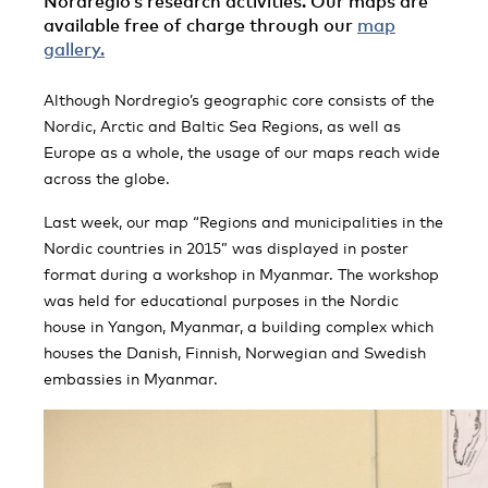
Nordregio’s research activities. Our maps are
available free of charge through our
map
gallery.
Although Nordregio’s geographic core consists of the
Nordic, Arctic and Baltic Sea Regions, as well as
Europe as a whole, the usage of our maps reach wide
across the globe.
Last week, our map “Regions and municipalities in the
Nordic countries in 2015” was displayed in poster
format during a workshop in Myanmar. The workshop
was held for educational purposes in the Nordic
house in Yangon, Myanmar, a building complex which
houses the Danish, Finnish, Norwegian and Swedish
embassies in Myanmar.