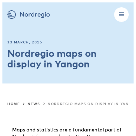
13 MARCH, 2015
Nordregio maps on
display in Yangon
HOME
NEWS
NORDREGIO MAPS ON DISPLAY IN YANGO
Maps and statistics are a fundamental part of