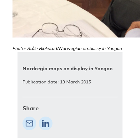
Photo: Ståle Blakstad/Norwegian embassy in Yangon
Nordregio maps on display in Yangon
Publication date: 13 March 2015
Share