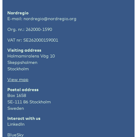
Nordregio
E-mail:
nordregio@nordregio.org
Org. nr.: 262000-1590
VAT nr: SE262000159001
Visiting address
Holmamiralens Väg 10
Skeppsholmen
Stockholm
View map
Postal address
Box 1658
SE-111 86 Stockholm
Sweden
Interact with us
LinkedIn
BlueSky