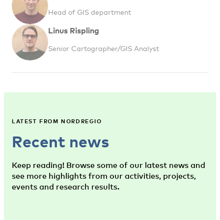
Head of GIS department
Linus Rispling
Senior Cartographer/GIS Analyst
LATEST FROM NORDREGIO
Recent news
Keep reading! Browse some of our latest news and
see more highlights from our activities, projects,
events and research results.