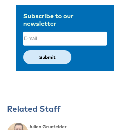
Subscribe to our
newsletter
Email
(Required)
Related Staff
Julien Grunfelder