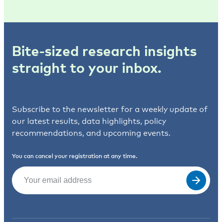
Bite-sized research insights
straight to your inbox.
Subscribe to the newsletter for a weekly update of
our latest results, data highlights, policy
recommendations, and upcoming events.
You can cancel your registration at any time.
Email
(Required)