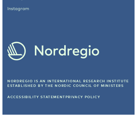
Instagram
NORDREGIO IS AN INTERNATIONAL RESEARCH INSTITUTE
ESTABLISHED BY
THE NORDIC COUNCIL OF MINISTERS
ACCESSIBILITY STATEMENT
PRIVACY POLICY