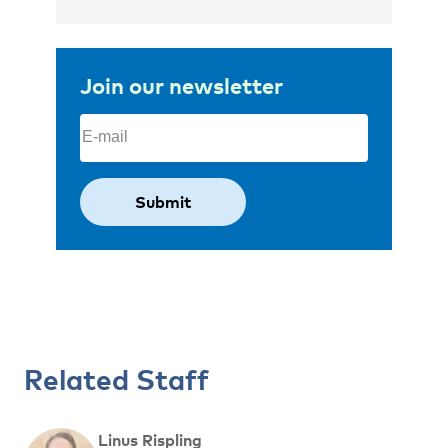
Join our newsletter
Email
(Required)
Related Staff
Linus Rispling