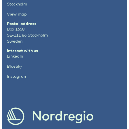
Stockholm
View map
Postal address
Box 1658
SE-111 86 Stockholm
Sweden
Interact with us
LinkedIn
BlueSky
Instagram