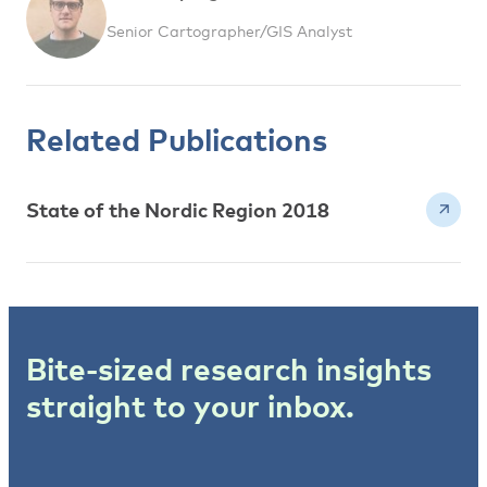
Senior Cartographer/GIS Analyst
Related Publications
State of the Nordic Region 2018
Bite-sized research insights
straight to your inbox.