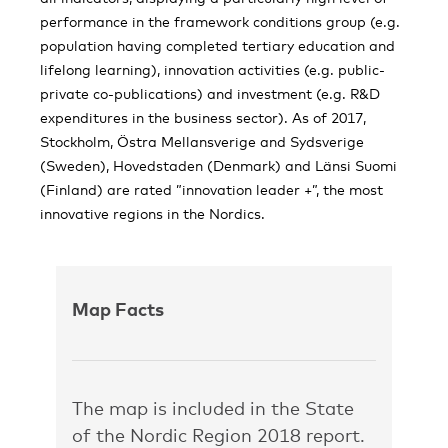
performance in the framework conditions group (e.g.
population having completed tertiary education and
lifelong learning), innovation activities (e.g. public-
private co-publications) and investment (e.g. R&D
expenditures in the business sector). As of 2017,
Stockholm, Östra Mellansverige and Sydsverige
(Sweden), Hovedstaden (Denmark) and Länsi Suomi
(Finland) are rated ”innovation leader +”, the most
innovative regions in the Nordics.
Map Facts
The map is included in the State
of the Nordic Region 2018 report.