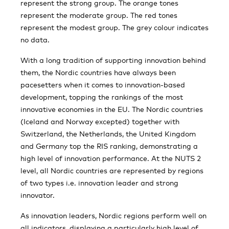
represent the strong group. The orange tones
represent the moderate group. The red tones
represent the modest group. The grey colour indicates
no data.
With a long tradition of supporting innovation behind
them, the Nordic countries have always been
pacesetters when it comes to innovation-based
development, topping the rankings of the most
innovative economies in the EU. The Nordic countries
(Iceland and Norway excepted) together with
Switzerland, the Netherlands, the United Kingdom
and Germany top the RIS ranking, demonstrating a
high level of innovation performance. At the NUTS 2
level, all Nordic countries are represented by regions
of two types i.e. innovation leader and strong
innovator.
As innovation leaders, Nordic regions perform well on
all indicators, displaying a particularly high level of