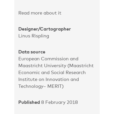
Read more about it
Designer/Cartographer
Linus Rispling
Data source
European Commission and
Maastricht University (Maastricht
Economic and Social Research
Institute on Innovation and
Technology– MERIT)
Published
8 February 2018