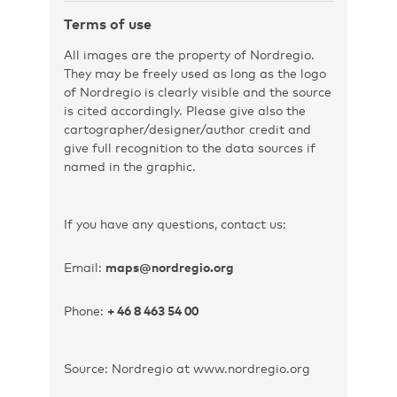
Terms of use
All images are the property of Nordregio.
They may be freely used as long as the logo
of Nordregio is clearly visible and the source
is cited accordingly. Please give also the
cartographer/designer/author credit and
give full recognition to the data sources if
named in the graphic.
If you have any questions, contact us:
Email:
maps@nordregio.org
Phone:
+ 46 8 463 54 00
Source: Nordregio at www.nordregio.org