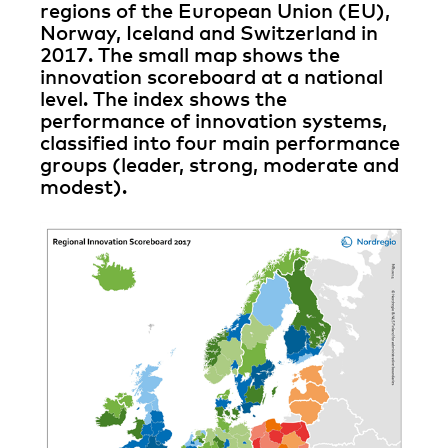
regions of the European Union (EU),
Norway, Iceland and Switzerland in
2017. The small map shows the
innovation scoreboard at a national
level. The index shows the
performance of innovation systems,
classified into four main performance
groups (leader, strong, moderate and
modest).