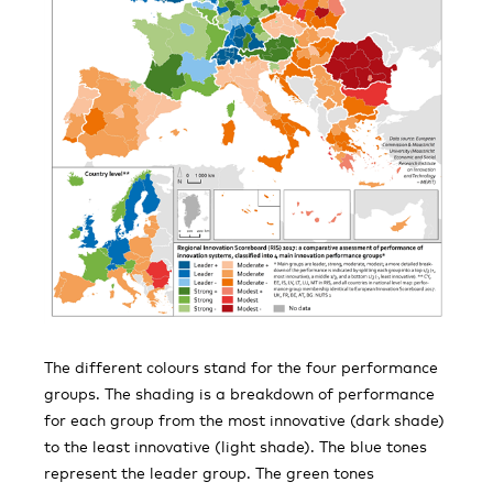
The different colours stand for the four performance
groups. The shading is a breakdown of performance
for each group from the most innovative (dark shade)
to the least innovative (light shade). The blue tones
represent the leader group. The green tones