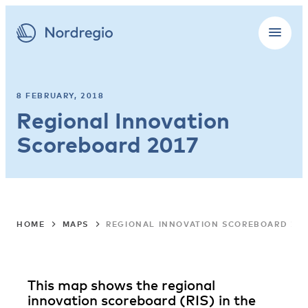
8 FEBRUARY, 2018
Regional Innovation
Scoreboard 2017
HOME
MAPS
REGIONAL INNOVATION SCOREBOARD 20
This map shows the regional
innovation scoreboard (RIS) in the