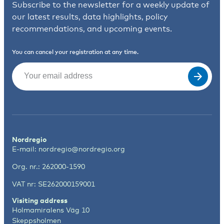
Subscribe to the newsletter for a weekly update of
our latest results, data highlights, policy
recommendations, and upcoming events.
You can cancel your registration at any time.
Email
(Required)
Nordregio
E-mail:
nordregio@nordregio.org
Org. nr.: 262000-1590
VAT nr: SE262000159001
Visiting address
Holmamiralens Väg 10
Skeppsholmen