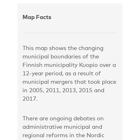
Map Facts
This map shows the changing
municipal boundaries of the
Finnish municipality Kuopio over a
12-year period, as a result of
municipal mergers that took place
in 2005, 2011, 2013, 2015 and
2017.
There are ongoing debates on
administrative municipal and
regional reforms in the Nordic