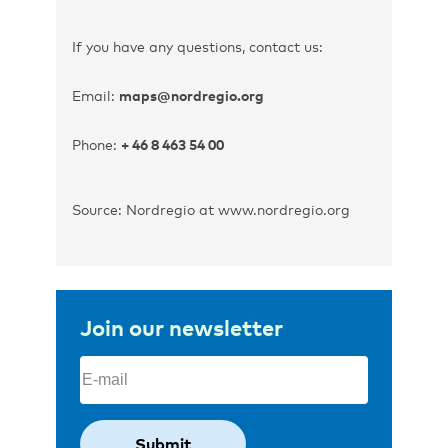
If you have any questions, contact us:
Email:
maps@nordregio.org
Phone:
+ 46 8 463 54 00
Source: Nordregio at www.nordregio.org
Join our newsletter
Email
(Required)