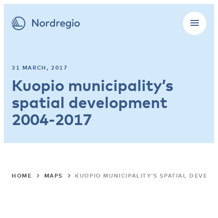
31 MARCH, 2017
Kuopio municipality’s
spatial development
2004-2017
HOME
MAPS
KUOPIO MUNICIPALITY’S SPATIAL DEVEL