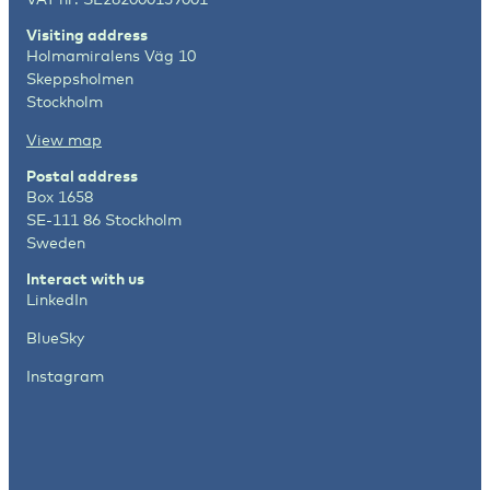
Visiting address
Holmamiralens Väg 10
Skeppsholmen
Stockholm
View map
Postal address
Box 1658
SE-111 86 Stockholm
Sweden
Interact with us
LinkedIn
BlueSky
Instagram