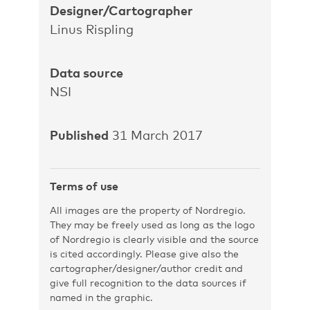
Designer/Cartographer
Linus Rispling
Data source
NSI
Published
31 March 2017
Terms of use
All images are the property of Nordregio.
They may be freely used as long as the logo
of Nordregio is clearly visible and the source
is cited accordingly. Please give also the
cartographer/designer/author credit and
give full recognition to the data sources if
named in the graphic.