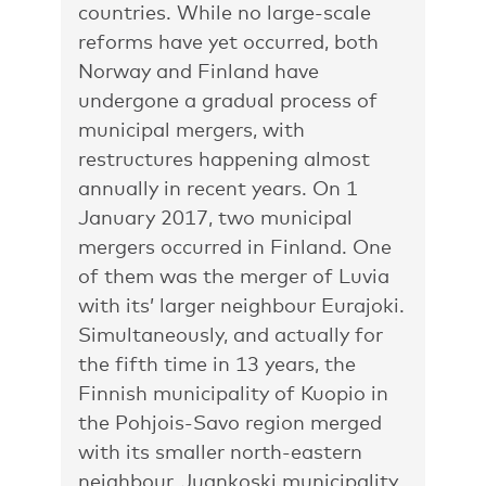
countries. While no large-scale
reforms have yet occurred, both
Norway and Finland have
undergone a gradual process of
municipal mergers, with
restructures happening almost
annually in recent years. On 1
January 2017, two municipal
mergers occurred in Finland. One
of them was the merger of Luvia
with its’ larger neighbour Eurajoki.
Simultaneously, and actually for
the fifth time in 13 years, the
Finnish municipality of Kuopio in
the Pohjois-Savo region merged
with its smaller north-eastern
neighbour, Juankoski municipality.