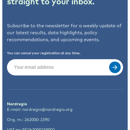
straight to your inbox.
Subscribe to the newsletter for a weekly update of
our latest results, data highlights, policy
recommendations, and upcoming events.
You can cancel your registration at any time.
Email
(Required)
Nordregio
E-mail:
nordregio@nordregio.org
Org. nr.: 262000-1590
VAT nr: SE262000159001