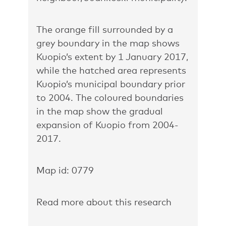
The orange fill surrounded by a
grey boundary in the map shows
Kuopio’s extent by 1 January 2017,
while the hatched area represents
Kuopio’s municipal boundary prior
to 2004. The coloured boundaries
in the map show the gradual
expansion of Kuopio from 2004-
2017.
Map id: 0779
Read more about this research