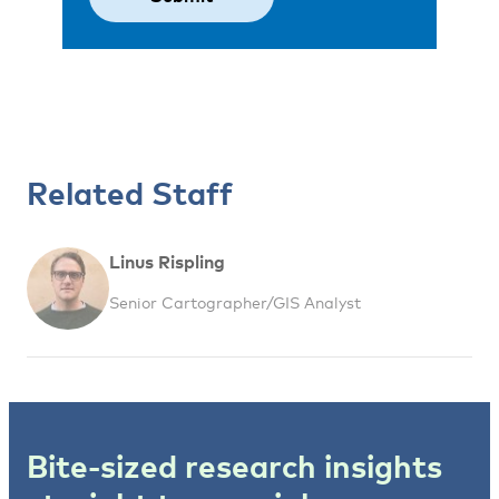
Related Staff
Linus Rispling
Senior Cartographer/GIS Analyst
Bite-sized research insights