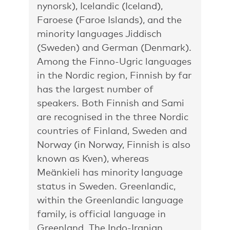
nynorsk), Icelandic (Iceland),
Faroese (Faroe Islands), and the
minority languages Jiddisch
(Sweden) and German (Denmark).
Among the Finno-Ugric languages
in the Nordic region, Finnish by far
has the largest number of
speakers. Both Finnish and Sami
are recognised in the three Nordic
countries of Finland, Sweden and
Norway (in Norway, Finnish is also
known as Kven), whereas
Meänkieli has minority language
status in Sweden. Greenlandic,
within the Greenlandic language
family, is official language in
Greenland. The Indo-Iranian