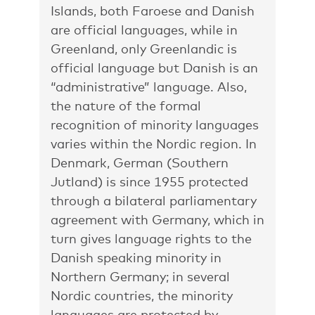
Islands, both Faroese and Danish
are official languages, while in
Greenland, only Greenlandic is
official language but Danish is an
“administrative” language. Also,
the nature of the formal
recognition of minority languages
varies within the Nordic region. In
Denmark, German (Southern
Jutland) is since 1955 protected
through a bilateral parliamentary
agreement with Germany, which in
turn gives language rights to the
Danish speaking minority in
Northern Germany; in several
Nordic countries, the minority
languages are protected by