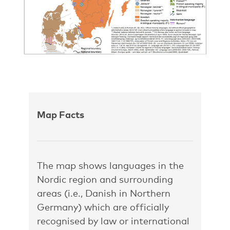
Map Facts
The map shows languages in the
Nordic region and surrounding
areas (i.e., Danish in Northern
Germany) which are officially
recognised by law or international