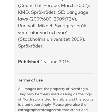
(Council of Europe, March 2002),
KMD, Språkrådet. SE: Language
laws (2009:600, 2009:724),
Parkvall, Mikael: Sveriges språk –
vem talar vad och var?
(Stockholms universitet 2009),
Språkrådet.
Published
15 June 2015
Terms of use
All images are the property of Nordregio.
They may be freely used as long as the logo
of Nordregio is clearly visible and the source
is cited accordingly. Please give also the
cartographer/designer/author credit and