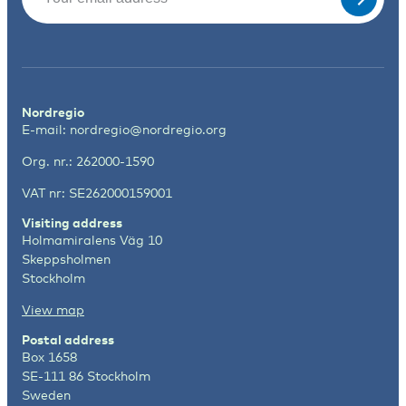
Nordregio
E-mail:
nordregio@nordregio.org
Org. nr.: 262000-1590
VAT nr: SE262000159001
Visiting address
Holmamiralens Väg 10
Skeppsholmen
Stockholm
View map
Postal address
Box 1658
SE-111 86 Stockholm
Sweden