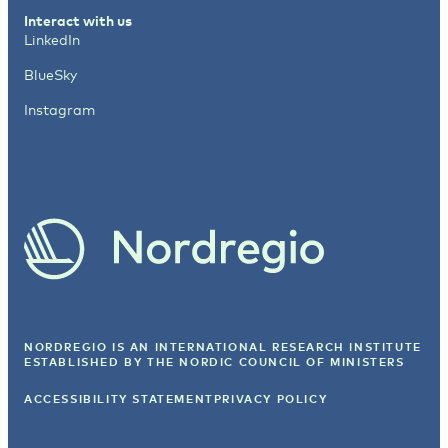
Interact with us
LinkedIn
BlueSky
Instagram
NORDREGIO IS AN INTERNATIONAL RESEARCH INSTITUTE
ESTABLISHED BY
THE NORDIC COUNCIL OF MINISTERS
ACCESSIBILITY STATEMENT
PRIVACY POLICY