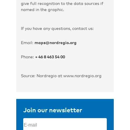
give full recognition to the data sources if
named in the graphic.
If you have any questions, contact us:
Email:
maps@nordregio.org
Phone:
+ 46 8 463 54 00
Source: Nordregio at www.nordregio.org
Join our newsletter
Email
(Required)