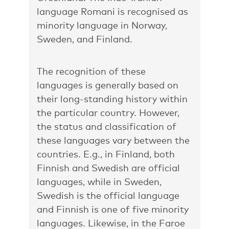
language Romani is recognised as
minority language in Norway,
Sweden, and Finland.
The recognition of these
languages is generally based on
their long-standing history within
the particular country. However,
the status and classification of
these languages vary between the
countries. E.g., in Finland, both
Finnish and Swedish are official
languages, while in Sweden,
Swedish is the official language
and Finnish is one of five minority
languages. Likewise, in the Faroe