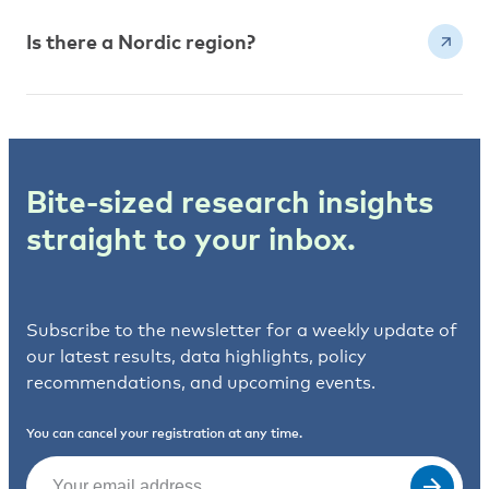
Is there a Nordic region?
Bite-sized research insights
straight to your inbox.
Subscribe to the newsletter for a weekly update of
our latest results, data highlights, policy
recommendations, and upcoming events.
You can cancel your registration at any time.
Email
(Required)