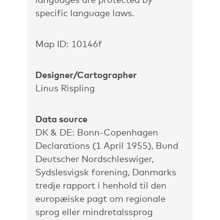
specific language laws.
Map ID: 10146f
Designer/Cartographer
Linus Rispling
Data source
DK & DE: Bonn-Copenhagen
Declarations (1 April 1955), Bund
Deutscher Nordschleswiger,
Sydslesvigsk forening, Danmarks
tredje rapport i henhold til den
europæiske pagt om regionale
sprog eller mindretalssprog