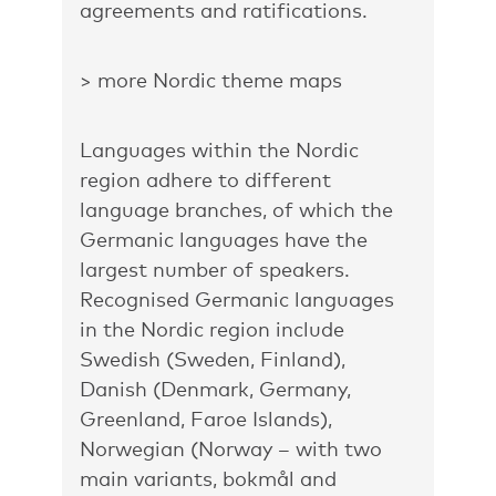
agreements and ratifications.
> more Nordic theme maps
Languages within the Nordic
region adhere to different
language branches, of which the
Germanic languages have the
largest number of speakers.
Recognised Germanic languages
in the Nordic region include
Swedish (Sweden, Finland),
Danish (Denmark, Germany,
Greenland, Faroe Islands),
Norwegian (Norway – with two
main variants, bokmål and