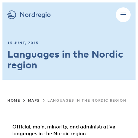
15 JUNE, 2015
Languages in the Nordic
region
HOME
MAPS
LANGUAGES IN THE NORDIC REGION
Official, main, minority, and administrative
languages in the Nordic region