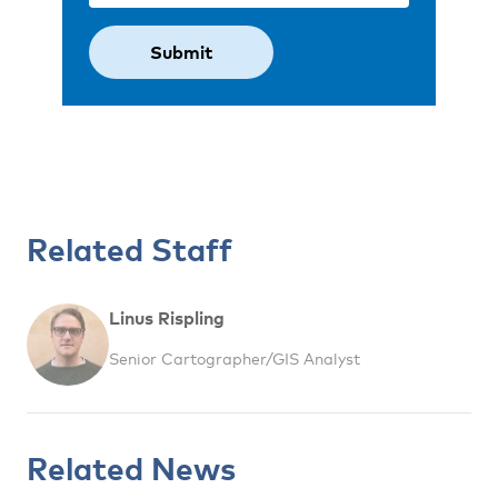
Related Staff
Linus Rispling
Senior Cartographer/GIS Analyst
Related News