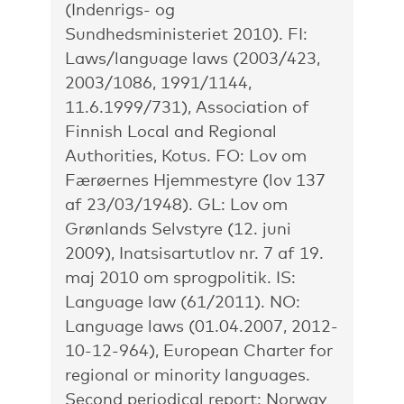
(Indenrigs- og
Sundhedsministeriet 2010). FI:
Laws/language laws (2003/423,
2003/1086, 1991/1144,
11.6.1999/731), Association of
Finnish Local and Regional
Authorities, Kotus. FO: Lov om
Færøernes Hjemmestyre (lov 137
af 23/03/1948). GL: Lov om
Grønlands Selvstyre (12. juni
2009), Inatsisartutlov nr. 7 af 19.
maj 2010 om sprogpolitik. IS:
Language law (61/2011). NO:
Language laws (01.04.2007, 2012-
10-12-964), European Charter for
regional or minority languages.
Second periodical report: Norway