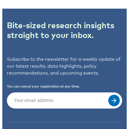
Bite-sized research insights
straight to your inbox.
Subscribe to the newsletter for a weekly update of
our latest results, data highlights, policy
recommendations, and upcoming events.
You can cancel your registration at any time.
Email
(Required)