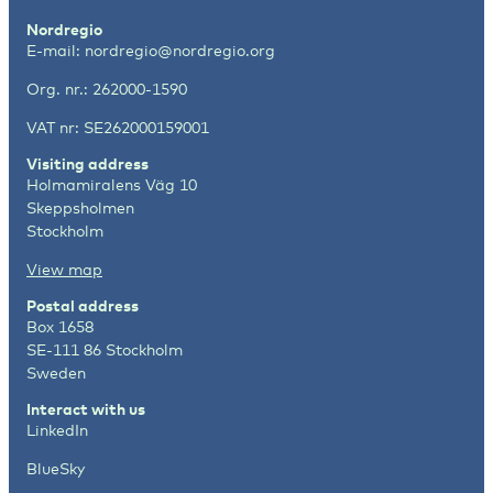
Nordregio
E-mail:
nordregio@nordregio.org
Org. nr.: 262000-1590
VAT nr: SE262000159001
Visiting address
Holmamiralens Väg 10
Skeppsholmen
Stockholm
View map
Postal address
Box 1658
SE-111 86 Stockholm
Sweden
Interact with us
LinkedIn
BlueSky