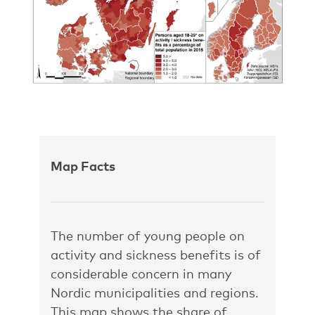
Map Facts
The number of young people on
activity and sickness benefits is of
considerable concern in many
Nordic municipalities and regions.
This map shows the share of