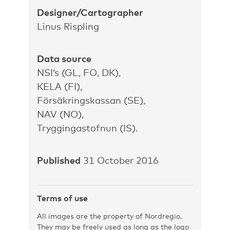
Designer/Cartographer
Linus Rispling
Data source
NSI’s (GL, FO, DK),
KELA (FI),
Försäkringskassan (SE),
NAV (NO),
Tryggingastofnun (IS).
Published
31 October 2016
Terms of use
All images are the property of Nordregio.
They may be freely used as long as the logo