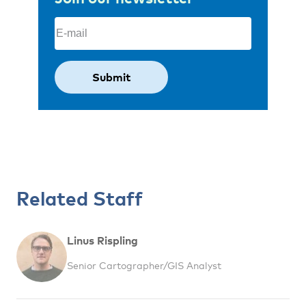
Email
(Required)
Related Staff
Linus Rispling
Senior Cartographer/GIS Analyst