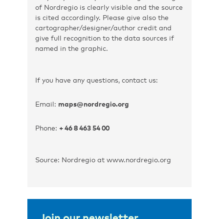
of Nordregio is clearly visible and the source
is cited accordingly. Please give also the
cartographer/designer/author credit and
give full recognition to the data sources if
named in the graphic.
If you have any questions, contact us:
Email:
maps@nordregio.org
Phone:
+ 46 8 463 54 00
Source: Nordregio at www.nordregio.org
Join our newsletter