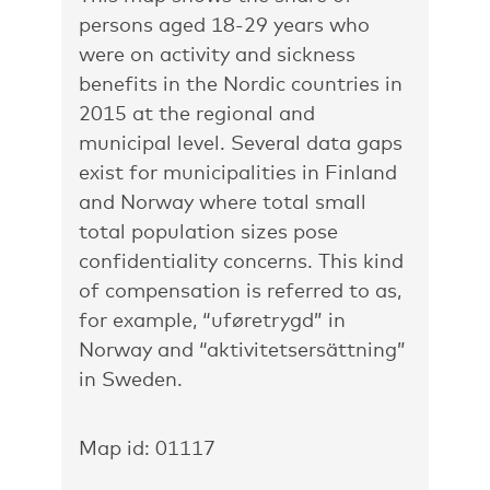
persons aged 18-29 years who
were on activity and sickness
benefits in the Nordic countries in
2015 at the regional and
municipal level. Several data gaps
exist for municipalities in Finland
and Norway where total small
total population sizes pose
confidentiality concerns. This kind
of compensation is referred to as,
for example, “uføretrygd” in
Norway and “aktivitetsersättning”
in Sweden.
Map id: 01117