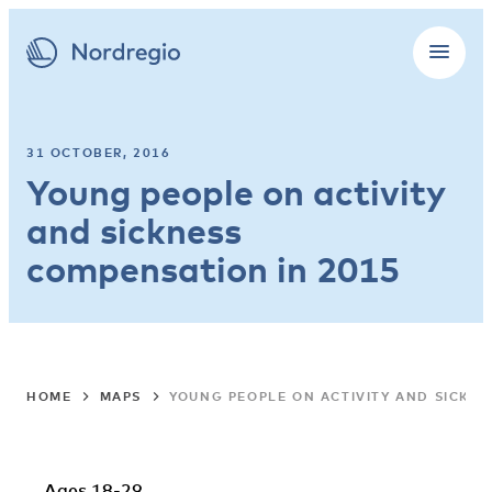
31 OCTOBER, 2016
Young people on activity
and sickness
compensation in 2015
HOME
MAPS
YOUNG PEOPLE ON ACTIVITY AND SICKNE
Ages 18-29