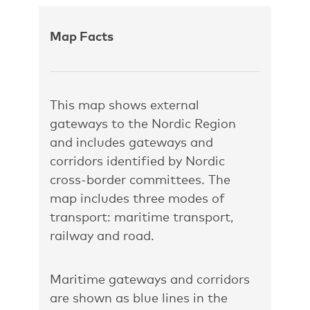
Map Facts
This map shows external
gateways to the Nordic Region
and includes gateways and
corridors identified by Nordic
cross-border committees. The
map includes three modes of
transport: maritime transport,
railway and road.
Maritime gateways and corridors
are shown as blue lines in the