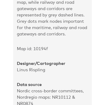
map, while railway and road
gateways and corridors are
represented by grey dashed lines.
Grey dots mark nodes important
for the maritime, railway and road
gateways and corridors.
Map id: 10194f
Designer/Cartographer
Linus Rispling
Data source
Nordic cross-border committees,
Nordregio maps: NR10112 &
NR0874