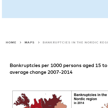
HOME
MAPS
BANKRUPTCIES IN THE NORDIC REGI
Bankruptcies per 1000 persons aged 15 to
average change 2007-2014