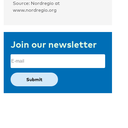
Source: Nordregio at
www.nordregio.org
Join our newsletter
Email
(Required)