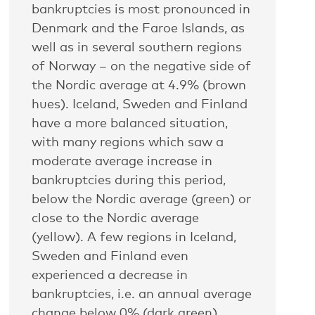
bankruptcies is most pronounced in
Denmark and the Faroe Islands, as
well as in several southern regions
of Norway – on the negative side of
the Nordic average at 4.9% (brown
hues). Iceland, Sweden and Finland
have a more balanced situation,
with many regions which saw a
moderate average increase in
bankruptcies during this period,
below the Nordic average (green) or
close to the Nordic average
(yellow). A few regions in Iceland,
Sweden and Finland even
experienced a decrease in
bankruptcies, i.e. an annual average
change below 0% (dark green).