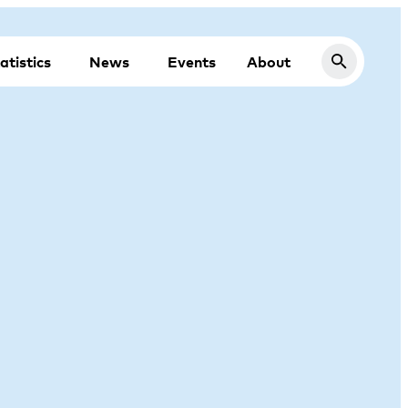
atistics
News
Events
About