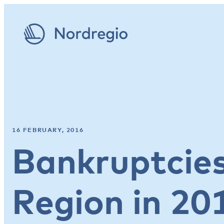
16 FEBRUARY, 2016
Bankruptcies
Region in 20