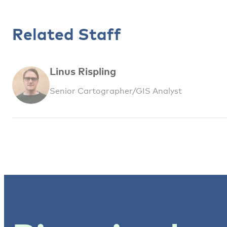
Related Staff
Linus Rispling
Senior Cartographer/GIS Analyst