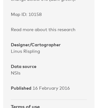
Map ID: 10158
Read more about this research
Designer/Cartographer
Linus Rispling
Data source
NSIs
Published
16 February 2016
Terms of use