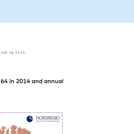
ON IN 2014
 64 in 2014 and annual