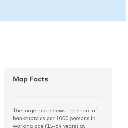
Map Facts
The large map shows the share of
bankruptcies per 1000 persons in
working age (15-64 years) at