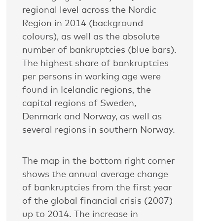
regional level across the Nordic
Region in 2014 (background
colours), as well as the absolute
number of bankruptcies (blue bars).
The highest share of bankruptcies
per persons in working age were
found in Icelandic regions, the
capital regions of Sweden,
Denmark and Norway, as well as
several regions in southern Norway.
The map in the bottom right corner
shows the annual average change
of bankruptcies from the first year
of the global financial crisis (2007)
up to 2014. The increase in