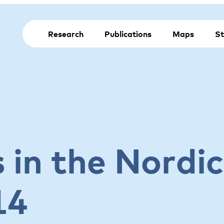
Research
Publications
Maps
St
 in the Nordic
14