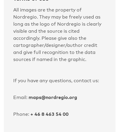
All images are the property of
Nordregio. They may be freely used as
long as the logo of Nordregio is clearly
visible and the source is cited
accordingly. Please give also the
cartographer/designer/author credit
and give full recognition to the data
sources if named in the graphic.
If you have any questions, contact us:
maps@nordregio.org
Email:
+ 46 8 463 54 00
Phone: