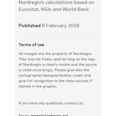
Nordregio’s calculations based on
Eurostat, NSIs and World Bank
Published
8 February 2018
Terms of use
All images are the property of Nordregio.
They may be freely used as long as the logo
of Nordregio is clearly visible and the source
is cited accordingly. Please give also the
cartographer/designer/author credit and
give full recognition to the data sources if
named in the graphic.
If you have any questions, contact us:
Email:
maps@nordregio.org