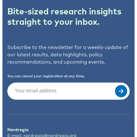
Bite-sized research insights
straight to your inbox.
Subscribe to the newsletter for a weekly update of
our latest results, data highlights, policy
recommendations, and upcoming events.
You can cancel your registration at any time.
Email
(Required)
Nordregio
E-mail:
nordregio@nordregio.org