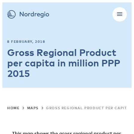
8 FEBRUARY, 2018
Gross Regional Product
per capita in million PPP
2015
HOME
MAPS
GROSS REGIONAL PRODUCT PER CAPITA IN
This map shows the gross regional product per