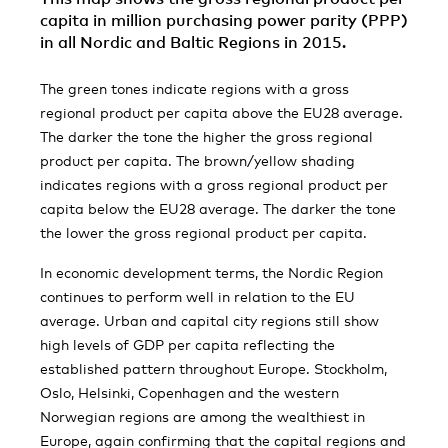
capita in million purchasing power parity (PPP)
in all Nordic and Baltic Regions in 2015.
The green tones indicate regions with a gross
regional product per capita above the EU28 average.
The darker the tone the higher the gross regional
product per capita. The brown/yellow shading
indicates regions with a gross regional product per
capita below the EU28 average. The darker the tone
the lower the gross regional product per capita.
In economic development terms, the Nordic Region
continues to perform well in relation to the EU
average. Urban and capital city regions still show
high levels of GDP per capita reflecting the
established pattern throughout Europe. Stockholm,
Oslo, Helsinki, Copenhagen and the western
Norwegian regions are among the wealthiest in
Europe, again confirming that the capital regions and