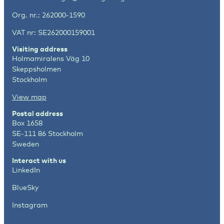
Org. nr.: 262000-1590
VAT nr: SE262000159001
Visiting address
Holmamiralens Väg 10
Skeppsholmen
Stockholm
View map
Postal address
Box 1658
SE-111 86 Stockholm
Sweden
Interact with us
LinkedIn
BlueSky
Instagram