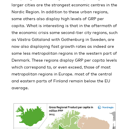
larger cities are the strongest economic centres in the
Nordic Region. In addition to these urban regions,
some others also display high levels of GRP per
capita. What is interesting is that in the aftermath of
the economic crisis some second-tier city regions, such
as Västra Götaland with Gothenburg in Sweden, are
now also displaying fast growth rates as indeed are
some less metropolitan regions in the western part of
Denmark. These regions display GRP per capita levels
which correspond to, or even exceed, those of most
metropolitan regions in Europe. most of the central
and eastern parts of Finland remain below the EU
average.