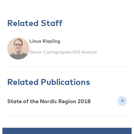
Related Staff
Linus Rispling
Senior Cartographer/GIS Analyst
Related Publications
State of the Nordic Region 2018