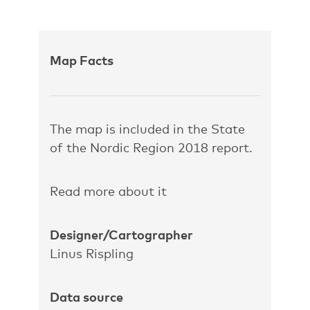
Map Facts
The map is included in the State
of the Nordic Region 2018 report.
Read more about it
Designer/Cartographer
Linus Rispling
Data source