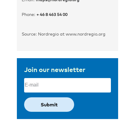
Phone:
+ 46 8 463 54 00
Source: Nordregio at www.nordregio.org
Join our newsletter
Email
(Required)